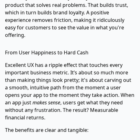
product that solves real problems. That builds trust,
which in turn builds brand loyalty. A positive
experience removes friction, making it ridiculously
easy for customers to see the value in what you're
offering.
From User Happiness to Hard Cash
Excellent UX has a ripple effect that touches every
important business metric. It’s about so much more
than making things look pretty; it's about carving out
a smooth, intuitive path from the moment a user
opens your app to the moment they take action. When
an app just
makes sense
, users get what they need
without any frustration. The result? Measurable
financial returns.
The benefits are clear and tangible: