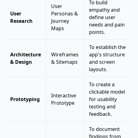
To build
User
empathy and
User
Personas &
define user
Research
Journey
needs and pain
Maps
points.
To establish the
Architecture
Wireframes
app's structure
& Design
& Sitemaps
and screen
layouts.
To create a
clickable model
Interactive
Prototyping
for usability
Prototype
testing and
feedback.
To document
findings from