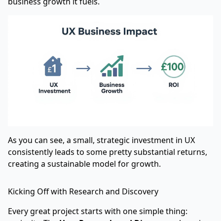
business growth it fuels.
As you can see, a small, strategic investment in UX
consistently leads to some pretty substantial returns,
creating a sustainable model for growth.
Kicking Off with Research and Discovery
Every great project starts with one simple thing: