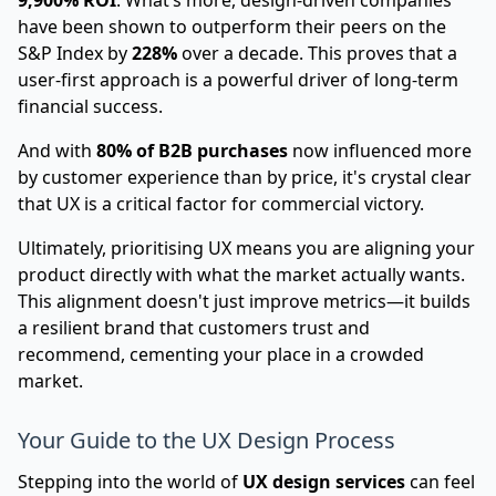
9,900% ROI
. What’s more, design-driven companies
have been shown to outperform their peers on the
S&P Index by
228%
over a decade. This proves that a
user-first approach is a powerful driver of long-term
financial success.
And with
80% of B2B purchases
now influenced more
by customer experience than by price, it's crystal clear
that UX is a critical factor for commercial victory.
Ultimately, prioritising UX means you are aligning your
product directly with what the market actually wants.
This alignment doesn't just improve metrics—it builds
a resilient brand that customers trust and
recommend, cementing your place in a crowded
market.
Your Guide to the UX Design Process
Stepping into the world of
UX design services
can feel