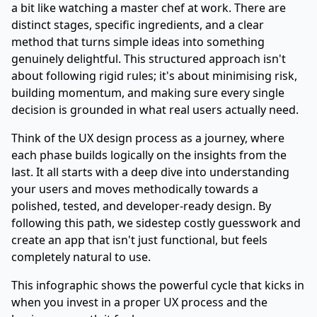
a bit like watching a master chef at work. There are
distinct stages, specific ingredients, and a clear
method that turns simple ideas into something
genuinely delightful. This structured approach isn't
about following rigid rules; it's about minimising risk,
building momentum, and making sure every single
decision is grounded in what real users actually need.
Think of the UX design process as a journey, where
each phase builds logically on the insights from the
last. It all starts with a deep dive into understanding
your users and moves methodically towards a
polished, tested, and developer-ready design. By
following this path, we sidestep costly guesswork and
create an app that isn't just functional, but feels
completely natural to use.
This infographic shows the powerful cycle that kicks in
when you invest in a proper UX process and the