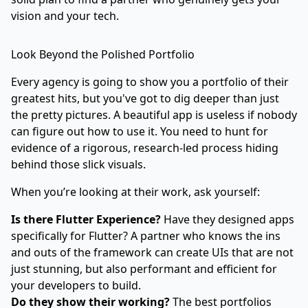
vision and your tech.
Look Beyond the Polished Portfolio
Every agency is going to show you a portfolio of their
greatest hits, but you've got to dig deeper than just
the pretty pictures. A beautiful app is useless if nobody
can figure out how to use it. You need to hunt for
evidence of a rigorous, research-led process hiding
behind those slick visuals.
When you’re looking at their work, ask yourself:
Is there Flutter Experience?
Have they designed apps
specifically for Flutter? A partner who knows the ins
and outs of the framework can create UIs that are not
just stunning, but also performant and efficient for
your developers to build.
Do they show their working?
The best portfolios