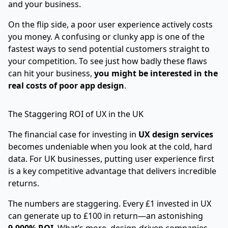
and your business.
On the flip side, a poor user experience actively costs
you money. A confusing or clunky app is one of the
fastest ways to send potential customers straight to
your competition. To see just how badly these flaws
can hit your business,
you might be interested in the
real costs of poor app design
.
The Staggering ROI of UX in the UK
The financial case for investing in
UX design services
becomes undeniable when you look at the cold, hard
data. For UK businesses, putting user experience first
is a key competitive advantage that delivers incredible
returns.
The numbers are staggering. Every £1 invested in UX
can generate up to £100 in return—an astonishing