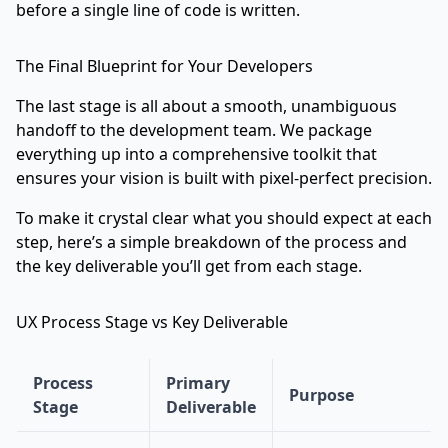
before a single line of code is written.
The Final Blueprint for Your Developers
The last stage is all about a smooth, unambiguous
handoff to the development team. We package
everything up into a comprehensive toolkit that
ensures your vision is built with pixel-perfect precision.
To make it crystal clear what you should expect at each
step, here’s a simple breakdown of the process and
the key deliverable you’ll get from each stage.
UX Process Stage vs Key Deliverable
Process
Primary
Purpose
Stage
Deliverable