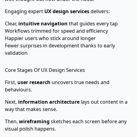
Engaging expert
UX design services
delivers:
Clear,
intuitive navigation
that guides every tap
Workflows trimmed for speed and efficiency
Happier users who stick around longer
Fewer surprises in development thanks to early
validation
Core Stages Of UX Design Services
First,
user research
uncovers true needs and
behaviours.
Next,
information architecture
lays out content in a
way that makes sense.
Then,
wireframing
sketches each screen before any
visual polish happens.