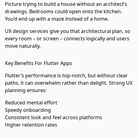
Picture trying to build a house without an architect’s
drawings. Bedrooms could open onto the kitchen.
You’d end up with a maze instead of a home.
UX design services give you that architectural plan, so
every room – or screen – connects logically and users
move naturally.
Key Benefits For Flutter Apps
Flutter’s performance is top-notch, but without clear
paths, it can overwhelm rather than delight. Strong UX
planning ensures:
Reduced mental effort
Speedy onboarding
Consistent look and feel across platforms
Higher retention rates