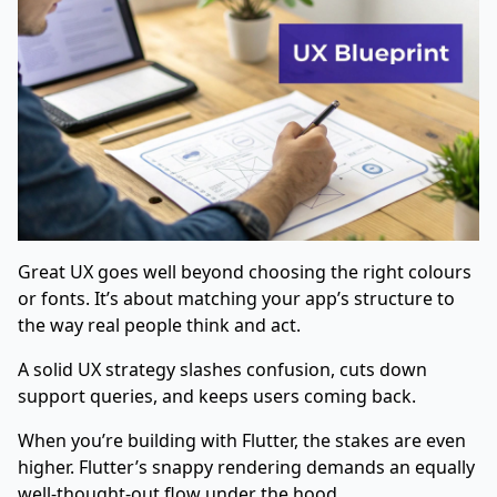
Great UX goes well beyond choosing the right colours
or fonts. It’s about matching your app’s structure to
the way real people think and act.
A solid UX strategy slashes confusion, cuts down
support queries, and keeps users coming back.
When you’re building with Flutter, the stakes are even
higher. Flutter’s snappy rendering demands an equally
well-thought-out flow under the hood.