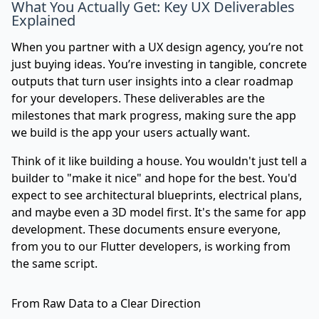
What You Actually Get: Key UX Deliverables
Explained
When you partner with a UX design agency, you’re not
just buying ideas. You’re investing in tangible, concrete
outputs that turn user insights into a clear roadmap
for your developers. These deliverables are the
milestones that mark progress, making sure the app
we build is the app your users actually want.
Think of it like building a house. You wouldn't just tell a
builder to "make it nice" and hope for the best. You'd
expect to see architectural blueprints, electrical plans,
and maybe even a 3D model first. It's the same for app
development. These documents ensure everyone,
from you to our Flutter developers, is working from
the same script.
From Raw Data to a Clear Direction