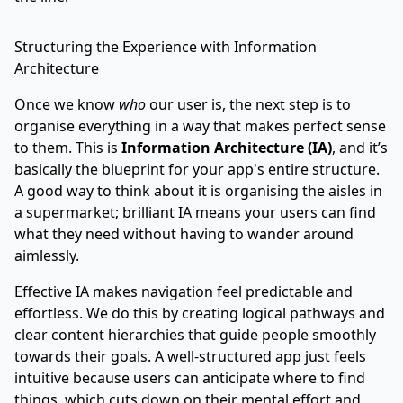
Structuring the Experience with Information
Architecture
Once we know
who
our user is, the next step is to
organise everything in a way that makes perfect sense
to them. This is
Information Architecture (IA)
, and it’s
basically the blueprint for your app's entire structure.
A good way to think about it is organising the aisles in
a supermarket; brilliant IA means your users can find
what they need without having to wander around
aimlessly.
Effective IA makes navigation feel predictable and
effortless. We do this by creating logical pathways and
clear content hierarchies that guide people smoothly
towards their goals. A well-structured app just feels
intuitive because users can anticipate where to find
things, which cuts down on their mental effort and