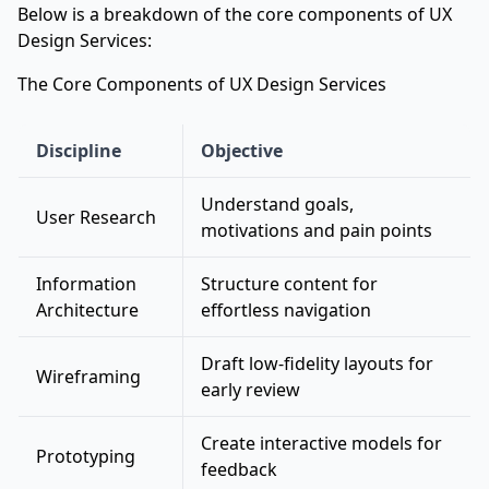
Below is a breakdown of the core components of UX
Design Services:
The Core Components of UX Design Services
Discipline
Objective
Understand goals,
User Research
motivations and pain points
Information
Structure content for
Architecture
effortless navigation
Draft low-fidelity layouts for
Wireframing
early review
Create interactive models for
Prototyping
feedback