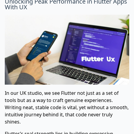
Unlocking Peak Performance in Flutter Apps
With UX
In our UK studio, we see Flutter not just as a set of
tools but as a way to craft genuine experiences.
Writing neat, stable code is vital, yet without a smooth,
intuitive journey behind it, that code never truly
shines.
Flutter’s real strength lies in building expressive