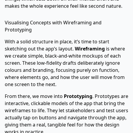
makes the whole experience feel like second nature.
Visualising Concepts with Wireframing and
Prototyping
With a solid structure in place, it’s time to start
sketching out the app’s layout.
Wireframing
is where
we create simple, black-and-white mockups of each
screen. These low-fidelity drafts deliberately ignore
colours and branding, focusing purely on function,
where elements go, and how the user will move from
one screen to the next.
From there, we move into
Prototyping
. Prototypes are
interactive, clickable models of the app that bring the
wireframes to life. They let stakeholders and test users
actually tap on buttons and navigate through the app,
giving them a real, tangible feel for how the design
works in practice.