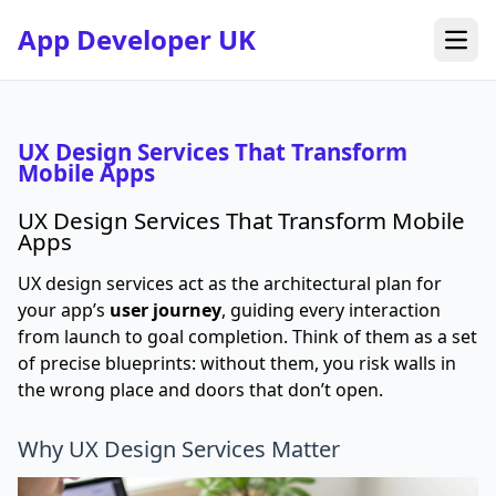
App Developer UK
Open
UX Design Services That Transform
Mobile Apps
UX Design Services That Transform Mobile
Apps
UX design services act as the architectural plan for
your app’s
user journey
, guiding every interaction
from launch to goal completion. Think of them as a set
of precise blueprints: without them, you risk walls in
the wrong place and doors that don’t open.
Why UX Design Services Matter