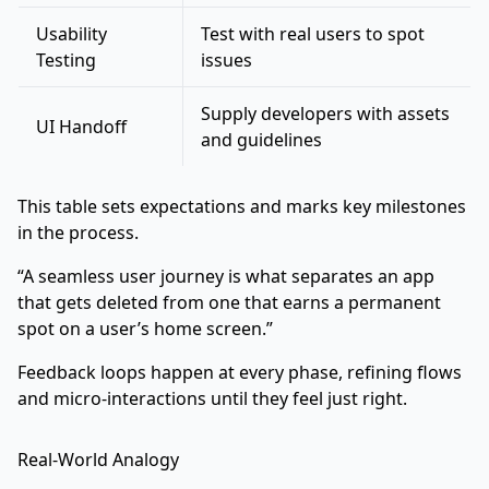
Usability
Test with real users to spot
Testing
issues
Supply developers with assets
UI Handoff
and guidelines
This table sets expectations and marks key milestones
in the process.
“A seamless user journey is what separates an app
that gets deleted from one that earns a permanent
spot on a user’s home screen.”
Feedback loops happen at every phase, refining flows
and micro-interactions until they feel just right.
Real-World Analogy