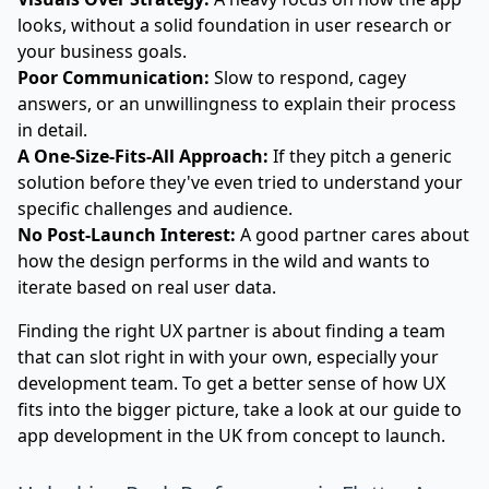
looks, without a solid foundation in user research or
your business goals.
Poor Communication:
Slow to respond, cagey
answers, or an unwillingness to explain their process
in detail.
A One-Size-Fits-All Approach:
If they pitch a generic
solution before they've even tried to understand your
specific challenges and audience.
No Post-Launch Interest:
A good partner cares about
how the design performs in the wild and wants to
iterate based on real user data.
Finding the right UX partner is about finding a team
that can slot right in with your own, especially your
development team. To get a better sense of how UX
fits into the bigger picture, take a look at our
guide to
app development in the UK from concept to launch
.