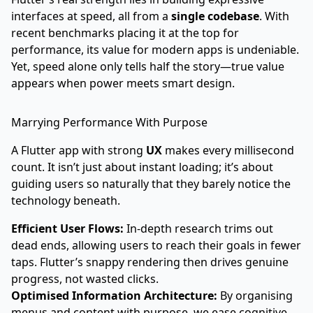
interfaces at speed, all from a
single codebase
. With
recent benchmarks placing it at the top for
performance, its value for modern apps is undeniable.
Yet, speed alone only tells half the story—true value
appears when power meets smart design.
Marrying Performance With Purpose
A Flutter app with strong
UX
makes every millisecond
count. It isn’t just about instant loading; it’s about
guiding users so naturally that they barely notice the
technology beneath.
Efficient User Flows:
In-depth research trims out
dead ends, allowing users to reach their goals in fewer
taps. Flutter’s snappy rendering then drives genuine
progress, not wasted clicks.
Optimised Information Architecture:
By organising
menus and content with purpose, we ease cognitive