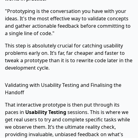
"Prototyping is the conversation you have with your
ideas. It's the most effective way to validate concepts
and gather actionable feedback before committing to
a single line of code."
This step is absolutely crucial for catching usability
problems early on. It’s far, far cheaper and faster to
tweak a prototype than it is to rewrite code later in the
development cycle.
Validating with Usability Testing and Finalising the
Handoff
That interactive prototype is then put through its
paces in
Usability Testing
sessions. This is where we
get real users to try and complete specific tasks while
we observe them. It’s the ultimate reality check,
providing invaluable, unbiased feedback on what's