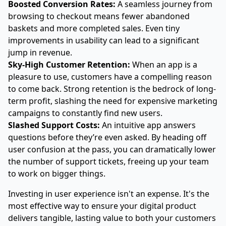
Boosted Conversion Rates:
A seamless journey from
browsing to checkout means fewer abandoned
baskets and more completed sales. Even tiny
improvements in usability can lead to a significant
jump in revenue.
Sky-High Customer Retention:
When an app is a
pleasure to use, customers have a compelling reason
to come back. Strong retention is the bedrock of long-
term profit, slashing the need for expensive marketing
campaigns to constantly find new users.
Slashed Support Costs:
An intuitive app answers
questions before they’re even asked. By heading off
user confusion at the pass, you can dramatically lower
the number of support tickets, freeing up your team
to work on bigger things.
Investing in user experience isn't an expense. It's the
most effective way to ensure your digital product
delivers tangible, lasting value to both your customers