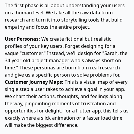
The first phase is all about understanding your users
on a human level. We take all the raw data from
research and turn it into storytelling tools that build
empathy and focus the entire project.
User Personas:
We create fictional but realistic
profiles of your key users. Forget designing for a
vague "customer." Instead, we'll design for "Sarah, the
34-year-old project manager who's always short on
time." These personas are born from real research
and give us a specific person to solve problems for.
Customer Journey Maps:
This is a visual map of every
single step a user takes to achieve a goal in your app.
We chart their actions, thoughts, and feelings along
the way, pinpointing moments of frustration and
opportunities for delight. For a Flutter app, this tells us
exactly where a slick animation or a faster load time
will make the biggest difference.