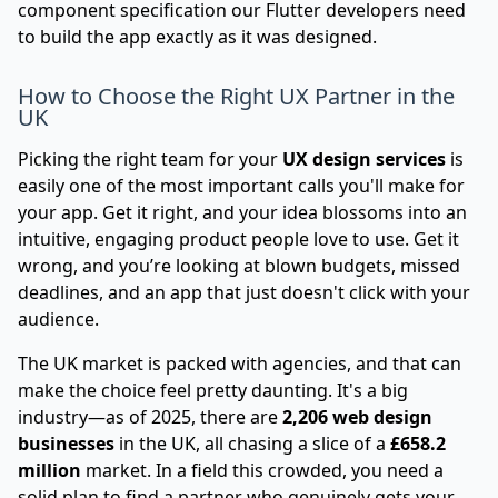
component specification our Flutter developers need
to build the app exactly as it was designed.
How to Choose the Right UX Partner in the
UK
Picking the right team for your
UX design services
is
easily one of the most important calls you'll make for
your app. Get it right, and your idea blossoms into an
intuitive, engaging product people love to use. Get it
wrong, and you’re looking at blown budgets, missed
deadlines, and an app that just doesn't click with your
audience.
The UK market is packed with agencies, and that can
make the choice feel pretty daunting. It's a big
industry—as of 2025, there are
2,206 web design
businesses
in the UK, all chasing a slice of a
£658.2
million
market. In a field this crowded, you need a
solid plan to find a partner who genuinely gets your