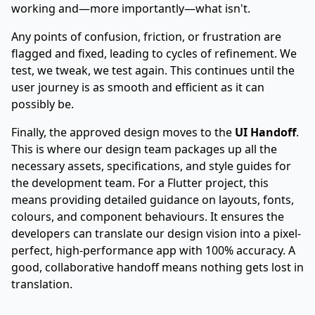
working and—more importantly—what isn't.
Any points of confusion, friction, or frustration are
flagged and fixed, leading to cycles of refinement. We
test, we tweak, we test again. This continues until the
user journey is as smooth and efficient as it can
possibly be.
Finally, the approved design moves to the
UI Handoff
.
This is where our design team packages up all the
necessary assets, specifications, and style guides for
the development team. For a
Flutter project
, this
means providing detailed guidance on layouts, fonts,
colours, and component behaviours. It ensures the
developers can translate our design vision into a pixel-
perfect, high-performance app with 100% accuracy. A
good, collaborative handoff means nothing gets lost in
translation.