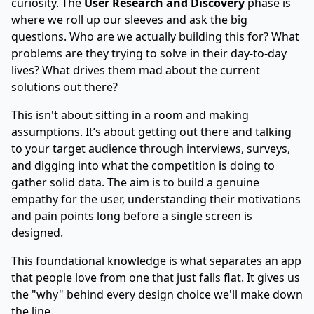
curiosity. The
User Research and Discovery
phase is
where we roll up our sleeves and ask the big
questions. Who are we actually building this for? What
problems are they trying to solve in their day-to-day
lives? What drives them mad about the current
solutions out there?
This isn't about sitting in a room and making
assumptions. It’s about getting out there and talking
to your target audience through interviews, surveys,
and digging into what the competition is doing to
gather solid data. The aim is to build a genuine
empathy for the user, understanding their motivations
and pain points long before a single screen is
designed.
This foundational knowledge is what separates an app
that people love from one that just falls flat. It gives us
the "why" behind every design choice we'll make down
the line.