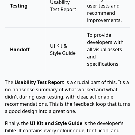
Usability
Testing
user tests and
Test Report
recommend
improvements.
To provide
developers with
UI Kit &
Handoff
all visual assets
Style Guide
and
specifications.
The
Usability Test Report
is a crucial part of this. It's a
no-nonsense summary of what worked and what
didn't during user testing, with clear, actionable
recommendations. This is the feedback loop that turns
a good design into a great one.
Finally, the
UI Kit and Style Guide
is the developer’s
bible. It contains every colour code, font, icon, and