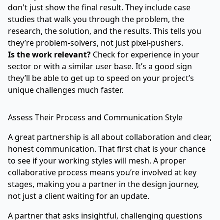
don't just show the final result. They include case
studies that walk you through the problem, the
research, the solution, and the results. This tells you
they’re problem-solvers, not just pixel-pushers.
Is the work relevant?
Check for experience in your
sector or with a similar user base. It’s a good sign
they’ll be able to get up to speed on your project’s
unique challenges much faster.
Assess Their Process and Communication Style
A great partnership is all about collaboration and clear,
honest communication. That first chat is your chance
to see if your working styles will mesh. A proper
collaborative process means you’re involved at key
stages, making you a partner in the design journey,
not just a client waiting for an update.
A partner that asks insightful, challenging questions