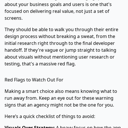
about your business goals and users is one that's
focused on delivering real value, not just a set of
screens.
They should be able to walk you through their entire
design process without breaking a sweat, from the
initial research right through to the final developer
handoff. If they're vague or jump straight to talking
about visuals without mentioning user research or
testing, that's a massive red flag.
Red Flags to Watch Out For
Making a smart choice also means knowing what to
run away from. Keep an eye out for these warning
signs that an agency might not be the one for you.
Here’s a quick checklist of things to avoid:
Visuals Over Strategy:
A heavy focus on how the app