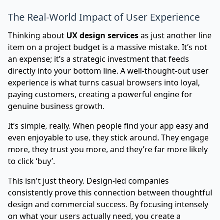
The Real-World Impact of User Experience
Thinking about
UX design services
as just another line
item on a project budget is a massive mistake. It’s not
an expense; it’s a strategic investment that feeds
directly into your bottom line. A well-thought-out user
experience is what turns casual browsers into loyal,
paying customers, creating a powerful engine for
genuine business growth.
It’s simple, really. When people find your app easy and
even enjoyable to use, they stick around. They engage
more, they trust you more, and they’re far more likely
to click ‘buy’.
This isn't just theory. Design-led companies
consistently prove this connection between thoughtful
design and commercial success. By focusing intensely
on what your users actually need, you create a