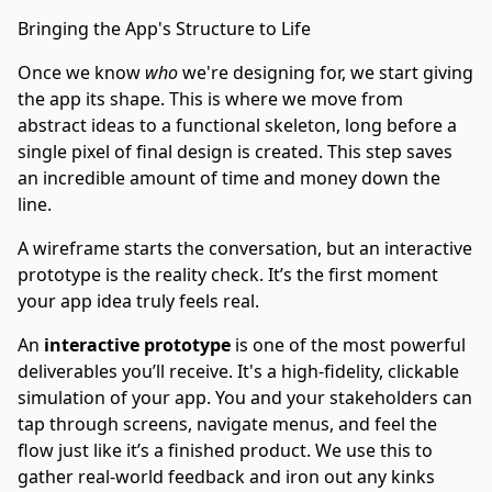
Bringing the App's Structure to Life
Once we know
who
we're designing for, we start giving
the app its shape. This is where we move from
abstract ideas to a functional skeleton, long before a
single pixel of final design is created. This step saves
an incredible amount of time and money down the
line.
A wireframe starts the conversation, but an interactive
prototype is the reality check. It’s the first moment
your app idea truly feels real.
An
interactive prototype
is one of the most powerful
deliverables you’ll receive. It's a high-fidelity, clickable
simulation of your app. You and your stakeholders can
tap through screens, navigate menus, and feel the
flow just like it’s a finished product. We use this to
gather real-world feedback and iron out any kinks