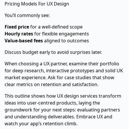
Pricing Models For UX Design
You’ll commonly see:
Fixed price
for a well-defined scope
Hourly rates
for flexible engagements
Value-based fees
aligned to outcomes
Discuss budget early to avoid surprises later.
When choosing a UX partner, examine their portfolio
for deep research, interactive prototypes and solid UK
market experience. Ask for case studies that show
clear metrics on retention and satisfaction.
This outline shows how UX design services transform
ideas into user-centred products, laying the
groundwork for your next steps: evaluating partners
and understanding deliverables. Embrace UX and
watch your app’s retention climb.