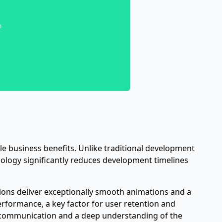
le business benefits. Unlike traditional development
ology significantly reduces development timelines
tions deliver exceptionally smooth animations and a
 performance, a key factor for user retention and
r communication and a deep understanding of the