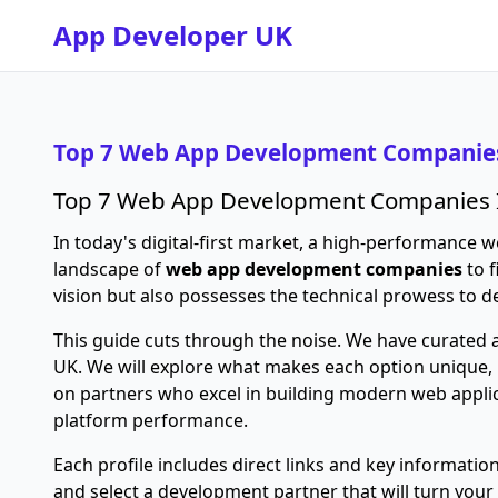
App Developer UK
Top 7 Web App Development Companies
Top 7 Web App Development Companies 
In today's digital-first market, a high-performance we
landscape of
web app development companies
to f
vision but also possesses the technical prowess to d
This guide cuts through the noise. We have curated a
UK. We will explore what makes each option unique, h
on partners who excel in building modern web applic
platform performance.
Each profile includes direct links and key informati
and select a development partner that will turn your 