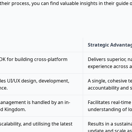
eir process, you can find valuable insights in their guide
Strategic Advanta
SDK for building cross-platform
Delivers superior, 
experience across a
des UI/UX design, development,
A single, cohesive 
nce.
accountability and s
anagement is handled by an in-
Facilitates real-ti
ed Kingdom.
understanding of l
alability, and utilising the latest
Results in a sustain
update and scale as