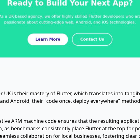
UK is their mastery of Flutter, which translates into tangib
 and Android, their "code once, deploy everywhere" method
o native ARM machine code ensures that the resulting applica
ction, as benchmarks consistently place Flutter at the top for
amless collaboration for local businesses, fostering clea