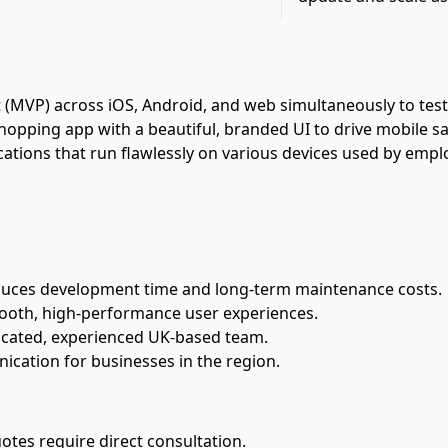
VP) across iOS, Android, and web simultaneously to test ma
pping app with a beautiful, branded UI to drive mobile sa
cations that run flawlessly on various devices used by em
duces development time and long-term maintenance costs.
ooth, high-performance user experiences.
icated, experienced UK-based team.
cation for businesses in the region.
uotes require direct consultation.