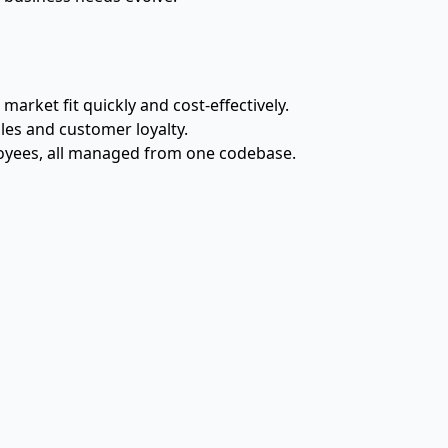
rket fit quickly and cost-effectively.
les and customer loyalty.
ployees, all managed from one codebase.