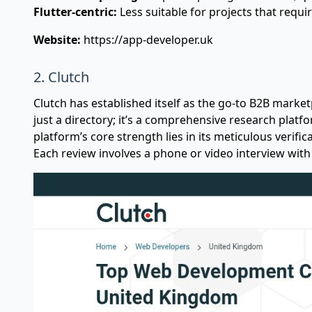
Flutter-centric:
Less suitable for projects that requir
Website:
https://app-developer.uk
2. Clutch
Clutch has established itself as the go-to B2B marketp
just a directory; it’s a comprehensive research platf
platform’s core strength lies in its meticulous verific
Each review involves a phone or video interview with 