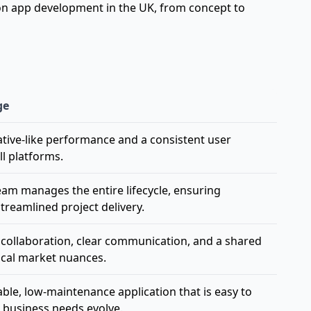
 on
app development in the UK, from concept to
ge
native-like performance and a consistent user
ll platforms.
team manages the entire lifecycle, ensuring
treamlined project delivery.
me collaboration, clear communication, and a shared
ocal market nuances.
able, low-maintenance application that is easy to
 business needs evolve.