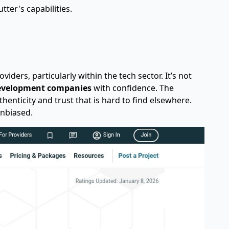
tter's capabilities.
iders, particularly within the tech sector. It’s not
evelopment companies
with confidence. The
thenticity and trust that is hard to find elsewhere.
unbiased.