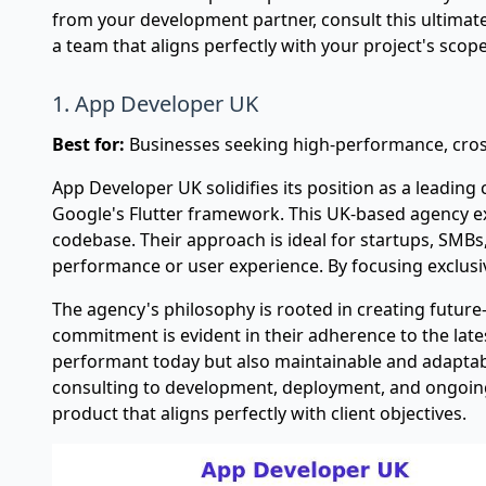
from your development partner, consult this
ultimat
a team that aligns perfectly with your project's sco
1. App Developer UK
Best for:
Businesses seeking high-performance, cross
App Developer UK solidifies its position as a leadin
Google's Flutter framework. This UK-based agency exc
codebase. Their approach is ideal for startups, SMB
performance or user experience. By focusing exclusive
The agency's philosophy is rooted in creating future-
commitment is evident in their adherence to the lates
performant today but also maintainable and adaptable 
consulting to development, deployment, and ongoing
product that aligns perfectly with client objectives.