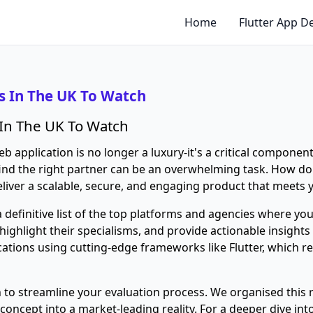
Home
Flutter App 
 In The UK To Watch
In The UK To Watch
b application is no longer a luxury-it's a critical component
ind the right partner can be an overwhelming task. How do
eliver a scalable, secure, and engaging product that meets
 definitive list of the top platforms and agencies where yo
ighlight their specialisms, and provide actionable insights
ations using cutting-edge frameworks like Flutter, which r
on to streamline your evaluation process. We organised thi
concept into a market-leading reality. For a deeper dive in