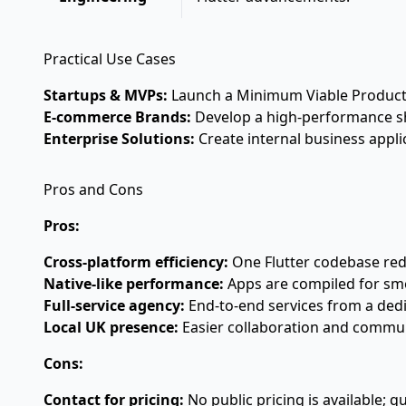
Practical Use Cases
Startups & MVPs:
Launch a Minimum Viable Product (M
E-commerce Brands:
Develop a high-performance sho
Enterprise Solutions:
Create internal business appli
Pros and Cons
Pros:
Cross-platform efficiency:
One Flutter codebase re
Native-like performance:
Apps are compiled for sm
Full-service agency:
End-to-end services from a ded
Local UK presence:
Easier collaboration and communi
Cons:
Contact for pricing:
No public pricing is available; q