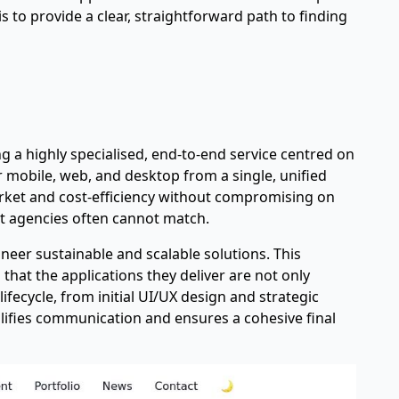
is to provide a clear, straightforward path to finding
ng a highly specialised, end-to-end service centred on
r mobile, web, and desktop from a single, unified
arket and cost-efficiency without compromising on
ist agencies often cannot match.
ineer sustainable and scalable solutions. This
that the applications they deliver are not only
fecycle, from initial UI/UX design and strategic
ifies communication and ensures a cohesive final