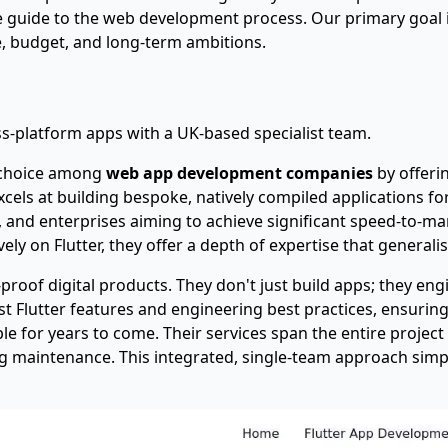
e guide to the web development process
. Our primary goal 
pe, budget, and long-term ambitions.
-platform apps with a UK-based specialist team.
g choice among
web app development companies
by offeri
els at building bespoke, natively compiled applications fo
s, and enterprises aiming to achieve significant speed-to-m
ly on Flutter, they offer a depth of expertise that general
proof digital products. They don't just build apps; they eng
t Flutter features and engineering best practices, ensuring 
for years to come. Their services span the entire project li
 maintenance. This integrated, single-team approach simpl