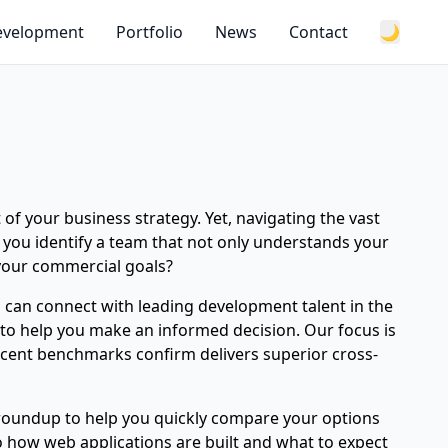
Development
Portfolio
News
Contact
🌙
 of your business strategy. Yet, navigating the vast
 you identify a team that not only understands your
 your commercial goals?
u can connect with leading development talent in the
 to help you make an informed decision. Our focus is
ecent benchmarks confirm delivers superior cross-
s roundup to help you quickly compare your options
to how web applications are built and what to expect