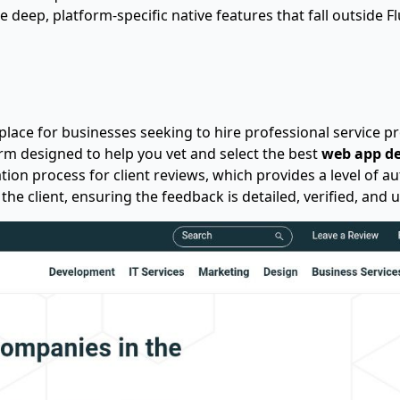
e deep, platform-specific native features that fall outside Flu
lace for businesses seeking to hire professional service prov
orm designed to help you vet and select the best
web app d
ation process for client reviews, which provides a level of au
the client, ensuring the feedback is detailed, verified, and 