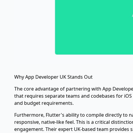
Why App Developer UK Stands Out
The core advantage of partnering with App Developer 
that requires separate teams and codebases for iOS
and budget requirements.
Furthermore, Flutter's ability to compile directly t
responsive, native-like feel. This is a critical distin
engagement. Their expert UK-based team provides se