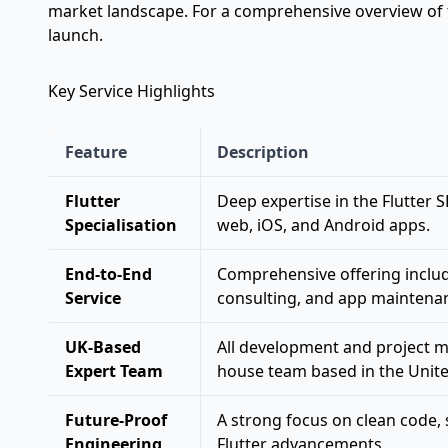
market landscape. For a comprehensive overview of th
launch
.
Key Service Highlights
Feature
Description
Flutter
Deep expertise in the Flutter 
Specialisation
web, iOS, and Android apps.
End-to-End
Comprehensive offering inclu
Service
consulting, and app maintena
UK-Based
All development and project m
Expert Team
house team based in the Unit
Future-Proof
A strong focus on clean code, sc
Engineering
Flutter advancements.