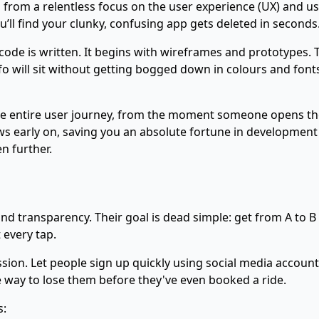
 born from a relentless focus on the user experience (UX) and
u’ll find your clunky, confusing app gets deleted in seconds.
 code is written. It begins with wireframes and prototypes. 
 will sit without getting bogged down in colours and fonts. 
 the entire user journey, from the moment someone opens th
 early on, saving you an absolute fortune in development t
en further.
and transparency. Their goal is dead simple: get from A to B
 every tap.
ession. Let people sign up quickly using social media accoun
re way to lose them before they've even booked a ride.
s: