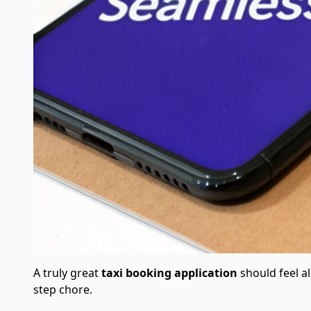
A truly great
taxi booking application
should feel al
step chore.