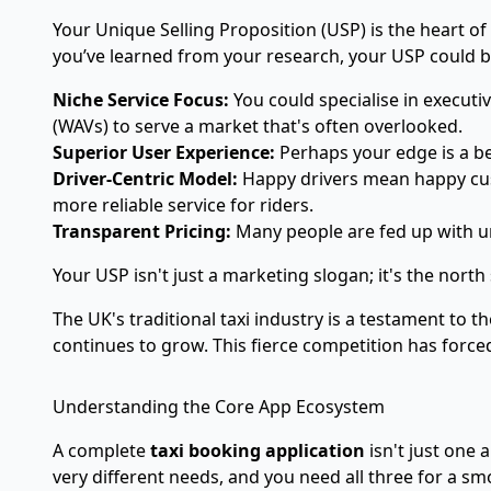
Your Unique Selling Proposition (USP) is the heart o
you’ve learned from your research, your USP could 
Niche Service Focus:
You could specialise in executiv
(WAVs) to serve a market that's often overlooked.
Superior User Experience:
Perhaps your edge is a bea
Driver-Centric Model:
Happy drivers mean happy cust
more reliable service for riders.
Transparent Pricing:
Many people are fed up with un
Your USP isn't just a marketing slogan; it's the nort
The UK's traditional taxi industry is a testament to 
continues to grow. This fierce competition has forced
Understanding the Core App Ecosystem
A complete
taxi booking application
isn't just one 
very different needs, and you need all three for a 