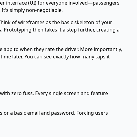
 user interface (UI) for everyone involved—passengers
 It’s simply non-negotiable.
Think of wireframes as the basic skeleton of your
Prototyping then takes it a step further, creating a
e app to when they rate the driver. More importantly,
ime later. You can see exactly how many taps it
 with zero fuss. Every single screen and feature
ts or a basic email and password. Forcing users