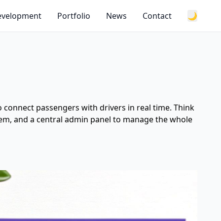
Development
Portfolio
News
Contact
🌙
 to connect passengers with drivers in real time. Think
 them, and a central admin panel to manage the whole