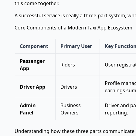
this come together.
A successful service is really a three-part system, 
Core Components of a Modern Taxi App Ecosystem
Component
Primary User
Key Function
Passenger
Riders
User registrat
App
Profile manage
Driver App
Drivers
earnings su
Admin
Business
Driver and pa
Panel
Owners
reporting.
Understanding how these three parts communicate is k