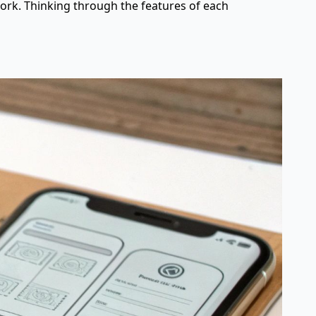
work. Thinking through the features of each