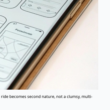
 a ride becomes second nature, not a clumsy, multi-