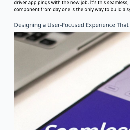
driver app pings with the new job. It's this seamles
component from day one is the only way to build a sy
Designing a User-Focused Experience That