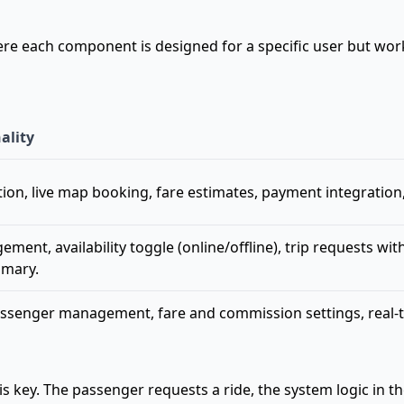
where each component is designed for a specific user but wo
ality
ion, live map booking, fare estimates, payment integration, r
ment, availability toggle (online/offline), trip requests wit
mmary.
ssenger management, fare and commission settings, real-time
ey. The passenger requests a ride, the system logic in the 