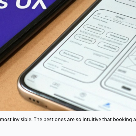
most invisible. The best ones are so intuitive that booking