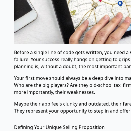
Before a single line of code gets written, you need a
failure. Your success really hangs on getting to gri
planning is, without a doubt, the most important part
Your first move should always be a deep dive into mar
Who are the big players? Are they old-school taxi firm
more importantly, their weaknesses.
Maybe their app feels clunky and outdated, their fare
They represent your opportunity to step in and off
Defining Your Unique Selling Proposition