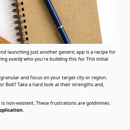
and launching just another generic app is a recipe for
wing
exactly
who you're building this for. This initial
 granular and focus on your target city or region.
or Bolt? Take a hard look at their strengths and,
 is non-existent. These frustrations are goldmines.
pplication
.