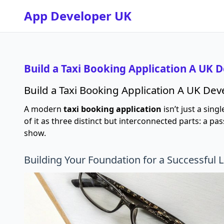
App Developer UK
Build a Taxi Booking Application A UK 
Build a Taxi Booking Application A UK De
A modern
taxi booking application
isn’t just a sing
of it as three distinct but interconnected parts: a 
show.
Building Your Foundation for a Successful 