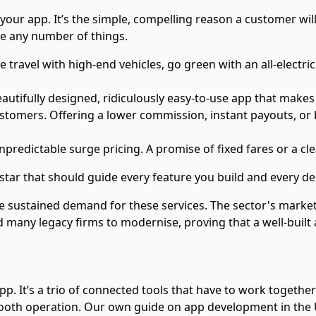
f your app. It’s the simple, compelling reason a customer w
be any number of things.
e travel with high-end vehicles, go green with an all-electric
utifully designed, ridiculously easy-to-use app that makes 
omers. Offering a lower commission, instant payouts, or b
predictable surge pricing. A promise of fixed fares or a cl
h star that should guide every feature you build and every d
the sustained demand for these services. The sector's market
 many legacy firms to modernise, proving that a well-built a
app. It’s a trio of connected tools that have to work together
smooth operation. Our own
guide on app development in the