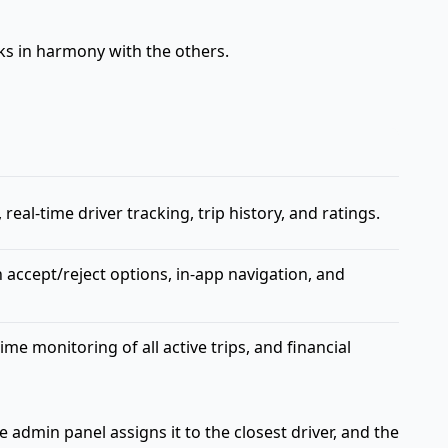
rks in harmony with the others.
eal-time driver tracking, trip history, and ratings.
h accept/reject options, in-app navigation, and
 monitoring of all active trips, and financial
admin panel assigns it to the closest driver, and the