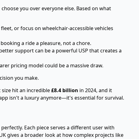
ill choose you over everyone else. Based on what
 fleet, or focus on wheelchair-accessible vehicles
booking a ride a pleasure, not a chore.
etter support can be a powerful USP that creates a
earer pricing model could be a massive draw.
ecision you make.
 size hit an incredible
£8.4 billion
in 2024, and it
pp isn't a luxury anymore—it's essential for survival.
 perfectly. Each piece serves a different user with
 UK
gives a broader look at how complex projects like