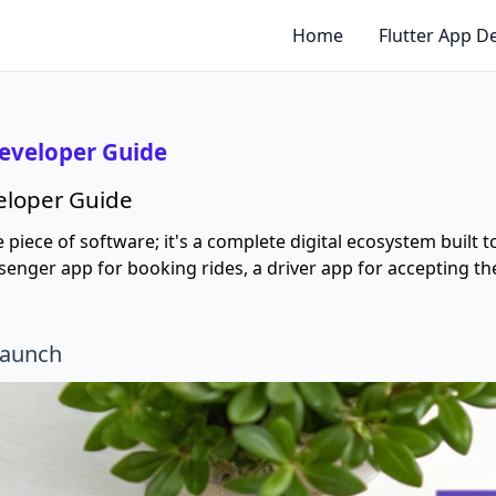
Home
Flutter App 
Developer Guide
veloper Guide
le piece of software; it's a complete digital ecosystem built
passenger app for booking rides, a driver app for accepting
Launch