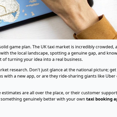
 solid game plan. The UK taxi market is incredibly crowded, 
ps with the local landscape, spotting a genuine gap, and kno
 of turning your idea into a real business.
ket research. Don't just glance at the national picture; get
s with a new app, or are they ride-sharing giants like Uber 
 estimates are all over the place, or their customer support
er something genuinely better with your own
taxi booking a