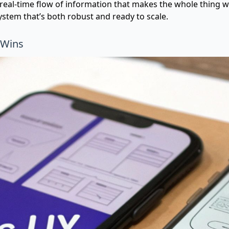
s, real-time flow of information that makes the whole thing 
stem that’s both robust and ready to scale.
 Wins