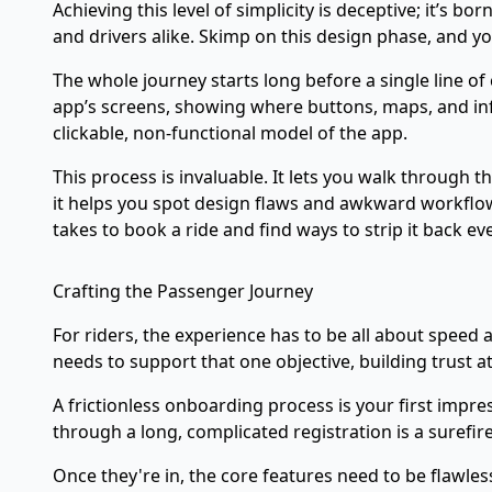
Achieving this level of simplicity is deceptive; it’s
and drivers alike. Skimp on this design phase, and yo
The whole journey starts long before a single line of
app’s screens, showing where buttons, maps, and info
clickable, non-functional model of the app.
This process is invaluable. It lets you walk through
it helps you spot design flaws and awkward workflows
takes to book a ride and find ways to strip it back ev
Crafting the Passenger Journey
For riders, the experience has to be all about speed 
needs to support that one objective, building trust at
A frictionless onboarding process is your first impr
through a long, complicated registration is a surefi
Once they're in, the core features need to be flawles