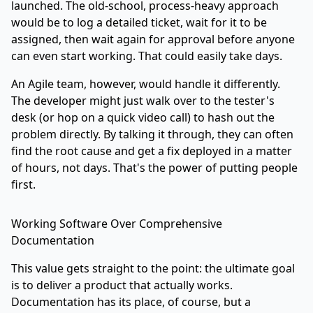
launched. The old-school, process-heavy approach
would be to log a detailed ticket, wait for it to be
assigned, then wait again for approval before anyone
can even start working. That could easily take days.
An Agile team, however, would handle it differently.
The developer might just walk over to the tester's
desk (or hop on a quick video call) to hash out the
problem directly. By talking it through, they can often
find the root cause and get a fix deployed in a matter
of hours, not days. That's the power of putting people
first.
Working Software Over Comprehensive
Documentation
This value gets straight to the point: the ultimate goal
is to deliver a product that actually works.
Documentation has its place, of course, but a