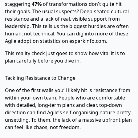
staggering
47%
of transformations don't quite hit
their goals. The usual suspects? Deep-seated cultural
resistance and a lack of real, visible support from
leadership. This tells us the biggest hurdles are often
human, not technical. You can dig into more of these
Agile adoption statistics on esparkinfo.com
.
This reality check just goes to show how vital it is to
plan carefully before you dive in.
Tackling Resistance to Change
One of the first walls you’ll likely hit is resistance from
within your own team. People who are comfortable
with detailed, long-term plans and clear, top-down
direction can find Agile’s self-organising nature pretty
unsettling. To them, the lack of a massive upfront plan
can feel like chaos, not freedom.