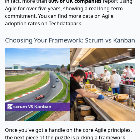
in fact, more than
60% of UK companies
report using
Agile for over five years, showing a real long-term
commitment. You can find more data on Agile
adoption rates on Techdatapark.
Choosing Your Framework: Scrum vs Kanban
Once you've got a handle on the core Agile principles,
the next piece of the puzzle is picking a framework.