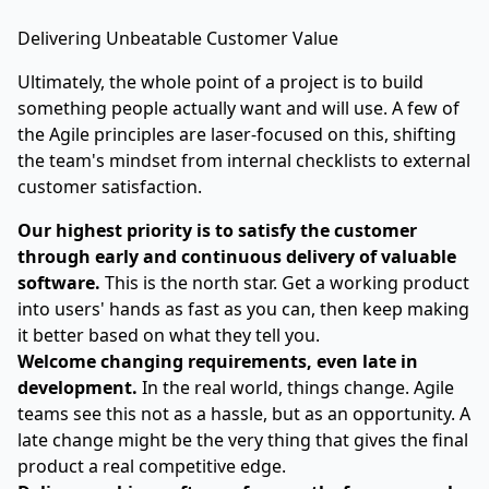
Delivering Unbeatable Customer Value
Ultimately, the whole point of a project is to build
something people actually want and will use. A few of
the Agile principles are laser-focused on this, shifting
the team's mindset from internal checklists to external
customer satisfaction.
Our highest priority is to satisfy the customer
through early and continuous delivery of valuable
software.
This is the north star. Get a working product
into users' hands as fast as you can, then keep making
it better based on what they tell you.
Welcome changing requirements, even late in
development.
In the real world, things change. Agile
teams see this not as a hassle, but as an opportunity. A
late change might be the very thing that gives the final
product a real competitive edge.