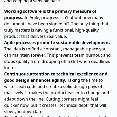
and keeping a sensible pace.
Working software is the primary measure of
progress.
In Agile, progress isn't about how many
documents have been signed off. The only thing that
truly matters is having a functional, high-quality
product that delivers real value.
Agile processes promote sustainable development.
The idea is to find a constant, manageable pace you
can maintain forever. This prevents team burnout and
stops quality from dropping off a cliff when deadlines
loom.
Continuous attention to technical excellence and
good design enhances agility.
Taking the time to
write clean code and create a solid design pays off
massively. It makes the product easier to change and
adapt down the line. Cutting corners might feel
quicker now, but it creates "technical debt" that will
slow you down later.