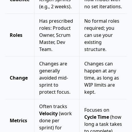
(e.g., 2 weeks).
no set iterations.
Has prescribed
No formal roles
roles: Product
required; you
Roles
Owner, Scrum
can use your
Master, Dev
existing
Team.
structure.
Changes are
Changes can
generally
happen at any
Change
avoided mid-
time, as long as
sprint to
WIP limits are
protect focus.
kept.
Often tracks
Focuses on
Velocity
(work
Cycle Time
(how
Metrics
done per
long a task takes
sprint) for
to complete).