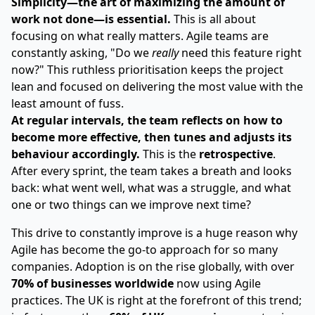
Simplicity—the art of maximizing the amount of
work not done—is essential.
This is all about
focusing on what really matters. Agile teams are
constantly asking, "Do we
really
need this feature right
now?" This ruthless prioritisation keeps the project
lean and focused on delivering the most value with the
least amount of fuss.
At regular intervals, the team reflects on how to
become more effective, then tunes and adjusts its
behaviour accordingly.
This is the
retrospective
.
After every sprint, the team takes a breath and looks
back: what went well, what was a struggle, and what
one or two things can we improve next time?
This drive to constantly improve is a huge reason why
Agile has become the go-to approach for so many
companies. Adoption is on the rise globally, with over
70% of businesses worldwide
now using Agile
practices. The UK is right at the forefront of this trend;