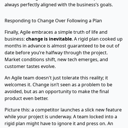
always perfectly aligned with the business’s goals.
Responding to Change Over Following a Plan
Finally, Agile embraces a simple truth of life and
business:
change is inevitable
. A rigid plan cooked up
months in advance is almost guaranteed to be out of
date before you’re halfway through the project.
Market conditions shift, new tech emerges, and
customer tastes evolve.
An Agile team doesn't just tolerate this reality; it
welcomes it. Change isn’t seen as a problem to be
avoided, but as an opportunity to make the final
product even better.
Picture this: a competitor launches a slick new feature
while your project is underway. A team locked into a
rigid plan might have to ignore it and press on. An