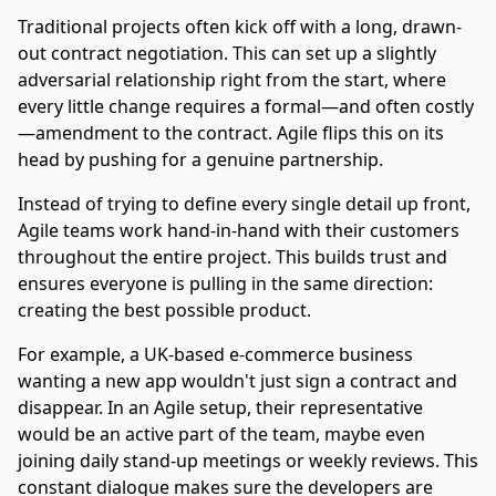
Traditional projects often kick off with a long, drawn-
out contract negotiation. This can set up a slightly
adversarial relationship right from the start, where
every little change requires a formal—and often costly
—amendment to the contract. Agile flips this on its
head by pushing for a genuine partnership.
Instead of trying to define every single detail up front,
Agile teams work hand-in-hand with their customers
throughout the entire project. This builds trust and
ensures everyone is pulling in the same direction:
creating the best possible product.
For example, a UK-based e-commerce business
wanting a new app wouldn't just sign a contract and
disappear. In an Agile setup, their representative
would be an active part of the team, maybe even
joining daily stand-up meetings or weekly reviews. This
constant dialogue makes sure the developers are