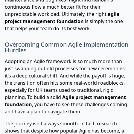
continuous flow a much better fit for their
unpredictable workload. Ultimately, the right
agile
project management foundation
is simply the one
that helps your team do its best work.
Overcoming Common Agile Implementation
Hurdles
Adopting an Agile framework is so much more than
just swapping out old processes for new ceremonies;
it’s a deep cultural shift. And while the payoff is huge,
the transition often hits some real-world roadblocks,
especially for UK teams used to traditional, rigid
planning. To build a solid
Agile project management
foundation
, you have to see these challenges coming
and have a plan to navigate them.
The journey isn't always smooth. In fact, research
shows that despite how popular Agile has become, a