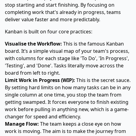
stop starting and start finishing. By focusing on
completing work that's already in progress, teams
deliver value faster and more predictably.
Kanban is built on four core practices:
Visualise the Workflow:
This is the famous Kanban
board. It’s a simple visual map of your team's process,
with columns for each stage like 'To Do', 'In Progress',
'Testing', and 'Done'. Tasks literally move across the
board from left to right.
Limit Work in Progress (WIP):
This is the secret sauce.
By setting hard limits on how many tasks can be in any
single column at one time, you stop the team from
getting swamped. It forces everyone to finish existing
work before pulling in anything new, which is a game-
changer for speed and efficiency.
Manage Flow:
The team keeps a close eye on how
work is moving. The aim is to make the journey from