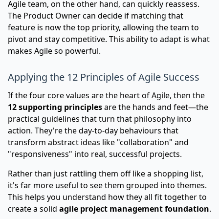
Agile team, on the other hand, can quickly reassess.
The Product Owner can decide if matching that
feature is now the top priority, allowing the team to
pivot and stay competitive. This ability to adapt is what
makes Agile so powerful.
Applying the 12 Principles of Agile Success
If the four core values are the heart of Agile, then the
12 supporting principles
are the hands and feet—the
practical guidelines that turn that philosophy into
action. They're the day-to-day behaviours that
transform abstract ideas like "collaboration" and
"responsiveness" into real, successful projects.
Rather than just rattling them off like a shopping list,
it's far more useful to see them grouped into themes.
This helps you understand how they all fit together to
create a solid
agile project management foundation
.