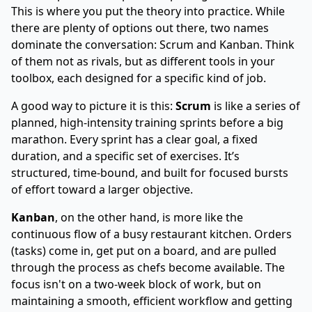
This is where you put the theory into practice. While
there are plenty of options out there, two names
dominate the conversation: Scrum and Kanban. Think
of them not as rivals, but as different tools in your
toolbox, each designed for a specific kind of job.
A good way to picture it is this:
Scrum
is like a series of
planned, high-intensity training sprints before a big
marathon. Every sprint has a clear goal, a fixed
duration, and a specific set of exercises. It’s
structured, time-bound, and built for focused bursts
of effort toward a larger objective.
Kanban
, on the other hand, is more like the
continuous flow of a busy restaurant kitchen. Orders
(tasks) come in, get put on a board, and are pulled
through the process as chefs become available. The
focus isn't on a two-week block of work, but on
maintaining a smooth, efficient workflow and getting