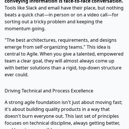
conveying information is face-to-face conversation.
Tools like Slack and email have their place, but nothing
beats a quick chat—in person or on a video call—for
sorting out a tricky problem and keeping the
momentum going.
"The best architectures, requirements, and designs
emerge from self-organizing teams." This idea is
central to Agile. When you give a talented, empowered
team a clear goal, they will almost always come up
with better solutions than a rigid, top-down structure
ever could.
Driving Technical and Process Excellence
A strong agile foundation isn't just about moving fast;
it's about building quality products in a way that
doesn't burn everyone out. This last set of principles
focuses on technical discipline, always getting better,