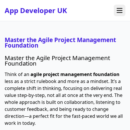
App Developer UK
Open
Master the Agile Project Management
Foundation
Master the Agile Project Management
Foundation
Think of an
agile project management foundation
less as a strict rulebook and more as a mindset. It’s a
complete shift in thinking, focusing on delivering real
value step-by-step, not all at once at the very end. The
whole approach is built on collaboration, listening to
customer feedback, and being ready to change
direction—a perfect fit for the fast-paced world we all
work in today.