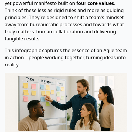
yet powerful manifesto built on
four core values
.
Think of these less as rigid rules and more as guiding
principles. They’re designed to shift a team's mindset
away from bureaucratic processes and towards what
truly matters: human collaboration and delivering
tangible results.
This infographic captures the essence of an Agile team
in action—people working together, turning ideas into
reality.