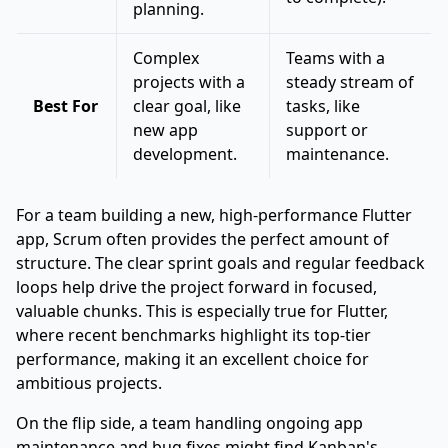
planning.
Complex
Teams with a
projects with a
steady stream of
Best For
clear goal, like
tasks, like
new app
support or
development.
maintenance.
For a team building a new, high-performance Flutter
app, Scrum often provides the perfect amount of
structure. The clear sprint goals and regular feedback
loops help drive the project forward in focused,
valuable chunks. This is especially true for Flutter,
where recent benchmarks highlight its top-tier
performance, making it an excellent choice for
ambitious projects.
On the flip side, a team handling ongoing app
maintenance and bug fixes might find Kanban's