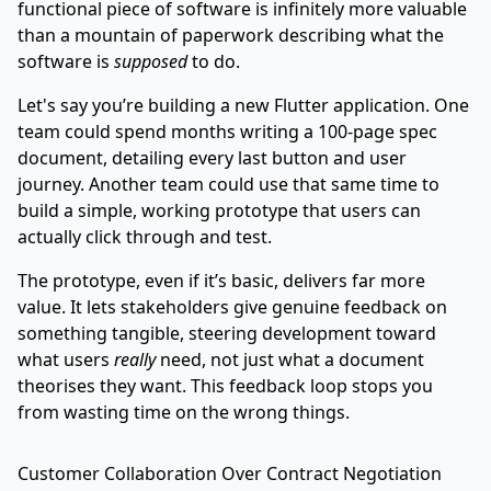
functional piece of software is infinitely more valuable
than a mountain of paperwork describing what the
software is
supposed
to do.
Let's say you’re building a new
Flutter
application. One
team could spend months writing a 100-page spec
document, detailing every last button and user
journey. Another team could use that same time to
build a simple, working prototype that users can
actually click through and test.
The prototype, even if it’s basic, delivers far more
value. It lets stakeholders give genuine feedback on
something tangible, steering development toward
what users
really
need, not just what a document
theorises they want. This feedback loop stops you
from wasting time on the wrong things.
Customer Collaboration Over Contract Negotiation