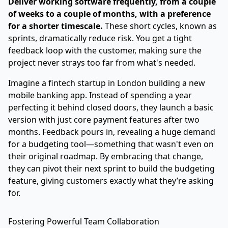
Deliver working software frequently, from a couple
of weeks to a couple of months, with a preference
for a shorter timescale.
These short cycles, known as
sprints, dramatically reduce risk. You get a tight
feedback loop with the customer, making sure the
project never strays too far from what's needed.
Imagine a fintech startup in London building a new
mobile banking app. Instead of spending a year
perfecting it behind closed doors, they launch a basic
version with just core payment features after two
months. Feedback pours in, revealing a huge demand
for a budgeting tool—something that wasn't even on
their original roadmap. By embracing that change,
they can pivot their next sprint to build the budgeting
feature, giving customers exactly what they’re asking
for.
Fostering Powerful Team Collaboration