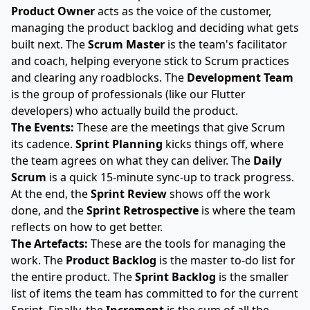
Product Owner
acts as the voice of the customer,
managing the product backlog and deciding what gets
built next. The
Scrum Master
is the team's facilitator
and coach, helping everyone stick to Scrum practices
and clearing any roadblocks. The
Development Team
is the group of professionals (like our Flutter
developers) who actually build the product.
The Events:
These are the meetings that give Scrum
its cadence.
Sprint Planning
kicks things off, where
the team agrees on what they can deliver. The
Daily
Scrum
is a quick 15-minute sync-up to track progress.
At the end, the
Sprint Review
shows off the work
done, and the
Sprint Retrospective
is where the team
reflects on how to get better.
The Artefacts:
These are the tools for managing the
work. The
Product Backlog
is the master to-do list for
the entire product. The
Sprint Backlog
is the smaller
list of items the team has committed to for the current