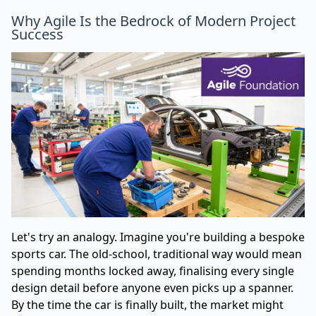
Why Agile Is the Bedrock of Modern Project
Success
Let's try an analogy. Imagine you're building a bespoke
sports car. The old-school, traditional way would mean
spending months locked away, finalising every single
design detail before anyone even picks up a spanner.
By the time the car is finally built, the market might