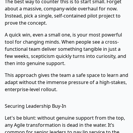
The best way to counter this is to start small. Forget
about a massive, company-wide overhaul for now.
Instead, pick a single, self-contained pilot project to
prove the concept.
A quick win, even a small one, is your most powerful
tool for changing minds. When people see a cross-
functional team deliver something tangible in just a
few weeks, scepticism quickly turns into curiosity, and
then into genuine support.
This approach gives the team a safe space to learn and
adapt without the immense pressure of a high-stakes,
enterprise-level rollout.
Securing Leadership Buy-In
Let's be blunt: without genuine support from the top,
any Agile transformation is dead in the water. It’s
common for senior leaders to pay lip service to the