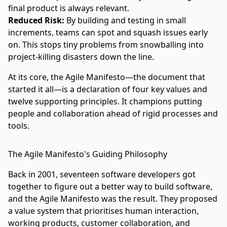
final product is always relevant.
Reduced Risk:
By building and testing in small
increments, teams can spot and squash issues early
on. This stops tiny problems from snowballing into
project-killing disasters down the line.
At its core, the Agile Manifesto—the document that
started it all—is a declaration of four key values and
twelve supporting principles. It champions putting
people and collaboration ahead of rigid processes and
tools.
The Agile Manifesto's Guiding Philosophy
Back in 2001, seventeen software developers got
together to figure out a better way to build software,
and the Agile Manifesto was the result. They proposed
a value system that prioritises human interaction,
working products, customer collaboration, and