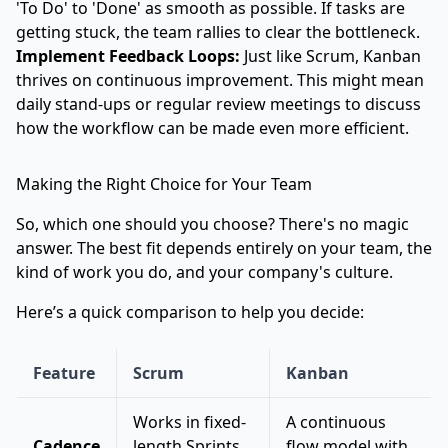
'To Do' to 'Done' as smooth as possible. If tasks are
getting stuck, the team rallies to clear the bottleneck.
Implement Feedback Loops:
Just like Scrum, Kanban
thrives on continuous improvement. This might mean
daily stand-ups or regular review meetings to discuss
how the workflow can be made even more efficient.
Making the Right Choice for Your Team
So, which one should you choose? There's no magic
answer. The best fit depends entirely on your team, the
kind of work you do, and your company's culture.
Here’s a quick comparison to help you decide:
Feature
Scrum
Kanban
Works in fixed-
A continuous
Cadence
length Sprints
flow model with