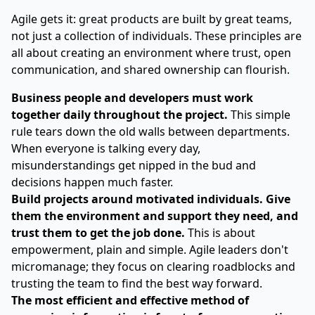
Agile gets it: great products are built by great teams,
not just a collection of individuals. These principles are
all about creating an environment where trust, open
communication, and shared ownership can flourish.
Business people and developers must work
together daily throughout the project.
This simple
rule tears down the old walls between departments.
When everyone is talking every day,
misunderstandings get nipped in the bud and
decisions happen much faster.
Build projects around motivated individuals. Give
them the environment and support they need, and
trust them to get the job done.
This is about
empowerment, plain and simple. Agile leaders don't
micromanage; they focus on clearing roadblocks and
trusting the team to find the best way forward.
The most efficient and effective method of