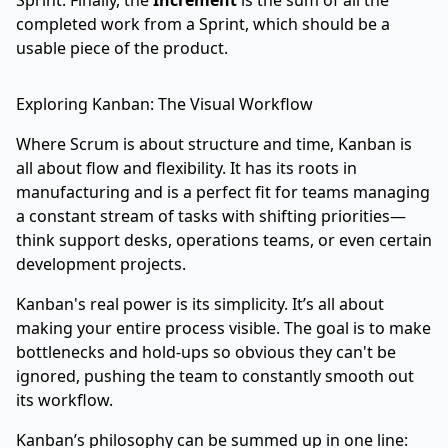
Sprint. Finally, the
Increment
is the sum of all the
completed work from a Sprint, which should be a
usable piece of the product.
Exploring Kanban: The Visual Workflow
Where Scrum is about structure and time, Kanban is
all about flow and flexibility. It has its roots in
manufacturing and is a perfect fit for teams managing
a constant stream of tasks with shifting priorities—
think support desks, operations teams, or even certain
development projects.
Kanban's real power is its simplicity. It’s all about
making your entire process visible. The goal is to make
bottlenecks and hold-ups so obvious they can't be
ignored, pushing the team to constantly smooth out
its workflow.
Kanban’s philosophy can be summed up in one line: