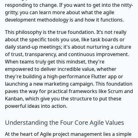
responding to change. If you want to get into the nitty-
gritty, you can learn more about
what the agile
development methodology is and how it functions
.
This philosophy is the true foundation. It’s not really
about the specific tools you use, like task boards or
daily stand-up meetings; it's about nurturing a culture
of trust, transparency, and continuous improvement.
When teams truly get this mindset, they're
empowered to deliver incredible value, whether
they're building a high-performance Flutter app or
launching a new marketing campaign. This foundation
paves the way for practical frameworks like Scrum and
Kanban, which give you the structure to put these
powerful ideas into action.
Understanding the Four Core Agile Values
At the heart of Agile project management lies a simple