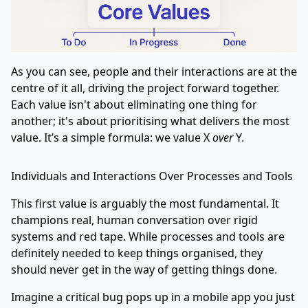
As you can see, people and their interactions are at the
centre of it all, driving the project forward together.
Each value isn't about eliminating one thing for
another; it's about prioritising what delivers the most
value. It’s a simple formula: we value X
over
Y.
Individuals and Interactions Over Processes and Tools
This first value is arguably the most fundamental. It
champions real, human conversation over rigid
systems and red tape. While processes and tools are
definitely needed to keep things organised, they
should never get in the way of getting things done.
Imagine a critical bug pops up in a mobile app you just