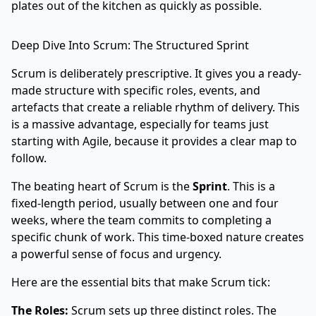
plates out of the kitchen as quickly as possible.
Deep Dive Into Scrum: The Structured Sprint
Scrum is deliberately prescriptive. It gives you a ready-
made structure with specific roles, events, and
artefacts that create a reliable rhythm of delivery. This
is a massive advantage, especially for teams just
starting with Agile, because it provides a clear map to
follow.
The beating heart of Scrum is the
Sprint
. This is a
fixed-length period, usually between one and four
weeks, where the team commits to completing a
specific chunk of work. This time-boxed nature creates
a powerful sense of focus and urgency.
Here are the essential bits that make Scrum tick:
The Roles:
Scrum sets up three distinct roles. The