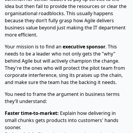
idea but then fail to provide the resources or clear the
organisational roadblocks. This usually happens
because they don’t fully grasp how Agile delivers
business value beyond just making the IT department
more efficient.
Your mission is to find an
executive sponsor
. This
needs to be a leader who not only gets the "why"
behind Agile but will actively champion the change.
They're the ones who will protect the pilot team from
corporate interference, sing its praises up the chain,
and make sure the team has the backing it needs.
You need to frame the argument in business terms
they’ll understand:
Faster time-to-market:
Explain how delivering in
small chunks gets products into customers' hands
sooner.