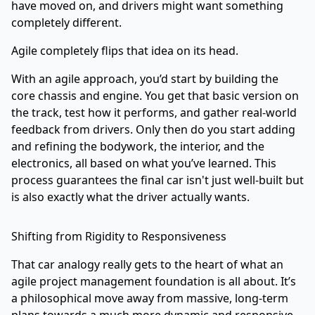
have moved on, and drivers might want something
completely different.
Agile completely flips that idea on its head.
With an agile approach, you’d start by building the
core chassis and engine. You get that basic version on
the track, test how it performs, and gather real-world
feedback from drivers. Only then do you start adding
and refining the bodywork, the interior, and the
electronics, all based on what you’ve learned. This
process guarantees the final car isn't just well-built but
is also exactly what the driver actually wants.
Shifting from Rigidity to Responsiveness
That car analogy really gets to the heart of what an
agile project management foundation is all about. It’s
a philosophical move away from massive, long-term