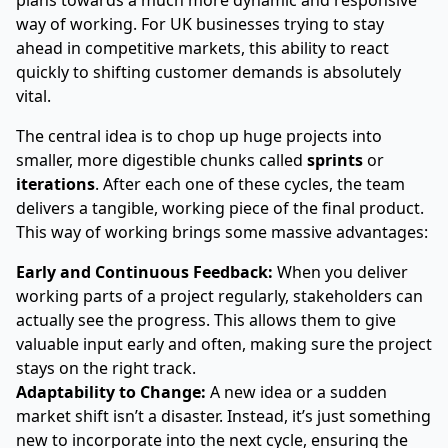
plans towards a much more dynamic and responsive
way of working. For UK businesses trying to stay
ahead in competitive markets, this ability to react
quickly to shifting customer demands is absolutely
vital.
The central idea is to chop up huge projects into
smaller, more digestible chunks called
sprints
or
iterations
. After each one of these cycles, the team
delivers a tangible, working piece of the final product.
This way of working brings some massive advantages:
Early and Continuous Feedback:
When you deliver
working parts of a project regularly, stakeholders can
actually see the progress. This allows them to give
valuable input early and often, making sure the project
stays on the right track.
Adaptability to Change:
A new idea or a sudden
market shift isn’t a disaster. Instead, it’s just something
new to incorporate into the next cycle, ensuring the