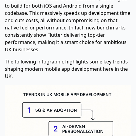
to build for both iOS and Android from a single
codebase. This massively speeds up development time
and cuts costs, all without compromising on that
native feel or performance. In fact, new benchmarks
consistently show Flutter delivering top-tier
performance, making it a smart choice for ambitious
UK businesses.
The following infographic highlights some key trends
shaping modern mobile app development here in the
UK.