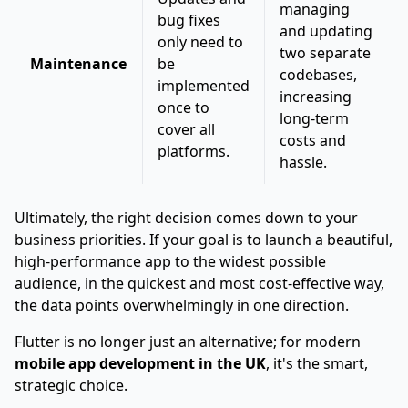
managing
bug fixes
and updating
only need to
two separate
Maintenance
be
codebases,
implemented
increasing
once to
long-term
cover all
costs and
platforms.
hassle.
Ultimately, the right decision comes down to your
business priorities. If your goal is to launch a beautiful,
high-performance app to the widest possible
audience, in the quickest and most cost-effective way,
the data points overwhelmingly in one direction.
Flutter is no longer just an alternative; for modern
mobile app development in the UK
, it's the smart,
strategic choice.