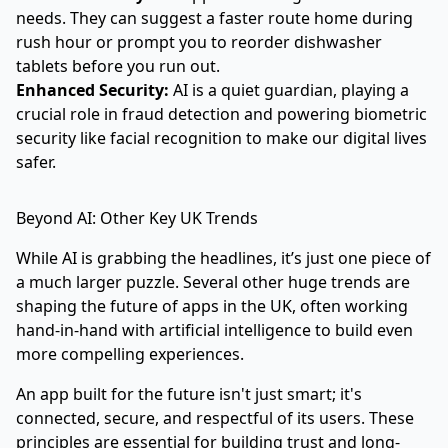
needs. They can suggest a faster route home during
rush hour or prompt you to reorder dishwasher
tablets before you run out.
Enhanced Security:
AI is a quiet guardian, playing a
crucial role in fraud detection and powering biometric
security like facial recognition to make our digital lives
safer.
Beyond AI: Other Key UK Trends
While AI is grabbing the headlines, it’s just one piece of
a much larger puzzle. Several other huge trends are
shaping the future of apps in the UK, often working
hand-in-hand with artificial intelligence to build even
more compelling experiences.
An app built for the future isn't just smart; it's
connected, secure, and respectful of its users. These
principles are essential for building trust and long-