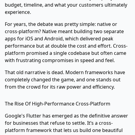
budget, timeline, and what your customers ultimately
experience.
For years, the debate was pretty simple: native or
cross-platform? Native meant building two separate
apps for iOS and Android, which delivered peak
performance but at double the cost and effort. Cross-
platform promised a single codebase but often came
with frustrating compromises in speed and feel.
That old narrative is dead. Modern frameworks have
completely changed the game, and one stands out
from the crowd for its raw power and efficiency.
The Rise Of High-Performance Cross-Platform
Google's
Flutter
has emerged as the definitive answer
for businesses that refuse to settle. It’s a cross-
platform framework that lets us build one beautiful