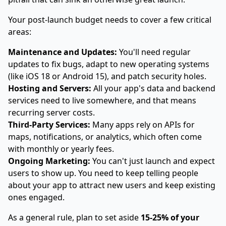
Your post-launch budget needs to cover a few critical
areas:
Maintenance and Updates:
You'll need regular
updates to fix bugs, adapt to new operating systems
(like iOS 18 or Android 15), and patch security holes.
Hosting and Servers:
All your app's data and backend
services need to live somewhere, and that means
recurring server costs.
Third-Party Services:
Many apps rely on APIs for
maps, notifications, or analytics, which often come
with monthly or yearly fees.
Ongoing Marketing:
You can't just launch and expect
users to show up. You need to keep telling people
about your app to attract new users and keep existing
ones engaged.
As a general rule, plan to set aside
15-25% of your