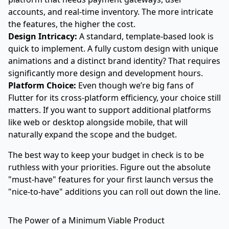
accounts, and real-time inventory. The more intricate
the features, the higher the cost.
Design Intricacy:
A standard, template-based look is
quick to implement. A fully custom design with unique
animations and a distinct brand identity? That requires
significantly more design and development hours.
Platform Choice:
Even though we’re big fans of
Flutter for its cross-platform efficiency, your choice still
matters. If you want to support additional platforms
like web or desktop alongside mobile, that will
naturally expand the scope and the budget.
The best way to keep your budget in check is to be
ruthless with your priorities. Figure out the absolute
"must-have" features for your first launch versus the
"nice-to-have" additions you can roll out down the line.
The Power of a Minimum Viable Product