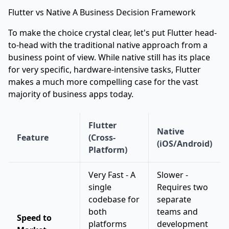
Flutter vs Native A Business Decision Framework
To make the choice crystal clear, let's put Flutter head-
to-head with the traditional native approach from a
business point of view. While native still has its place
for very specific, hardware-intensive tasks, Flutter
makes a much more compelling case for the vast
majority of business apps today.
Flutter
Native
Feature
(Cross-
(iOS/Android)
Platform)
Very Fast - A
Slower -
single
Requires two
codebase for
separate
both
teams and
Speed to
platforms
development