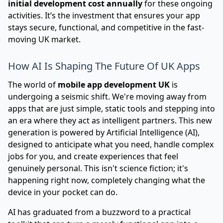
initial development cost annually
for these ongoing
activities. It’s the investment that ensures your app
stays secure, functional, and competitive in the fast-
moving UK market.
How AI Is Shaping The Future Of UK Apps
The world of
mobile app development UK
is
undergoing a seismic shift. We're moving away from
apps that are just simple, static tools and stepping into
an era where they act as intelligent partners. This new
generation is powered by Artificial Intelligence (AI),
designed to anticipate what you need, handle complex
jobs for you, and create experiences that feel
genuinely personal. This isn't science fiction; it's
happening right now, completely changing what the
device in your pocket can do.
AI has graduated from a buzzword to a practical