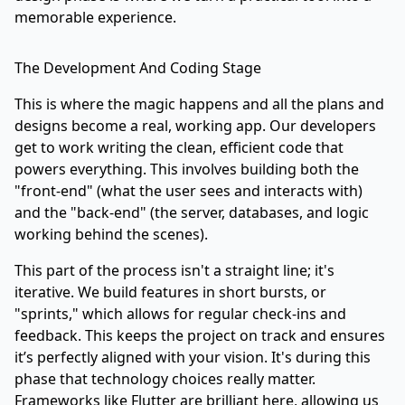
memorable experience.
The Development And Coding Stage
This is where the magic happens and all the plans and
designs become a real, working app. Our developers
get to work writing the clean, efficient code that
powers everything. This involves building both the
"front-end" (what the user sees and interacts with)
and the "back-end" (the server, databases, and logic
working behind the scenes).
This part of the process isn't a straight line; it's
iterative. We build features in short bursts, or
"sprints," which allows for regular check-ins and
feedback. This keeps the project on track and ensures
it’s perfectly aligned with your vision. It's during this
phase that technology choices really matter.
Frameworks like
Flutter
are brilliant here, allowing us