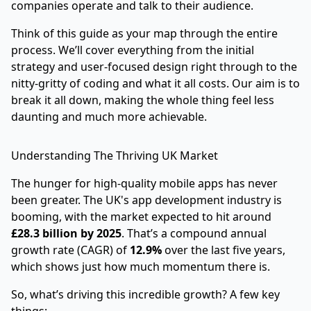
companies operate and talk to their audience.
Think of this guide as your map through the entire
process. We’ll cover everything from the initial
strategy and user-focused design right through to the
nitty-gritty of coding and what it all costs. Our aim is to
break it all down, making the whole thing feel less
daunting and much more achievable.
Understanding The Thriving UK Market
The hunger for high-quality mobile apps has never
been greater. The UK's app development industry is
booming, with the market expected to hit around
£28.3 billion by 2025
. That’s a compound annual
growth rate (CAGR) of
12.9%
over the last five years,
which shows just how much momentum there is.
So, what’s driving this incredible growth? A few key