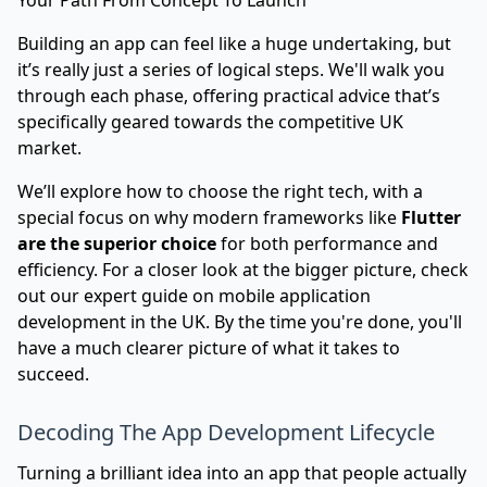
Your Path From Concept To Launch
Building an app can feel like a huge undertaking, but
it’s really just a series of logical steps. We'll walk you
through each phase, offering practical advice that’s
specifically geared towards the competitive UK
market.
We’ll explore how to choose the right tech, with a
special focus on why modern frameworks like
Flutter
are the superior choice
for both performance and
efficiency. For a closer look at the bigger picture, check
out our
expert guide on mobile application
development in the UK
. By the time you're done, you'll
have a much clearer picture of what it takes to
succeed.
Decoding The App Development Lifecycle
Turning a brilliant idea into an app that people actually