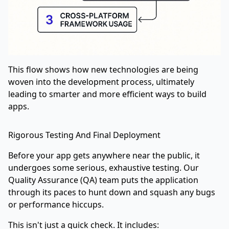
This flow shows how new technologies are being
woven into the development process, ultimately
leading to smarter and more efficient ways to build
apps.
Rigorous Testing And Final Deployment
Before your app gets anywhere near the public, it
undergoes some serious, exhaustive testing. Our
Quality Assurance (QA) team puts the application
through its paces to hunt down and squash any bugs
or performance hiccups.
This isn't just a quick check. It includes: