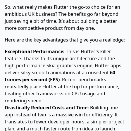
So, what really makes Flutter the go-to choice for an
ambitious UK business? The benefits go far beyond
just saving a bit of time. It’s about building a better,
more competitive product from day one.
Here are the key advantages that give you a real edge:
Exceptional Performance:
This is Flutter's killer
feature. Thanks to its unique architecture and the
high-performance Skia graphics engine, Flutter apps
deliver silky-smooth animations at a consistent
60
frames per second (FPS)
. Recent benchmarks
repeatedly place Flutter at the top for performance,
beating other frameworks on CPU usage and
rendering speed.
Drastically Reduced Costs and Time:
Building one
app instead of two is a massive win for efficiency. It
translates to fewer developer hours, a simpler project
plan, and a much faster route from idea to launch.