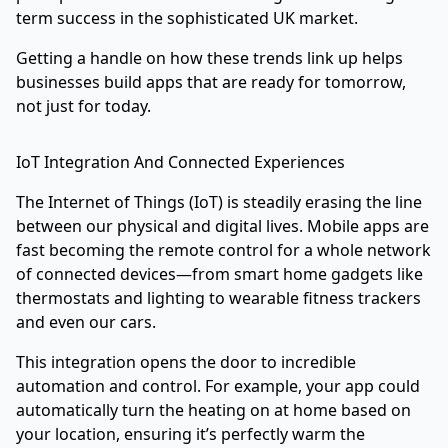
term success in the sophisticated UK market.
Getting a handle on how these trends link up helps
businesses build apps that are ready for tomorrow,
not just for today.
IoT Integration And Connected Experiences
The Internet of Things (IoT) is steadily erasing the line
between our physical and digital lives. Mobile apps are
fast becoming the remote control for a whole network
of connected devices—from smart home gadgets like
thermostats and lighting to wearable fitness trackers
and even our cars.
This integration opens the door to incredible
automation and control. For example, your app could
automatically turn the heating on at home based on
your location, ensuring it’s perfectly warm the