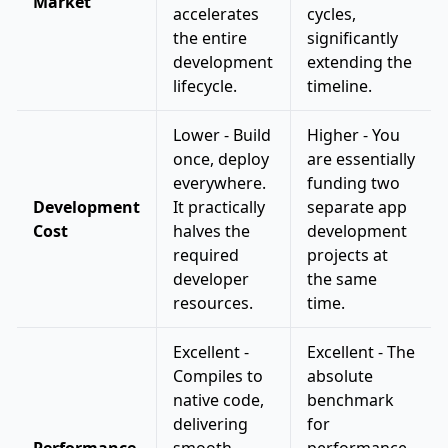
Market
accelerates
cycles,
the entire
significantly
development
extending the
lifecycle.
timeline.
Lower - Build
Higher - You
once, deploy
are essentially
everywhere.
funding two
Development
It practically
separate app
Cost
halves the
development
required
projects at
developer
the same
resources.
time.
Excellent -
Excellent - The
Compiles to
absolute
native code,
benchmark
delivering
for