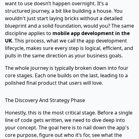
want to use doesn’t happen overnight. It’s a
structured journey, a bit like building a house. You
wouldn't just start laying bricks without a detailed
blueprint and a solid foundation, would you? The same
discipline applies to
mobile app development in the
UK
. This process, what we call the app development
lifecycle, makes sure every step is logical, efficient, and
pulls in the same direction as your business goals.
The whole journey is typically broken down into four
core stages. Each one builds on the last, leading to a
polished final product that users will love.
The Discovery And Strategy Phase
Honestly, this is the most critical stage. Before a single
line of code gets written, we need to dive deep into
your concept. The goal here is to nail down the app's
core purpose, figure out who it’s for, see what the