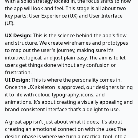
With a solid strategy locked in, the focus shifts to how
the app will look and feel. This stage is all about two
key parts: User Experience (UX) and User Interface
(UI).
UX Design:
This is the science behind the app's flow
and structure. We create wireframes and prototypes
to map out the user's journey, making sure it’s
intuitive, logical, and just plain easy. The aim is to let
users get things done without any confusion or
frustration.
UI Design:
This is where the personality comes in.
Once the UX skeleton is approved, our designers bring
it to life with colour, typography, icons, and
animations. It’s about creating a visually appealing and
brand-consistent interface that’s a delight to use.
A great app isn't just about what it does; it's about
creating an emotional connection with the user. The
design phase is where we turn a practical tool into a