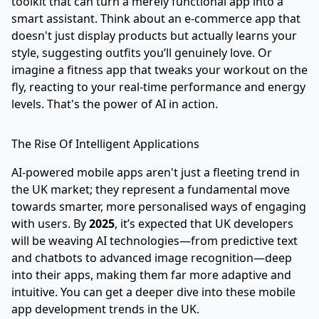
toolkit that can turn a merely functional app into a
smart assistant. Think about an e-commerce app that
doesn't just display products but actually learns your
style, suggesting outfits you’ll genuinely love. Or
imagine a fitness app that tweaks your workout on the
fly, reacting to your real-time performance and energy
levels. That's the power of AI in action.
The Rise Of Intelligent Applications
AI-powered mobile apps aren't just a fleeting trend in
the UK market; they represent a fundamental move
towards smarter, more personalised ways of engaging
with users. By
2025
, it’s expected that UK developers
will be weaving AI technologies—from predictive text
and chatbots to advanced image recognition—deep
into their apps, making them far more adaptive and
intuitive. You can get a deeper dive into these
mobile
app development trends in the UK
.