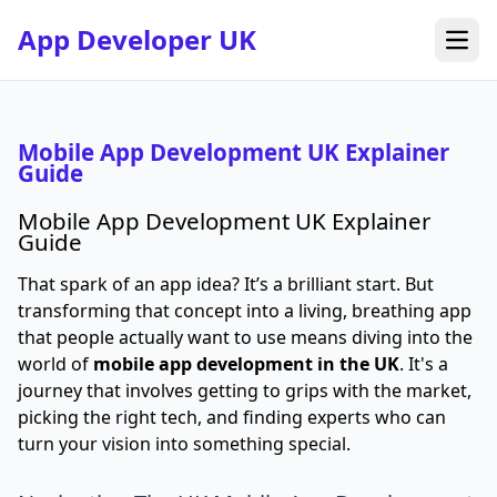
App Developer UK
Open
Mobile App Development UK Explainer
Guide
Mobile App Development UK Explainer
Guide
That spark of an app idea? It’s a brilliant start. But
transforming that concept into a living, breathing app
that people actually want to use means diving into the
world of
mobile app development in the UK
. It's a
journey that involves getting to grips with the market,
picking the right tech, and finding experts who can
turn your vision into something special.