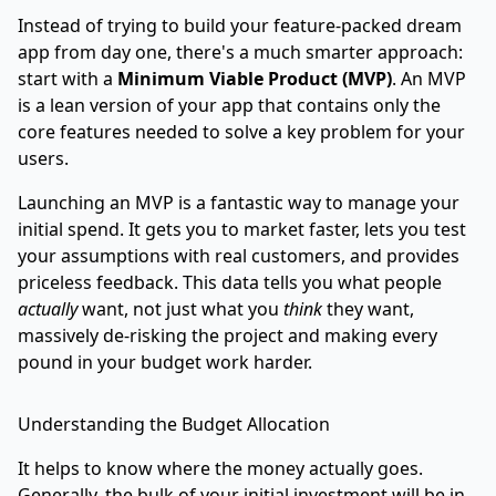
Instead of trying to build your feature-packed dream
app from day one, there's a much smarter approach:
start with a
Minimum Viable Product (MVP)
. An MVP
is a lean version of your app that contains only the
core features needed to solve a key problem for your
users.
Launching an MVP is a fantastic way to manage your
initial spend. It gets you to market faster, lets you test
your assumptions with real customers, and provides
priceless feedback. This data tells you what people
actually
want, not just what you
think
they want,
massively de-risking the project and making every
pound in your budget work harder.
Understanding the Budget Allocation
It helps to know where the money actually goes.
Generally, the bulk of your initial investment will be in