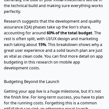
the technical build and making sure everything works
perfectly.
Research suggests that the development and quality
assurance (QA) phases take up the lion's share,
accounting for around
60% of the total budget
. The
rest is often split, with UI/UX design and marketing
each taking about
15%
. This breakdown shows why a
great user experience and a solid launch plan are just
as vital as clean code. You can find more detail on app
budgeting in this
research on mobile app
development costs
.
Budgeting Beyond the Launch
Getting your app live is a huge milestone, but it's not
the finish line. For long-term success, you have to plan
for the running costs. Forgetting this is a common
pitfall that can sink an otherwise great launch.