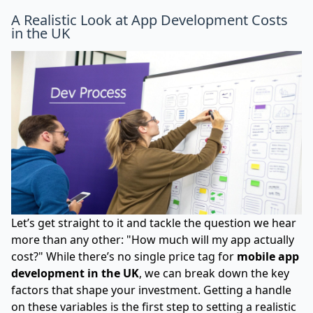
A Realistic Look at App Development Costs
in the UK
Let’s get straight to it and tackle the question we hear
more than any other: "How much will my app actually
cost?" While there’s no single price tag for
mobile app
development in the UK
, we can break down the key
factors that shape your investment. Getting a handle
on these variables is the first step to setting a realistic