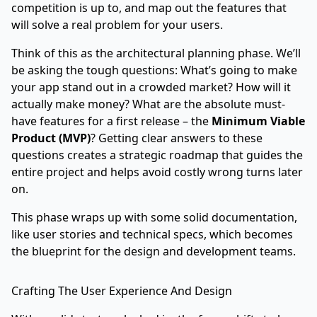
competition is up to, and map out the features that
will solve a real problem for your users.
Think of this as the architectural planning phase. We’ll
be asking the tough questions: What’s going to make
your app stand out in a crowded market? How will it
actually make money? What are the absolute must-
have features for a first release – the
Minimum Viable
Product (MVP)
? Getting clear answers to these
questions creates a strategic roadmap that guides the
entire project and helps avoid costly wrong turns later
on.
This phase wraps up with some solid documentation,
like user stories and technical specs, which becomes
the blueprint for the design and development teams.
Crafting The User Experience And Design