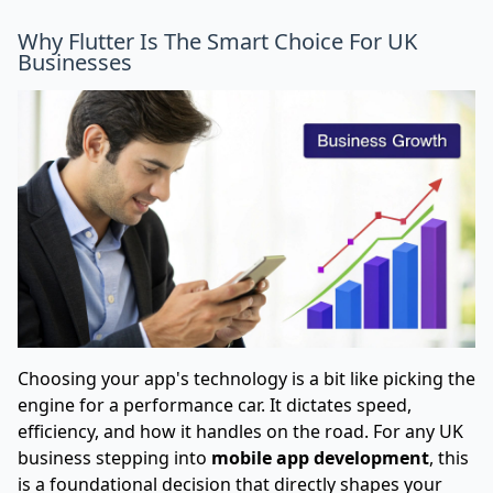
Why Flutter Is The Smart Choice For UK
Businesses
Choosing your app's technology is a bit like picking the
engine for a performance car. It dictates speed,
efficiency, and how it handles on the road. For any UK
business stepping into
mobile app development
, this
is a foundational decision that directly shapes your