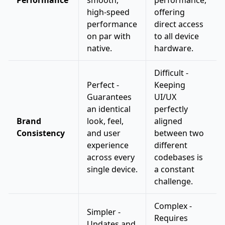
Performance
smooth,
performance,
high-speed
offering
performance
direct access
on par with
to all device
native.
hardware.
Difficult -
Perfect -
Keeping
Guarantees
UI/UX
an identical
perfectly
Brand
look, feel,
aligned
Consistency
and user
between two
experience
different
across every
codebases is
single device.
a constant
challenge.
Complex -
Simpler -
Requires
Updates and