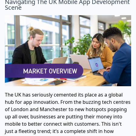
Navigating The UK Mobile App Development
Scene
The UK has seriously cemented its place as a global
hub for app innovation. From the buzzing tech centres
of London and Manchester to new hotspots popping
up all over, businesses are putting their money into
mobile to better connect with customers. This isn't
just a fleeting trend; it’s a complete shift in how