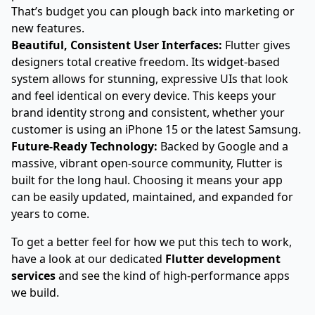
That’s budget you can plough back into marketing or
new features.
Beautiful, Consistent User Interfaces:
Flutter gives
designers total creative freedom. Its widget-based
system allows for stunning, expressive UIs that look
and feel identical on every device. This keeps your
brand identity strong and consistent, whether your
customer is using an iPhone 15 or the latest Samsung.
Future-Ready Technology:
Backed by Google and a
massive, vibrant open-source community, Flutter is
built for the long haul. Choosing it means your app
can be easily updated, maintained, and expanded for
years to come.
To get a better feel for how we put this tech to work,
have a look at our dedicated
Flutter development
services
and see the kind of high-performance apps
we build.