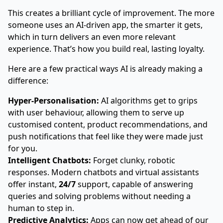
This creates a brilliant cycle of improvement. The more
someone uses an AI-driven app, the smarter it gets,
which in turn delivers an even more relevant
experience. That’s how you build real, lasting loyalty.
Here are a few practical ways AI is already making a
difference:
Hyper-Personalisation:
AI algorithms get to grips
with user behaviour, allowing them to serve up
customised content, product recommendations, and
push notifications that feel like they were made just
for you.
Intelligent Chatbots:
Forget clunky, robotic
responses. Modern chatbots and virtual assistants
offer instant,
24/7
support, capable of answering
queries and solving problems without needing a
human to step in.
Predictive Analytics:
Apps can now get ahead of our