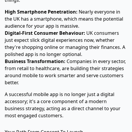
things:
High Smartphone Penetration:
Nearly everyone in
the UK has a smartphone, which means the potential
audience for your app is massive.
Digital-First Consumer Behaviour:
UK consumers
just expect slick digital experiences now, whether
they're shopping online or managing their finances. A
polished app is no longer optional.
Business Transformation:
Companies in every sector,
from retail to healthcare, are building their strategies
around mobile to work smarter and serve customers
better.
A successful mobile app is no longer just a digital
accessory; it's a core component of a modern
business strategy, acting as a direct channel to your
most engaged customers.