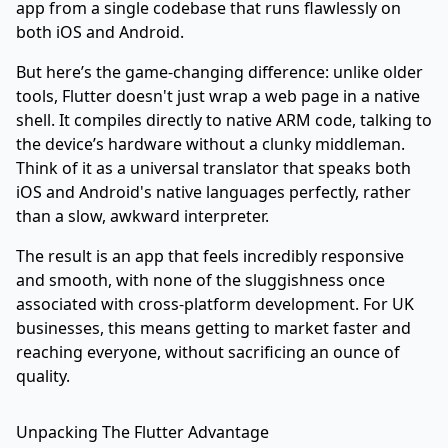
app from a single codebase that runs flawlessly on
both iOS and Android.
But here’s the game-changing difference: unlike older
tools, Flutter doesn't just wrap a web page in a native
shell. It compiles directly to native ARM code, talking to
the device’s hardware without a clunky middleman.
Think of it as a universal translator that speaks both
iOS and Android's native languages perfectly, rather
than a slow, awkward interpreter.
The result is an app that feels incredibly responsive
and smooth, with none of the sluggishness once
associated with cross-platform development. For UK
businesses, this means getting to market faster and
reaching everyone, without sacrificing an ounce of
quality.
Unpacking The Flutter Advantage