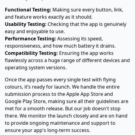
Functional Testing:
Making sure every button, link,
and feature works exactly as it should.
Usability Testing:
Checking that the app is genuinely
easy and enjoyable to use.
Performance Testing:
Assessing its speed,
responsiveness, and how much battery it drains.
Compatibility Testing:
Ensuring the app works
flawlessly across a huge range of different devices and
operating system versions.
Once the app passes every single test with flying
colours, it’s ready for launch. We handle the entire
submission process to the
Apple App Store
and
Google Play Store
, making sure all their guidelines are
met for a smooth release. But our job doesn't stop
there. We monitor the launch closely and are on hand
to provide ongoing maintenance and support to
ensure your app's long-term success.