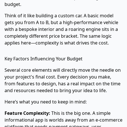
budget.
Think of it like building a custom car. A basic model
gets you from A to B, but a high-performance vehicle
with a bespoke interior and a roaring engine sits in a
completely different price bracket. The same logic
applies here—complexity is what drives the cost.
Key Factors Influencing Your Budget
Several core elements will directly move the needle on
your project's final cost. Every decision you make,
from features to design, has a real impact on the time
and resources needed to bring your idea to life.
Here’s what you need to keep in mind:
Feature Complexity:
This is the big one. A simple
informational app is worlds away from an e-commerce
platform that needs payment gateways, user