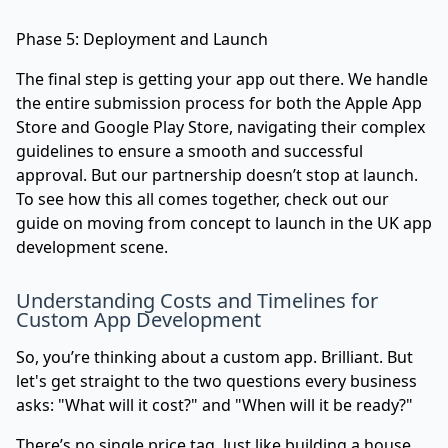
Phase 5: Deployment and Launch
The final step is getting your app out there. We handle
the entire submission process for both the Apple App
Store and Google Play Store, navigating their complex
guidelines to ensure a smooth and successful
approval. But our partnership doesn’t stop at launch.
To see how this all comes together, check out our
guide on moving
from concept to launch in the UK app
development scene
.
Understanding Costs and Timelines for
Custom App Development
So, you’re thinking about a custom app. Brilliant. But
let's get straight to the two questions every business
asks: "What will it cost?" and "When will it be ready?"
There’s no single price tag. Just like building a house,