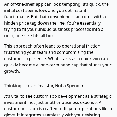
An off-the-shelf app can look tempting. It’s quick, the
initial cost seems low, and you get instant
functionality. But that convenience can come with a
hidden price tag down the line. You’re essentially
trying to fit your unique business processes into a
rigid, one-size-fits-all box.
This approach often leads to operational friction,
frustrating your team and compromising the
customer experience. What starts as a quick win can
quickly become a long-term handicap that stunts your
growth.
Thinking Like an Investor, Not a Spender
It's vital to see custom app development as a strategic
investment, not just another business expense. A
custom-built app is crafted to fit your operations like a
glove. It integrates seamlessly with your existing