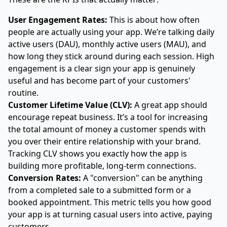
User Engagement Rates:
This is about how often
people are actually using your app. We’re talking daily
active users (DAU), monthly active users (MAU), and
how long they stick around during each session. High
engagement is a clear sign your app is genuinely
useful and has become part of your customers'
routine.
Customer Lifetime Value (CLV):
A great app should
encourage repeat business. It’s a tool for increasing
the total amount of money a customer spends with
you over their entire relationship with your brand.
Tracking CLV shows you exactly how the app is
building more profitable, long-term connections.
Conversion Rates:
A "conversion" can be anything
from a completed sale to a submitted form or a
booked appointment. This metric tells you how good
your app is at turning casual users into active, paying
customers.