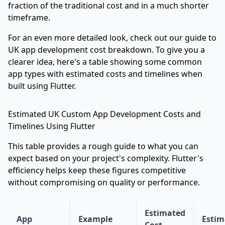
fraction of the traditional cost and in a much shorter
timeframe.
For an even more detailed look, check out our guide to
UK app development cost breakdown
. To give you a
clearer idea, here's a table showing some common
app types with estimated costs and timelines when
built using Flutter.
Estimated UK Custom App Development Costs and
Timelines Using Flutter
This table provides a rough guide to what you can
expect based on your project's complexity. Flutter's
efficiency helps keep these figures competitive
without compromising on quality or performance.
Estimated
App
Example
Estim
Cost