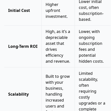
Lower initial
Higher
cost, often
Initial Cost
upfront
subscription-
investment.
based.
High, as it’s a
Lower, with
depreciable
ongoing
asset that
subscription
Long-Term ROI
drives
fees and
efficiency
potential
and revenue.
hidden costs.
Limited
Built to grow
scalability,
with your
often
business,
requiring
Scalability
handling
costly
increased
upgrades or a
users and
complete