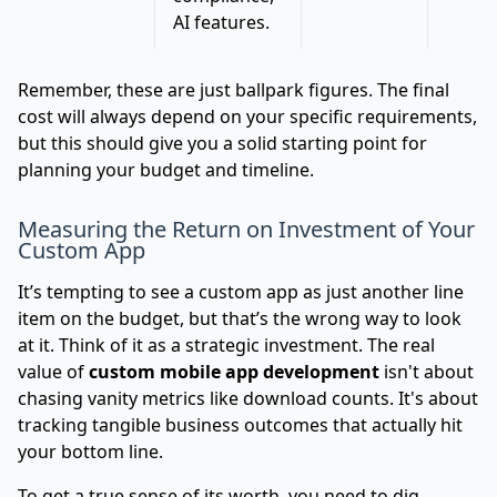
AI features.
Remember, these are just ballpark figures. The final
cost will always depend on your specific requirements,
but this should give you a solid starting point for
planning your budget and timeline.
Measuring the Return on Investment of Your
Custom App
It’s tempting to see a custom app as just another line
item on the budget, but that’s the wrong way to look
at it. Think of it as a strategic investment. The real
value of
custom mobile app development
isn't about
chasing vanity metrics like download counts. It's about
tracking tangible business outcomes that actually hit
your bottom line.
To get a true sense of its worth, you need to dig