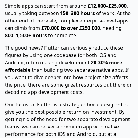
Simple apps can start from around
£12,000–£25,000
,
usually taking between
150–300 hours
of work. At the
other end of the scale, complex enterprise-level apps
can climb from
£70,000 to over £250,000
, needing
800–1,500+ hours
to complete.
The good news? Flutter can seriously reduce these
figures by using one codebase for both iOS and
Android, often making development
20-30% more
affordable
than building two separate native apps. If
you want to dive deeper into how project size affects
the price, there are some great resources out there on
decoding app development costs
.
Our focus on Flutter is a strategic choice designed to
give you the best possible return on investment. By
getting rid of the need for two separate development
teams, we can deliver a premium app with native
performance for both iOS and Android, but at a