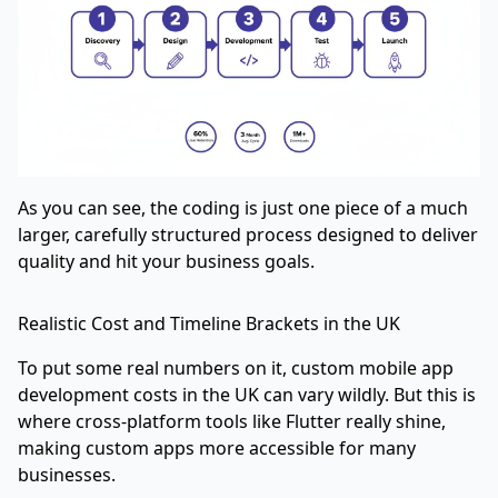
As you can see, the coding is just one piece of a much
larger, carefully structured process designed to deliver
quality and hit your business goals.
Realistic Cost and Timeline Brackets in the UK
To put some real numbers on it, custom mobile app
development costs in the UK can vary wildly. But this is
where cross-platform tools like Flutter really shine,
making custom apps more accessible for many
businesses.