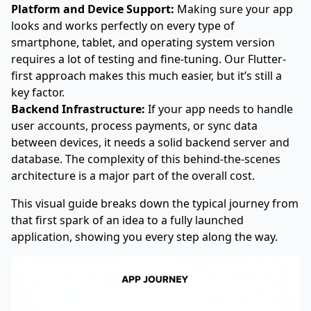
Platform and Device Support:
Making sure your app
looks and works perfectly on every type of
smartphone, tablet, and operating system version
requires a lot of testing and fine-tuning. Our Flutter-
first approach makes this much easier, but it’s still a
key factor.
Backend Infrastructure:
If your app needs to handle
user accounts, process payments, or sync data
between devices, it needs a solid backend server and
database. The complexity of this behind-the-scenes
architecture is a major part of the overall cost.
This visual guide breaks down the typical journey from
that first spark of an idea to a fully launched
application, showing you every step along the way.