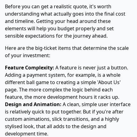
Before you can get a realistic quote, it's worth
understanding what actually goes into the final cost
and timeline. Getting your head around these
elements will help you budget properly and set
sensible expectations for the journey ahead.
Here are the big-ticket items that determine the scale
of your investment:
Feature Complexity:
A feature is never just a button.
Adding a payment system, for example, is a whole
different ball game to creating a simple 'About Us'
page. The more complex the logic behind each
feature, the more development hours it racks up.
Design and Animation:
A clean, simple user interface
is relatively quick to put together. But if you're after
custom animations, slick transitions, and a highly
stylised look, that all adds to the design and
development time.