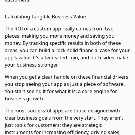
Calculating Tangible Business Value
The ROI of a custom app really comes from two
places: making you more money and saving you
money. By tracking specific results in both of these
areas, you can build a rock-solid financial case for your
app's value. It’s a two-sided coin, and both sides make
your business stronger.
When you get a clear handle on these financial drivers,
you stop seeing your app as just a piece of software.
You start seeing it for what it is: a core engine for
business growth.
The most successful apps are those designed with
clear business goals from the very start. They aren't
just tools for customers; they are strategic
instruments for increasing efficiency, driving sales,