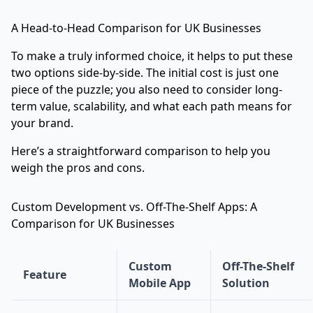
A Head-to-Head Comparison for UK Businesses
To make a truly informed choice, it helps to put these
two options side-by-side. The initial cost is just one
piece of the puzzle; you also need to consider long-
term value, scalability, and what each path means for
your brand.
Here’s a straightforward comparison to help you
weigh the pros and cons.
Custom Development vs. Off-The-Shelf Apps: A
Comparison for UK Businesses
Custom
Off-The-Shelf
Feature
Mobile App
Solution