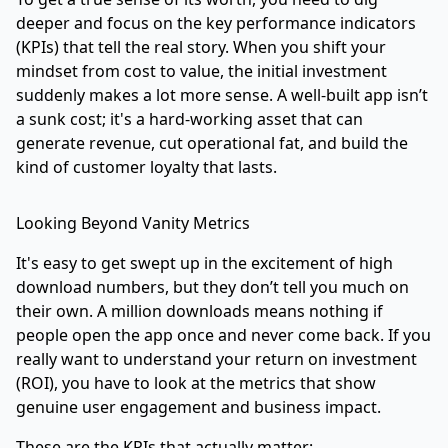
deeper and focus on the key performance indicators
(KPIs) that tell the real story. When you shift your
mindset from cost to value, the initial investment
suddenly makes a lot more sense. A well-built app isn’t
a sunk cost; it's a hard-working asset that can
generate revenue, cut operational fat, and build the
kind of customer loyalty that lasts.
Looking Beyond Vanity Metrics
It's easy to get swept up in the excitement of high
download numbers, but they don’t tell you much on
their own. A million downloads means nothing if
people open the app once and never come back. If you
really want to understand your return on investment
(ROI), you have to look at the metrics that show
genuine user engagement and business impact.
These are the KPIs that actually matter: