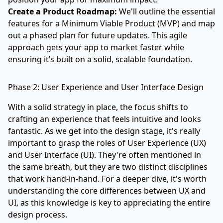
Create a Product Roadmap:
We'll outline the essential
features for a Minimum Viable Product (MVP) and map
out a phased plan for future updates. This agile
approach gets your app to market faster while
ensuring it’s built on a solid, scalable foundation.
Phase 2: User Experience and User Interface Design
With a solid strategy in place, the focus shifts to
crafting an experience that feels intuitive and looks
fantastic. As we get into the design stage, it's really
important to grasp the roles of User Experience (UX)
and User Interface (UI). They're often mentioned in
the same breath, but they are two distinct disciplines
that work hand-in-hand. For a deeper dive, it's worth
understanding the core differences between UX and
UI
, as this knowledge is key to appreciating the entire
design process.