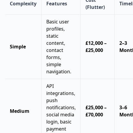
Complexity
Features
Timel
(Flutter)
Basic user
profiles,
static
content,
£12,000 –
2–3
Simple
contact
£25,000
Mont
forms,
simple
navigation.
API
integrations,
push
notifications,
£25,000 –
3–6
Medium
social media
£70,000
Mont
login, basic
payment