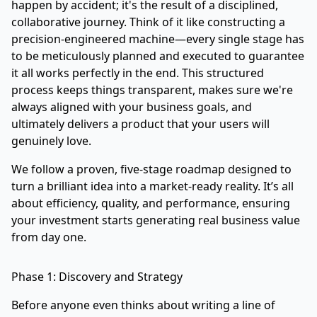
happen by accident; it's the result of a disciplined,
collaborative journey. Think of it like constructing a
precision-engineered machine—every single stage has
to be meticulously planned and executed to guarantee
it all works perfectly in the end. This structured
process keeps things transparent, makes sure we're
always aligned with your business goals, and
ultimately delivers a product that your users will
genuinely love.
We follow a proven, five-stage roadmap designed to
turn a brilliant idea into a market-ready reality. It’s all
about efficiency, quality, and performance, ensuring
your investment starts generating real business value
from day one.
Phase 1: Discovery and Strategy
Before anyone even thinks about writing a line of