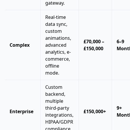
gateway.
Real-time
data sync,
custom
animations,
£70,000 –
6–9
Complex
advanced
£150,000
Mont
analytics, e-
commerce,
offline
mode.
Custom
backend,
multiple
third-party
9+
Enterprise
£150,000+
integrations,
Mont
HIPAA/GDPR
compliance,