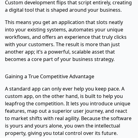
Custom development flips that script entirely, creating
a digital tool that is shaped around your business.
This means you get an application that slots neatly
into your existing systems, automates your unique
workflows, and offers an experience that truly clicks
with your customers. The result is more than just
another app; it’s a powerful, scalable asset that
becomes a core part of your business strategy.
Gaining a True Competitive Advantage
A standard app can only ever help you keep pace. A
custom app, on the other hand, is built to help you
leapfrog the competition. It lets you introduce unique
features, map out a superior user journey, and react
to market shifts with real agility. Because the software
is yours and yours alone, you own the intellectual
property, giving you total control over its future.