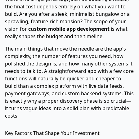
the final cost depends entirely on what you want to
build. Are you after a sleek, minimalist bungalow or a
sprawling, feature-rich mansion? The scope of your
vision for
custom mobile app development
is what
really shapes the budget and the timeline.
The main things that move the needle are the app's
complexity, the number of features you need, how
polished the design is, and how many other systems it
needs to talk to. A straightforward app with a few core
functions will naturally be quicker and cheaper to
build than a complex platform with live data feeds,
payment gateways, and custom backend systems. This
is exactly why a proper discovery phase is so crucial—
it turns vague ideas into a solid plan with predictable
costs.
Key Factors That Shape Your Investment