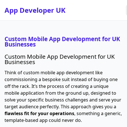
App Developer UK
Custom Mobile App Development for UK
Businesses
Custom Mobile App Development for UK
Businesses
Think of custom mobile app development like
commissioning a bespoke suit instead of buying one
off the rack. It’s the process of creating a unique
mobile application from the ground up, designed to
solve your specific business challenges and serve your
target audience perfectly. This approach gives you a
flawless fit for your operations
, something a generic,
template-based app could never do.