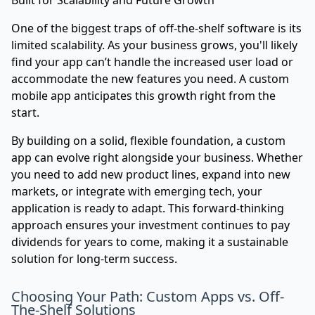
Built for Scalability and Future Growth
One of the biggest traps of off-the-shelf software is its
limited scalability. As your business grows, you'll likely
find your app can’t handle the increased user load or
accommodate the new features you need. A custom
mobile app anticipates this growth right from the
start.
By building on a solid, flexible foundation, a custom
app can evolve right alongside your business. Whether
you need to add new product lines, expand into new
markets, or integrate with emerging tech, your
application is ready to adapt. This forward-thinking
approach ensures your investment continues to pay
dividends for years to come, making it a sustainable
solution for long-term success.
Choosing Your Path: Custom Apps vs. Off-
The-Shelf Solutions