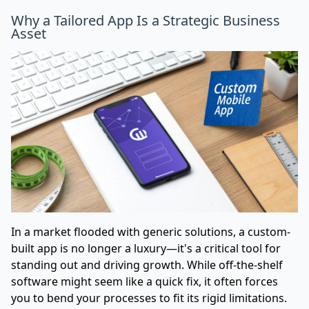
Why a Tailored App Is a Strategic Business
Asset
In a market flooded with generic solutions, a custom-
built app is no longer a luxury—it's a critical tool for
standing out and driving growth. While off-the-shelf
software might seem like a quick fix, it often forces
you to bend your processes to fit its rigid limitations.