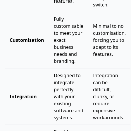
features.
switch.
Fully
customisable
Minimal to no
to meet your
customisation,
Customisation
exact
forcing you to
business
adapt to its
needs and
features.
branding.
Designed to
Integration
integrate
can be
perfectly
difficult,
Integration
with your
clunky, or
existing
require
software and
expensive
systems.
workarounds.