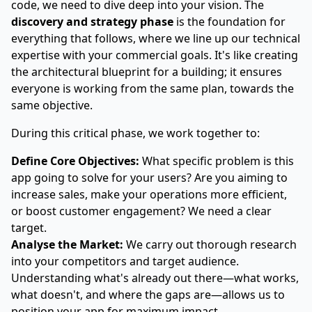
code, we need to dive deep into your vision. The
discovery and strategy phase
is the foundation for
everything that follows, where we line up our technical
expertise with your commercial goals. It's like creating
the architectural blueprint for a building; it ensures
everyone is working from the same plan, towards the
same objective.
During this critical phase, we work together to:
Define Core Objectives:
What specific problem is this
app going to solve for your users? Are you aiming to
increase sales, make your operations more efficient,
or boost customer engagement? We need a clear
target.
Analyse the Market:
We carry out thorough research
into your competitors and target audience.
Understanding what's already out there—what works,
what doesn't, and where the gaps are—allows us to
position your app for maximum impact.