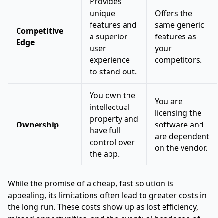
Provides
unique
Offers the
features and
same generic
Competitive
a superior
features as
Edge
user
your
experience
competitors.
to stand out.
You own the
You are
intellectual
licensing the
property and
Ownership
software and
have full
are dependent
control over
on the vendor.
the app.
While the promise of a cheap, fast solution is
appealing, its limitations often lead to greater costs in
the long run. These costs show up as lost efficiency,