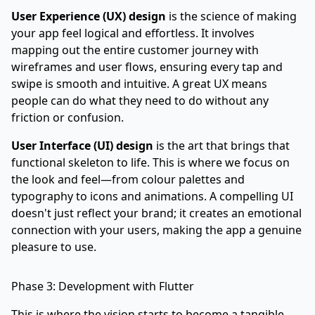
User Experience (UX) design
is the science of making
your app feel logical and effortless. It involves
mapping out the entire customer journey with
wireframes and user flows, ensuring every tap and
swipe is smooth and intuitive. A great UX means
people can do what they need to do without any
friction or confusion.
User Interface (UI) design
is the art that brings that
functional skeleton to life. This is where we focus on
the look and feel—from colour palettes and
typography to icons and animations. A compelling UI
doesn't just reflect your brand; it creates an emotional
connection with your users, making the app a genuine
pleasure to use.
Phase 3: Development with Flutter
This is where the vision starts to become a tangible,