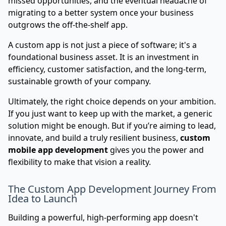
missed opportunities, and the eventual headache of
migrating to a better system once your business
outgrows the off-the-shelf app.
A custom app is not just a piece of software; it's a
foundational business asset. It is an investment in
efficiency, customer satisfaction, and the long-term,
sustainable growth of your company.
Ultimately, the right choice depends on your ambition.
If you just want to keep up with the market, a generic
solution might be enough. But if you’re aiming to lead,
innovate, and build a truly resilient business,
custom
mobile app development
gives you the power and
flexibility to make that vision a reality.
The Custom App Development Journey From
Idea to Launch
Building a powerful, high-performing app doesn't