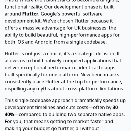
functional reality. Our development phase is built
around
Flutter
, Google's powerful software
development kit. We've chosen Flutter because it
offers a massive advantage for UK businesses: the
ability to build beautiful, high-performance apps for
both iOS and Android from a single codebase.
Flutter is not just a choice; it's a strategic decision. It
allows us to build natively compiled applications that
deliver exceptional performance, identical to apps
built specifically for one platform. New benchmarks
consistently place Flutter at the top for performance,
dispelling any myths about cross-platform limitations.
This single-codebase approach dramatically speeds up
development timelines and cuts costs—often by
30-
40%
—compared to building two separate native apps.
For you, that means getting to market faster and
making your budget go further, all without