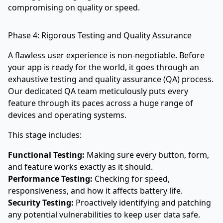
compromising on quality or speed.
Phase 4: Rigorous Testing and Quality Assurance
A flawless user experience is non-negotiable. Before
your app is ready for the world, it goes through an
exhaustive testing and quality assurance (QA) process.
Our dedicated QA team meticulously puts every
feature through its paces across a huge range of
devices and operating systems.
This stage includes:
Functional Testing:
Making sure every button, form,
and feature works exactly as it should.
Performance Testing:
Checking for speed,
responsiveness, and how it affects battery life.
Security Testing:
Proactively identifying and patching
any potential vulnerabilities to keep user data safe.