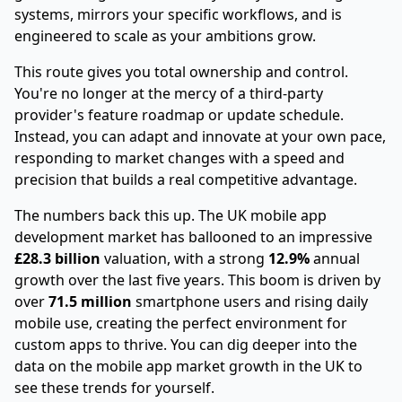
systems, mirrors your specific workflows, and is
engineered to scale as your ambitions grow.
This route gives you total ownership and control.
You're no longer at the mercy of a third-party
provider's feature roadmap or update schedule.
Instead, you can adapt and innovate at your own pace,
responding to market changes with a speed and
precision that builds a real competitive advantage.
The numbers back this up. The UK mobile app
development market has ballooned to an impressive
£28.3 billion
valuation, with a strong
12.9%
annual
growth over the last five years. This boom is driven by
over
71.5 million
smartphone users and rising daily
mobile use, creating the perfect environment for
custom apps to thrive. You can dig deeper into the
data on the mobile app market growth in the UK to
see these trends for yourself.