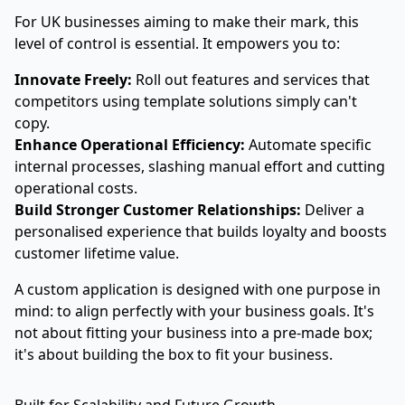
For UK businesses aiming to make their mark, this
level of control is essential. It empowers you to:
Innovate Freely:
Roll out features and services that
competitors using template solutions simply can't
copy.
Enhance Operational Efficiency:
Automate specific
internal processes, slashing manual effort and cutting
operational costs.
Build Stronger Customer Relationships:
Deliver a
personalised experience that builds loyalty and boosts
customer lifetime value.
A custom application is designed with one purpose in
mind: to align perfectly with your business goals. It's
not about fitting your business into a pre-made box;
it's about building the box to fit your business.