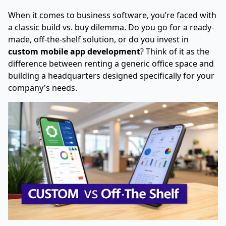
When it comes to business software, you’re faced with
a classic build vs. buy dilemma. Do you go for a ready-
made, off-the-shelf solution, or do you invest in
custom mobile app development
? Think of it as the
difference between renting a generic office space and
building a headquarters designed specifically for your
company's needs.