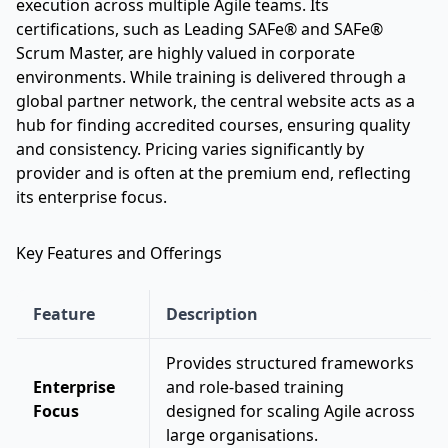
execution across multiple Agile teams. Its
certifications, such as Leading SAFe® and SAFe®
Scrum Master, are highly valued in corporate
environments. While training is delivered through a
global partner network, the central website acts as a
hub for finding accredited courses, ensuring quality
and consistency. Pricing varies significantly by
provider and is often at the premium end, reflecting
its enterprise focus.
Key Features and Offerings
Feature
Description
Provides structured frameworks
Enterprise
and role-based training
Focus
designed for scaling Agile across
large organisations.