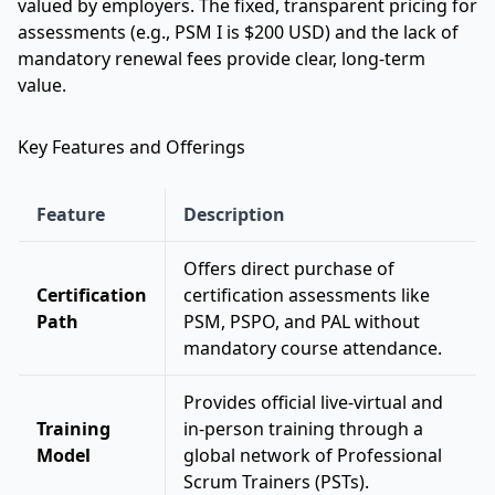
valued by employers. The fixed, transparent pricing for
assessments (e.g., PSM I is $200 USD) and the lack of
mandatory renewal fees provide clear, long-term
value.
Key Features and Offerings
Feature
Description
Offers direct purchase of
Certification
certification assessments like
Path
PSM, PSPO, and PAL without
mandatory course attendance.
Provides official live-virtual and
Training
in-person training through a
Model
global network of Professional
Scrum Trainers (PSTs).