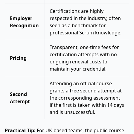
Certifications are highly
Employer
respected in the industry, often
Recognition
seen as a benchmark for
professional Scrum knowledge.
Transparent, one-time fees for
certification attempts with no
Pricing
ongoing renewal costs to
maintain your credential.
Attending an official course
grants a free second attempt at
Second
the corresponding assessment
Attempt
if the first is taken within 14 days
and is unsuccessful.
Practical Tip:
For UK-based teams, the public course