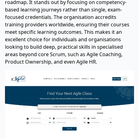
roadmap. It stands out by focusing on competency-
based learning journeys rather than single, exam-
focused credentials. The organisation accredits
training providers worldwide, ensuring their courses
meet specific learning outcomes. This makes it an
excellent choice for individuals and organisations
looking to build deep, practical skills in specialised
areas beyond core Scrum, such as Agile Coaching,
Product Ownership, and even Agile HR.