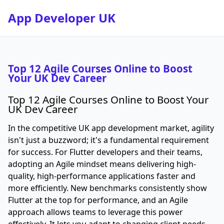
App Developer UK
Top 12 Agile Courses Online to Boost
Your UK Dev Career
Top 12 Agile Courses Online to Boost Your
UK Dev Career
In the competitive UK app development market, agility
isn't just a buzzword; it's a fundamental requirement
for success. For Flutter developers and their teams,
adopting an Agile mindset means delivering high-
quality, high-performance applications faster and
more efficiently. New benchmarks consistently show
Flutter at the top for performance, and an Agile
approach allows teams to leverage this power