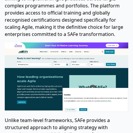
complex programmes and portfolios. The platform
provides access to official training and globally
recognised certifications designed specifically for
scaling Agile, making it the definitive choice for large
enterprises committed to a SAFe transformation.
Unlike team-level frameworks, SAFe provides a
structured approach to aligning strategy with