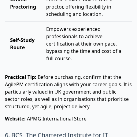
Proctoring
proctor, offering flexibility in
scheduling and location.
Empowers experienced
professionals to achieve
Self-Study
certification at their own pace,
Route
bypassing the time and cost of a
full course.
Practical Tip:
Before purchasing, confirm that the
AgilePM certification aligns with your career goals. It is
particularly valued in UK government and public
sector roles, as well as in organisations that prioritise
structured, yet agile, project delivery.
Website:
APMG International Store
6. BCS, The Chartered Institute for IT