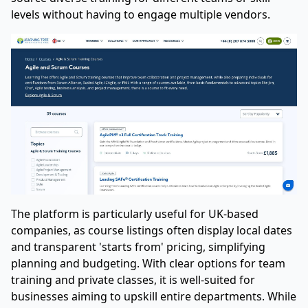
levels without having to engage multiple vendors.
The platform is particularly useful for UK-based
companies, as course listings often display local dates
and transparent 'starts from' pricing, simplifying
planning and budgeting. With clear options for team
training and private classes, it is well-suited for
businesses aiming to upskill entire departments. While