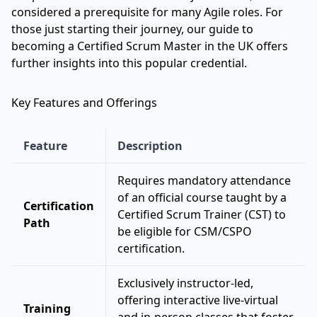
considered a prerequisite for many Agile roles. For
those just starting their journey, our
guide to
becoming a Certified Scrum Master in the UK
offers
further insights into this popular credential.
Key Features and Offerings
Feature
Description
Requires mandatory attendance
of an official course taught by a
Certification
Certified Scrum Trainer (CST) to
Path
be eligible for CSM/CSPO
certification.
Exclusively instructor-led,
offering interactive live-virtual
Training