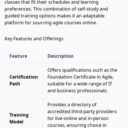
classes that fit their schedules and learning
preferences. This combination of self-study and
guided training options makes it an adaptable
platform for sourcing agile courses online.
Key Features and Offerings
Feature
Description
Offers qualifications such as the
Certification
Foundation Certificate in Agile,
Path
suitable for a wide range of IT
and business professionals.
Provides a directory of
accredited third-party providers
Training
for live-online and in-person
Model
courses, ensuring choice in