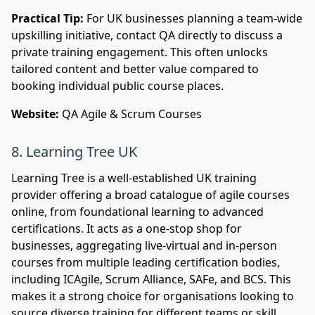
Practical Tip:
For UK businesses planning a team-wide
upskilling initiative, contact QA directly to discuss a
private training engagement. This often unlocks
tailored content and better value compared to
booking individual public course places.
Website:
QA Agile & Scrum Courses
8. Learning Tree UK
Learning Tree is a well-established UK training
provider offering a broad catalogue of agile courses
online, from foundational learning to advanced
certifications. It acts as a one-stop shop for
businesses, aggregating live-virtual and in-person
courses from multiple leading certification bodies,
including ICAgile, Scrum Alliance, SAFe, and BCS. This
makes it a strong choice for organisations looking to
source diverse training for different teams or skill