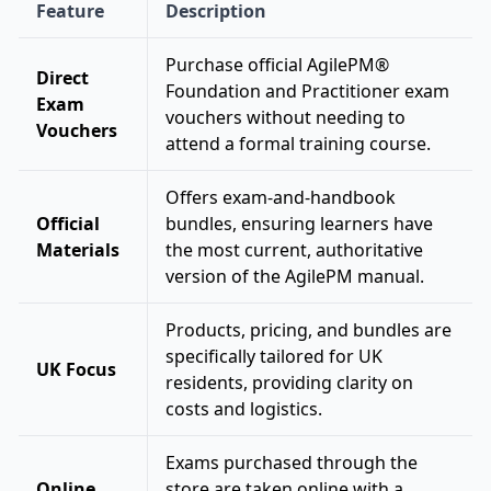
Feature
Description
Purchase official AgilePM®
Direct
Foundation and Practitioner exam
Exam
vouchers without needing to
Vouchers
attend a formal training course.
Offers exam-and-handbook
Official
bundles, ensuring learners have
Materials
the most current, authoritative
version of the AgilePM manual.
Products, pricing, and bundles are
specifically tailored for UK
UK Focus
residents, providing clarity on
costs and logistics.
Exams purchased through the
Online
store are taken online with a