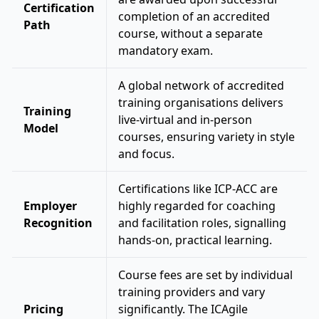
Certification
completion of an accredited
Path
course, without a separate
mandatory exam.
A global network of accredited
training organisations delivers
Training
live-virtual and in-person
Model
courses, ensuring variety in style
and focus.
Certifications like ICP-ACC are
Employer
highly regarded for coaching
Recognition
and facilitation roles, signalling
hands-on, practical learning.
Course fees are set by individual
training providers and vary
Pricing
significantly. The ICAgile