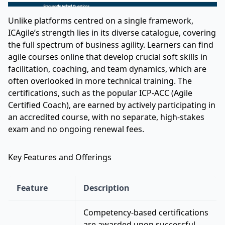
Unlike platforms centred on a single framework,
ICAgile’s strength lies in its diverse catalogue, covering
the full spectrum of business agility. Learners can find
agile courses online that develop crucial soft skills in
facilitation, coaching, and team dynamics, which are
often overlooked in more technical training. The
certifications, such as the popular ICP-ACC (Agile
Certified Coach), are earned by actively participating in
an accredited course, with no separate, high-stakes
exam and no ongoing renewal fees.
Key Features and Offerings
Feature
Description
Competency-based certifications
are awarded upon successful