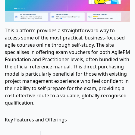
This platform provides a straightforward way to
access some of the most practical, business-focused
agile courses online through self-study. The site
specialises in offering exam vouchers for both AgilePM
Foundation and Practitioner levels, often bundled with
the official reference manual. This direct purchasing
model is particularly beneficial for those with existing
project management experience who feel confident in
their ability to self-prepare for the exam, providing a
cost-effective route to a valuable, globally-recognised
qualification.
Key Features and Offerings