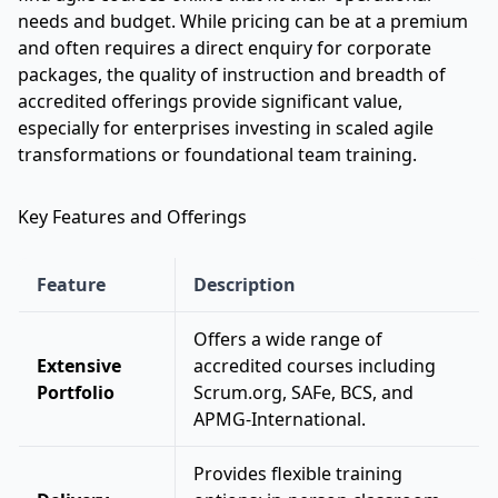
needs and budget. While pricing can be at a premium
and often requires a direct enquiry for corporate
packages, the quality of instruction and breadth of
accredited offerings provide significant value,
especially for enterprises investing in scaled agile
transformations or foundational team training.
Key Features and Offerings
Feature
Description
Offers a wide range of
Extensive
accredited courses including
Portfolio
Scrum.org, SAFe, BCS, and
APMG-International.
Provides flexible training