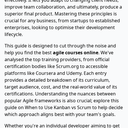
effectively. It lets you adapt to changing client needs,
improve team collaboration, and ultimately, produce a
superior final product. Mastering these principles is
crucial for any business, from startups to established
enterprises, looking to optimise their development
lifecycle.
This guide is designed to cut through the noise and
help you find the best
agile courses online
. We've
analysed the top training providers, from official
certification bodies like Scrum.org to accessible
platforms like Coursera and Udemy. Each entry
provides a detailed breakdown of its curriculum,
target audience, cost, and the real-world value of its
certifications. Understanding the nuances between
popular Agile frameworks is also crucial; explore this
guide on
When to Use Kanban vs Scrum
to help decide
which approach aligns best with your team's goals.
Whether you're an individual developer aiming to get