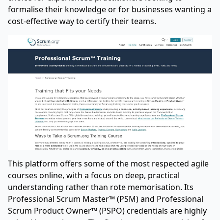
formalise their knowledge or for businesses wanting a
cost-effective way to certify their teams.
This platform offers some of the most respected agile
courses online, with a focus on deep, practical
understanding rather than rote memorisation. Its
Professional Scrum Master™ (PSM) and Professional
Scrum Product Owner™ (PSPO) credentials are highly