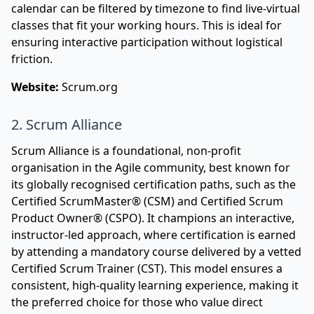
calendar can be filtered by timezone to find live-virtual
classes that fit your working hours. This is ideal for
ensuring interactive participation without logistical
friction.
Website:
Scrum.org
2. Scrum Alliance
Scrum Alliance is a foundational, non-profit
organisation in the Agile community, best known for
its globally recognised certification paths, such as the
Certified ScrumMaster® (CSM) and Certified Scrum
Product Owner® (CSPO). It champions an interactive,
instructor-led approach, where certification is earned
by attending a mandatory course delivered by a vetted
Certified Scrum Trainer (CST). This model ensures a
consistent, high-quality learning experience, making it
the preferred choice for those who value direct