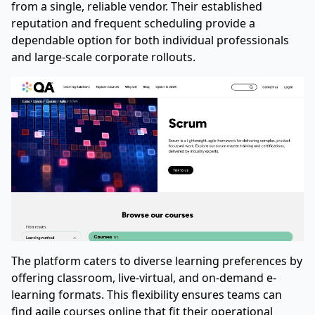
from a single, reliable vendor. Their established
reputation and frequent scheduling provide a
dependable option for both individual professionals
and large-scale corporate rollouts.
The platform caters to diverse learning preferences by
offering classroom, live-virtual, and on-demand e-
learning formats. This flexibility ensures teams can
find agile courses online that fit their operational