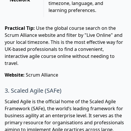
timezone, language, and
learning preferences.
Practical Tip:
Use the global course search on the
Scrum Alliance website and filter by "Live Online" and
your local timezone. This is the most effective way for
UK-based professionals to find a convenient,
interactive agile course online without needing to
travel.
Website:
Scrum Alliance
3. Scaled Agile (SAFe)
Scaled Agile is the official home of the Scaled Agile
Framework (SAFe), the world’s leading framework for
business agility at an enterprise level. It serves as the
primary resource for organisations and professionals
aiming to implement Agile practices across large,