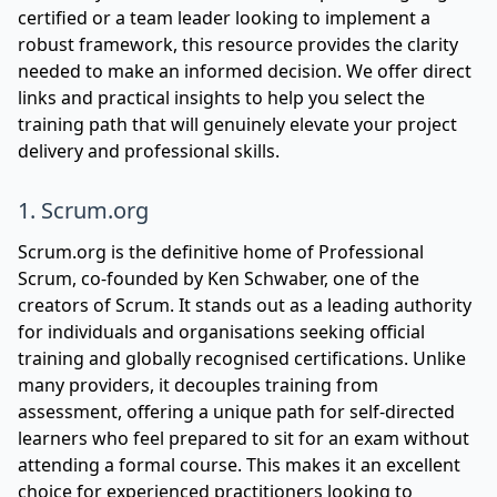
certified or a team leader looking to implement a
robust framework, this resource provides the clarity
needed to make an informed decision. We offer direct
links and practical insights to help you select the
training path that will genuinely elevate your project
delivery and professional skills.
1. Scrum.org
Scrum.org is the definitive home of Professional
Scrum, co-founded by Ken Schwaber, one of the
creators of Scrum. It stands out as a leading authority
for individuals and organisations seeking official
training and globally recognised certifications. Unlike
many providers, it decouples training from
assessment, offering a unique path for self-directed
learners who feel prepared to sit for an exam without
attending a formal course. This makes it an excellent
choice for experienced practitioners looking to