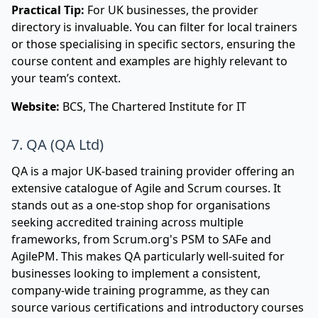
Practical Tip:
For UK businesses, the provider
directory is invaluable. You can filter for local trainers
or those specialising in specific sectors, ensuring the
course content and examples are highly relevant to
your team’s context.
Website:
BCS, The Chartered Institute for IT
7. QA (QA Ltd)
QA is a major UK-based training provider offering an
extensive catalogue of Agile and Scrum courses. It
stands out as a one-stop shop for organisations
seeking accredited training across multiple
frameworks, from Scrum.org's PSM to SAFe and
AgilePM. This makes QA particularly well-suited for
businesses looking to implement a consistent,
company-wide training programme, as they can
source various certifications and introductory courses