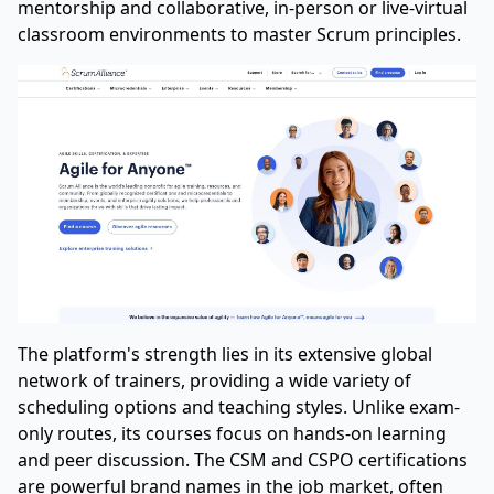
mentorship and collaborative, in-person or live-virtual
classroom environments to master Scrum principles.
The platform's strength lies in its extensive global
network of trainers, providing a wide variety of
scheduling options and teaching styles. Unlike exam-
only routes, its courses focus on hands-on learning
and peer discussion. The CSM and CSPO certifications
are powerful brand names in the job market, often