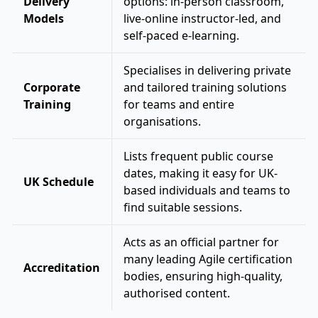
Delivery
options: in-person classroom,
Models
live-online instructor-led, and
self-paced e-learning.
Specialises in delivering private
Corporate
and tailored training solutions
Training
for teams and entire
organisations.
Lists frequent public course
dates, making it easy for UK-
UK Schedule
based individuals and teams to
find suitable sessions.
Acts as an official partner for
many leading Agile certification
Accreditation
bodies, ensuring high-quality,
authorised content.