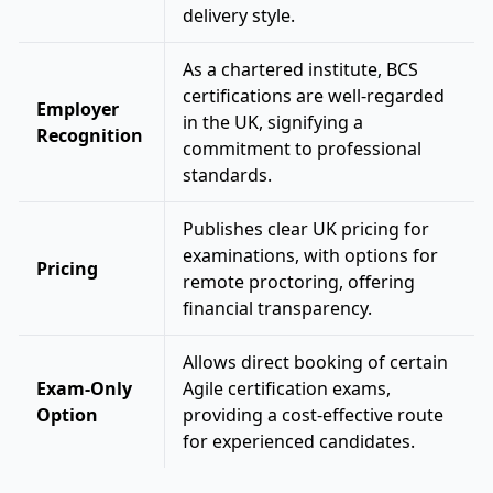
delivery style.
As a chartered institute, BCS
certifications are well-regarded
Employer
in the UK, signifying a
Recognition
commitment to professional
standards.
Publishes clear UK pricing for
examinations, with options for
Pricing
remote proctoring, offering
financial transparency.
Allows direct booking of certain
Exam-Only
Agile certification exams,
Option
providing a cost-effective route
for experienced candidates.