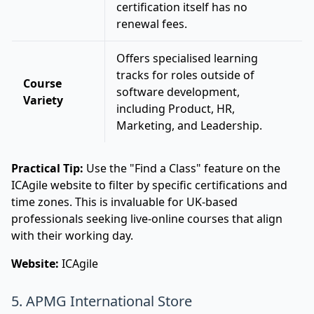
certification itself has no
renewal fees.
Offers specialised learning
tracks for roles outside of
Course
software development,
Variety
including Product, HR,
Marketing, and Leadership.
Practical Tip:
Use the "Find a Class" feature on the
ICAgile website to filter by specific certifications and
time zones. This is invaluable for UK-based
professionals seeking live-online courses that align
with their working day.
Website:
ICAgile
5. APMG International Store