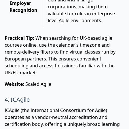
Employer
corporations, making them
Recognition
valuable for roles in enterprise-
level Agile environments.
Practical Tip:
When searching for UK-based agile
courses online, use the calendar’s timezone and
remote-delivery filters to find virtual classes run by
European partners. This ensures convenient
scheduling and access to trainers familiar with the
UK/EU market.
Website:
Scaled Agile
4. ICAgile
ICAgile (the International Consortium for Agile)
operates as a vendor-neutral accreditation and
certification body, offering a uniquely broad learning