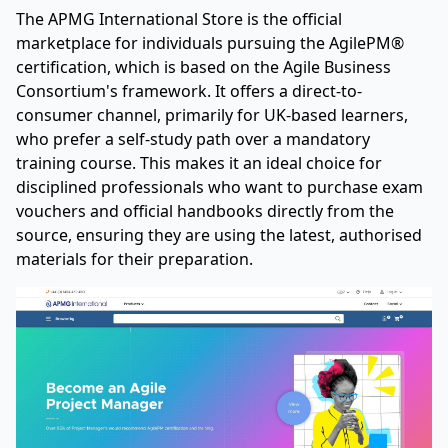
The APMG International Store is the official
marketplace for individuals pursuing the AgilePM®
certification, which is based on the Agile Business
Consortium's framework. It offers a direct-to-
consumer channel, primarily for UK-based learners,
who prefer a self-study path over a mandatory
training course. This makes it an ideal choice for
disciplined professionals who want to purchase exam
vouchers and official handbooks directly from the
source, ensuring they are using the latest, authorised
materials for their preparation.