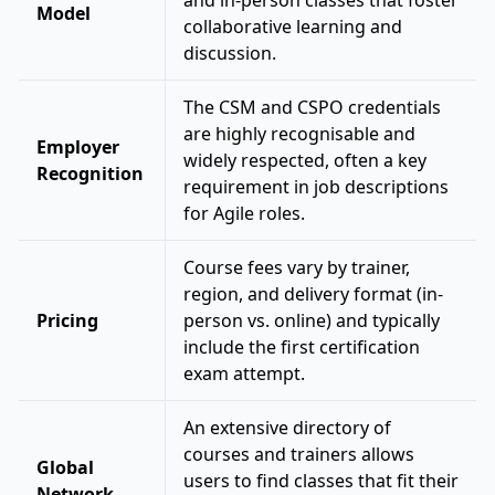
and in-person classes that foster
Model
collaborative learning and
discussion.
The CSM and CSPO credentials
are highly recognisable and
Employer
widely respected, often a key
Recognition
requirement in job descriptions
for Agile roles.
Course fees vary by trainer,
region, and delivery format (in-
Pricing
person vs. online) and typically
include the first certification
exam attempt.
An extensive directory of
courses and trainers allows
Global
users to find classes that fit their
Network