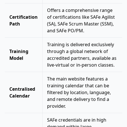
Offers a comprehensive range
Certification
of certifications like SAFe Agilist
Path
(SA), SAFe Scrum Master (SSM),
and SAFe PO/PM.
Training is delivered exclusively
Training
through a global network of
Model
accredited partners, available as
live-virtual or in-person classes.
The main website features a
training calendar that can be
Centralised
filtered by location, language,
Calendar
and remote delivery to find a
provider.
SAFe credentials are in high
demand within large