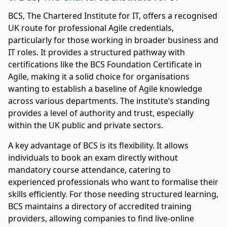
BCS, The Chartered Institute for IT, offers a recognised
UK route for professional Agile credentials,
particularly for those working in broader business and
IT roles. It provides a structured pathway with
certifications like the BCS Foundation Certificate in
Agile, making it a solid choice for organisations
wanting to establish a baseline of Agile knowledge
across various departments. The institute’s standing
provides a level of authority and trust, especially
within the UK public and private sectors.
A key advantage of BCS is its flexibility. It allows
individuals to book an exam directly without
mandatory course attendance, catering to
experienced professionals who want to formalise their
skills efficiently. For those needing structured learning,
BCS maintains a directory of accredited training
providers, allowing companies to find live-online