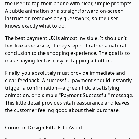
the user to tap their phone with clear, simple prompts.
A subtle animation or a straightforward on-screen
instruction removes any guesswork, so the user
knows exactly what to do.
The best payment UX is almost invisible. It shouldn’t
feel like a separate, clunky step but rather a natural
conclusion to the shopping experience. The goal is to
make paying feel as easy as tapping a button.
Finally, you absolutely must provide immediate and
clear feedback. A successful payment should instantly
trigger a confirmation—a green tick, a satisfying
animation, or a simple "Payment Successful" message.
This little detail provides vital reassurance and leaves
the customer feeling good about their purchase.
Common Design Pitfalls to Avoid