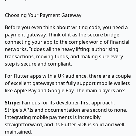
Choosing Your Payment Gateway
Before you even think about writing code, you need a
payment gateway. Think of it as the secure bridge
connecting your app to the complex world of financial
networks. It does all the heavy lifting: authorising
transactions, moving funds, and making sure every
step is secure and compliant.
For Flutter apps with a UK audience, there are a couple
of excellent gateways that fully support mobile wallets
like Apple Pay and Google Pay. The main players are:
Stripe:
Famous for its developer-first approach,
Stripe's APIs and documentation are second to none.
Integrating mobile payments is incredibly
straightforward, and its Flutter SDK is solid and well-
maintained.