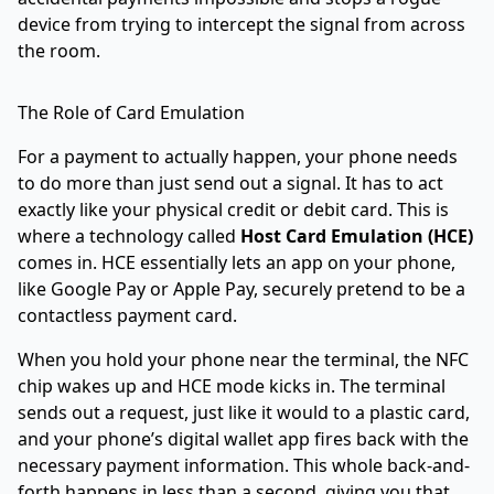
device from trying to intercept the signal from across
the room.
The Role of Card Emulation
For a payment to actually happen, your phone needs
to do more than just send out a signal. It has to act
exactly like your physical credit or debit card. This is
where a technology called
Host Card Emulation (HCE)
comes in. HCE essentially lets an app on your phone,
like
Google Pay
or
Apple Pay
, securely pretend to be a
contactless payment card.
When you hold your phone near the terminal, the NFC
chip wakes up and HCE mode kicks in. The terminal
sends out a request, just like it would to a plastic card,
and your phone’s digital wallet app fires back with the
necessary payment information. This whole back-and-
forth happens in less than a second, giving you that