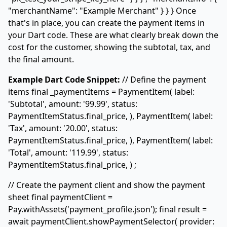
"merchantName": "Example Merchant" } } } Once
that's in place, you can create the payment items in
your Dart code. These are what clearly break down the
cost for the customer, showing the subtotal, tax, and
the final amount.
Example Dart Code Snippet:
// Define the payment
items final _paymentItems =
PaymentItem( label:
'Subtotal', amount: '99.99', status:
PaymentItemStatus.final_price, ), PaymentItem( label:
'Tax', amount: '20.00', status:
PaymentItemStatus.final_price, ), PaymentItem( label:
'Total', amount: '119.99', status:
PaymentItemStatus.final_price, )
;
// Create the payment client and show the payment
sheet final paymentClient =
Pay.withAssets(
'payment_profile.json'
); final result =
await paymentClient.showPaymentSelector( provider: