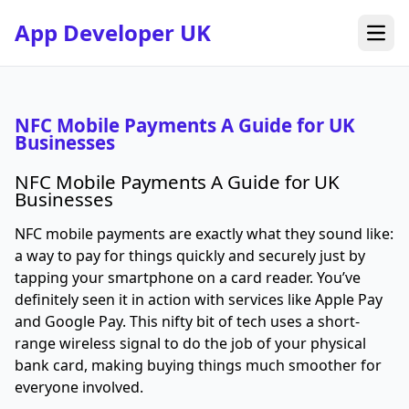
App Developer UK
Open
NFC Mobile Payments A Guide for UK
Businesses
NFC Mobile Payments A Guide for UK
Businesses
NFC mobile payments are exactly what they sound like:
a way to pay for things quickly and securely just by
tapping your smartphone on a card reader. You’ve
definitely seen it in action with services like Apple Pay
and Google Pay. This nifty bit of tech uses a short-
range wireless signal to do the job of your physical
bank card, making buying things much smoother for
everyone involved.