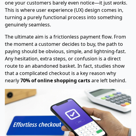
one your customers barely even notice—it just
works
.
This is where user experience (UX) design comes in,
turning a purely functional process into something
genuinely seamless.
The ultimate aim is a frictionless payment flow. From
the moment a customer decides to buy, the path to
paying should be obvious, simple, and lightning-fast.
Any hesitation, extra steps, or confusion is a direct
route to an abandoned basket. In fact, studies show
that a complicated checkout is a key reason why
nearly
70% of online shopping carts
are left behind.