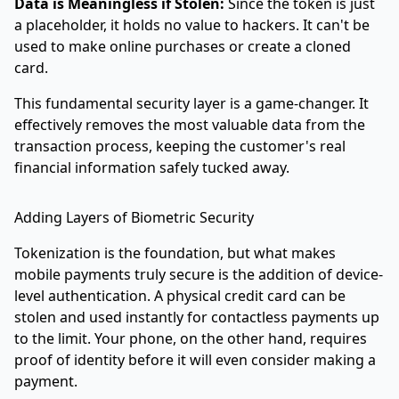
Data is Meaningless if Stolen:
Since the token is just
a placeholder, it holds no value to hackers. It can't be
used to make online purchases or create a cloned
card.
This fundamental security layer is a game-changer. It
effectively removes the most valuable data from the
transaction process, keeping the customer's real
financial information safely tucked away.
Adding Layers of Biometric Security
Tokenization is the foundation, but what makes
mobile payments truly secure is the addition of device-
level authentication. A physical credit card can be
stolen and used instantly for contactless payments up
to the limit. Your phone, on the other hand, requires
proof of identity before it will even consider making a
payment.