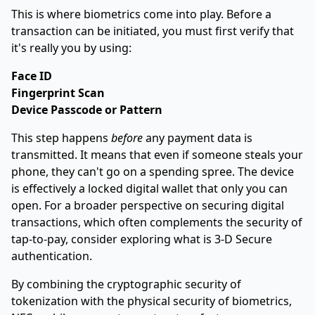
This is where biometrics come into play. Before a
transaction can be initiated, you must first verify that
it's really you by using:
Face ID
Fingerprint Scan
Device Passcode or Pattern
This step happens
before
any payment data is
transmitted. It means that even if someone steals your
phone, they can't go on a spending spree. The device
is effectively a locked digital wallet that only you can
open. For a broader perspective on securing digital
transactions, which often complements the security of
tap-to-pay, consider exploring what is
3-D Secure
authentication
.
By combining the cryptographic security of
tokenization with the physical security of biometrics,