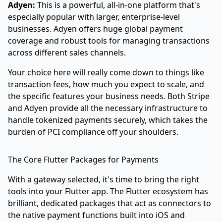
Adyen:
This is a powerful, all-in-one platform that's
especially popular with larger, enterprise-level
businesses. Adyen offers huge global payment
coverage and robust tools for managing transactions
across different sales channels.
Your choice here will really come down to things like
transaction fees, how much you expect to scale, and
the specific features your business needs. Both Stripe
and Adyen provide all the necessary infrastructure to
handle tokenized payments securely, which takes the
burden of PCI compliance off your shoulders.
The Core Flutter Packages for Payments
With a gateway selected, it's time to bring the right
tools into your Flutter app. The Flutter ecosystem has
brilliant, dedicated packages that act as connectors to
the native payment functions built into iOS and