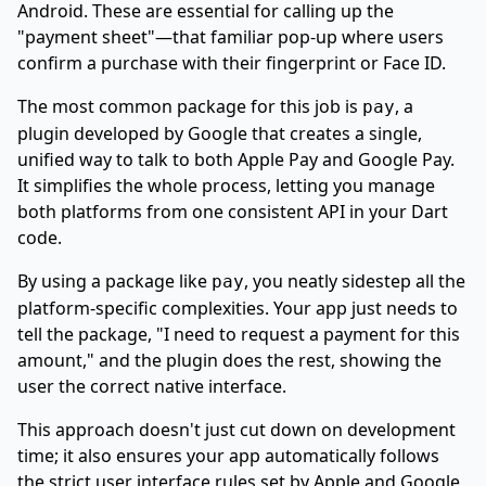
Android. These are essential for calling up the
"payment sheet"—that familiar pop-up where users
confirm a purchase with their fingerprint or Face ID.
The most common package for this job is
, a
pay
plugin developed by Google that creates a single,
unified way to talk to both Apple Pay and Google Pay.
It simplifies the whole process, letting you manage
both platforms from one consistent API in your Dart
code.
By using a package like
, you neatly sidestep all the
pay
platform-specific complexities. Your app just needs to
tell the package, "I need to request a payment for this
amount," and the plugin does the rest, showing the
user the correct native interface.
This approach doesn't just cut down on development
time; it also ensures your app automatically follows
the strict user interface rules set by Apple and Google