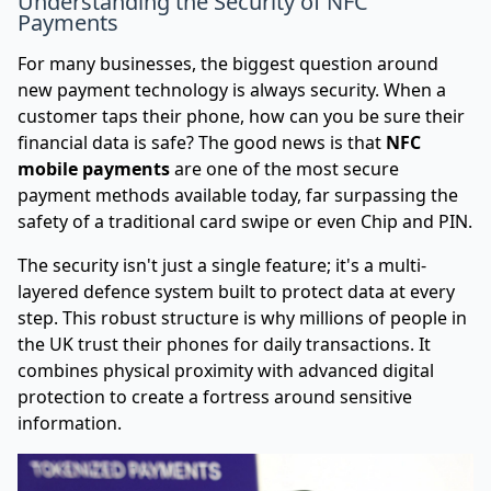
Understanding the Security of NFC
Payments
For many businesses, the biggest question around
new payment technology is always security. When a
customer taps their phone, how can you be sure their
financial data is safe? The good news is that
NFC
mobile payments
are one of the most secure
payment methods available today, far surpassing the
safety of a traditional card swipe or even Chip and PIN.
The security isn't just a single feature; it's a multi-
layered defence system built to protect data at every
step. This robust structure is why millions of people in
the UK trust their phones for daily transactions. It
combines physical proximity with advanced digital
protection to create a fortress around sensitive
information.