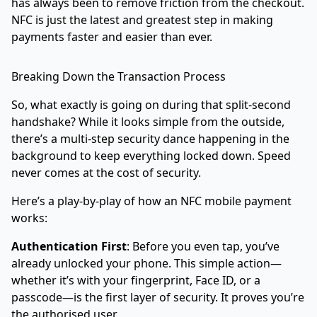
has always been to remove friction from the checkout.
NFC is just the latest and greatest step in making
payments faster and easier than ever.
Breaking Down the Transaction Process
So, what exactly is going on during that split-second
handshake? While it looks simple from the outside,
there’s a multi-step security dance happening in the
background to keep everything locked down. Speed
never comes at the cost of security.
Here’s a play-by-play of how an NFC mobile payment
works:
Authentication First
: Before you even tap, you’ve
already unlocked your phone. This simple action—
whether it’s with your fingerprint, Face ID, or a
passcode—is the first layer of security. It proves you’re
the authorised user.