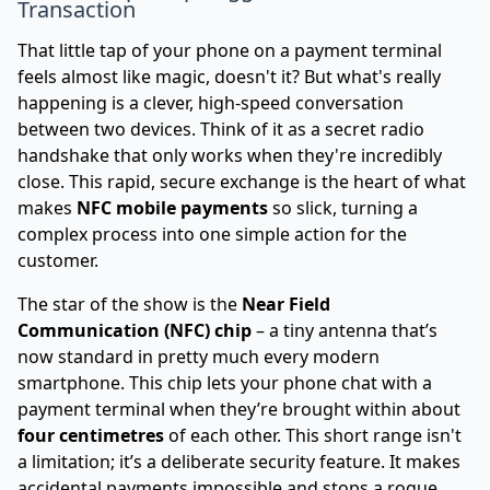
Transaction
That little tap of your phone on a payment terminal
feels almost like magic, doesn't it? But what's really
happening is a clever, high-speed conversation
between two devices. Think of it as a secret radio
handshake that only works when they're incredibly
close. This rapid, secure exchange is the heart of what
makes
NFC mobile payments
so slick, turning a
complex process into one simple action for the
customer.
The star of the show is the
Near Field
Communication (NFC) chip
– a tiny antenna that’s
now standard in pretty much every modern
smartphone. This chip lets your phone chat with a
payment terminal when they’re brought within about
four centimetres
of each other. This short range isn't
a limitation; it’s a deliberate security feature. It makes
accidental payments impossible and stops a rogue