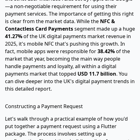
—a non-negotiable requirement for using their
payment services. The importance of getting this right
is clear from the market data. While the
NFC &
Contactless Card Payments
segment made up a huge
41.27%
of the UK digital payments market revenue in
2025, it's mobile NFC that's pushing this growth. In
fact, mobile apps were responsible for
38.42%
of the
market that year, becoming the main way people
handle payments and loyalty, all within a digital
payments market that topped
USD 11.7 billion
. You
can dive deeper into the UK's digital payment trends in
this detailed report.
Constructing a Payment Request
Let's walk through a practical example of how you'd
put together a payment request using a Flutter
package. The process involves setting up a