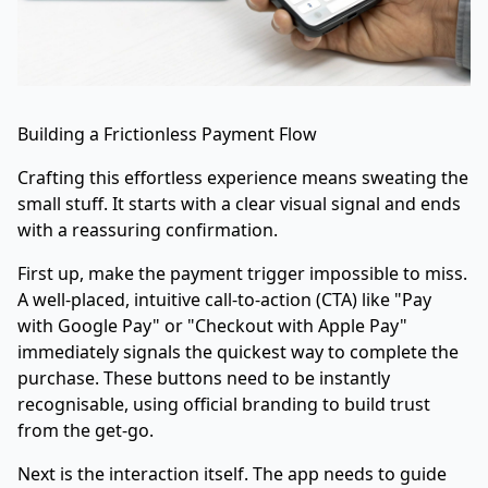
Building a Frictionless Payment Flow
Crafting this effortless experience means sweating the
small stuff. It starts with a clear visual signal and ends
with a reassuring confirmation.
First up, make the payment trigger impossible to miss.
A well-placed, intuitive call-to-action (CTA) like "Pay
with Google Pay" or "Checkout with Apple Pay"
immediately signals the quickest way to complete the
purchase. These buttons need to be instantly
recognisable, using official branding to build trust
from the get-go.
Next is the interaction itself. The app needs to guide