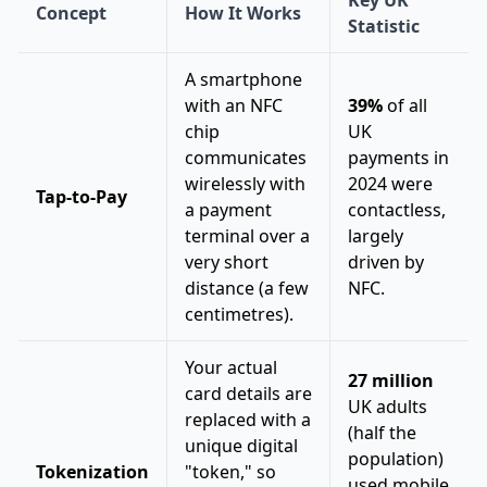
Key UK
Concept
How It Works
Statistic
A smartphone
with an NFC
39%
of all
chip
UK
communicates
payments in
wirelessly with
2024 were
Tap-to-Pay
a payment
contactless,
terminal over a
largely
very short
driven by
distance (a few
NFC.
centimetres).
Your actual
27 million
card details are
UK adults
replaced with a
(half the
unique digital
population)
Tokenization
"token," so
used mobile