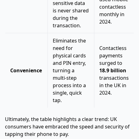
sensitive data
contactless
is never shared
monthly in
during the
2024.
transaction.
Eliminates the
need for
Contactless
physical cards
payments
and PIN entry,
surged to
Convenience
turning a
18.9 billion
multi-step
transactions
process into a
in the UK in
single, quick
2024.
tap.
Ultimately, the table highlights a clear trend: UK
consumers have embraced the speed and security of
tapping their phone to pay.