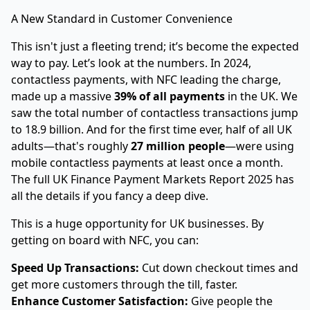
A New Standard in Customer Convenience
This isn't just a fleeting trend; it’s become the expected
way to pay. Let’s look at the numbers. In 2024,
contactless payments, with NFC leading the charge,
made up a massive
39% of all payments
in the UK. We
saw the total number of contactless transactions jump
to 18.9 billion. And for the first time ever, half of all UK
adults—that's roughly
27 million people
—were using
mobile contactless payments at least once a month.
The full UK Finance Payment Markets Report 2025 has
all the details if you fancy a deep dive.
This is a huge opportunity for UK businesses. By
getting on board with NFC, you can:
Speed Up Transactions:
Cut down checkout times and
get more customers through the till, faster.
Enhance Customer Satisfaction:
Give people the