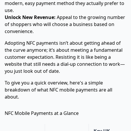
modern, easy payment method they actually prefer to
use.
Unlock New Revenue:
Appeal to the growing number
of shoppers who will choose a business based on
convenience.
Adopting NFC payments isn’t about getting ahead of
the curve anymore; it’s about meeting a fundamental
customer expectation. Resisting it is like being a
website that still needs a dial-up connection to work—
you just look out of date.
To give you a quick overview, here's a simple
breakdown of what NFC mobile payments are all
about.
NFC Mobile Payments at a Glance