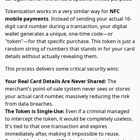
Tokenization works in a very similar way for
NFC
mobile payments
. Instead of sending your actual 16-
digit card number during a transaction, your digital
wallet generates a unique, one-time code—or
"token"—for that specific purchase. This token is just a
random string of numbers that stands in for your card
details without actually revealing them.
This process delivers some critical security wins:
Your Real Card Details Are Never Shared:
The
merchant’s point-of-sale system never sees or stores
your actual card number, massively reducing the risk
from data breaches.
The Token is Single-Use:
Even if a criminal managed
to intercept the token, it would be completely useless.
It's tied to that one transaction and expires
immediately after, making it impossible to reuse.