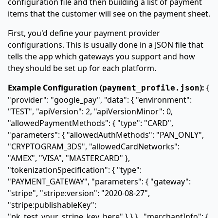
configuration file and then building a list of payment
items that the customer will see on the payment sheet.
First, you'd define your payment provider
configurations. This is usually done in a JSON file that
tells the app which gateways you support and how
they should be set up for each platform.
Example Configuration (
):
{
payment_profile.json
"provider": "google_pay", "data": { "environment":
"TEST", "apiVersion": 2, "apiVersionMinor": 0,
"allowedPaymentMethods":
{ "type": "CARD",
"parameters": { "allowedAuthMethods":
"PAN_ONLY",
"CRYPTOGRAM_3DS"
, "allowedCardNetworks":
"AMEX", "VISA", "MASTERCARD"
},
"tokenizationSpecification": { "type":
"PAYMENT_GATEWAY", "parameters": { "gateway":
"stripe", "stripe:version": "2020-08-27",
"stripe:publishableKey":
"pk_test_your_stripe_key_here" } } }
, "merchantInfo": {