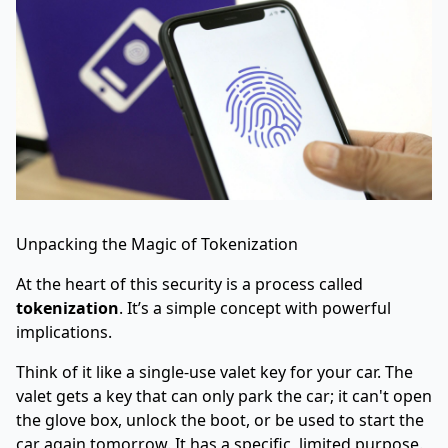
Unpacking the Magic of Tokenization
At the heart of this security is a process called
tokenization
. It’s a simple concept with powerful
implications.
Think of it like a single-use valet key for your car. The
valet gets a key that can only park the car; it can't open
the glove box, unlock the boot, or be used to start the
car again tomorrow. It has a specific, limited purpose.