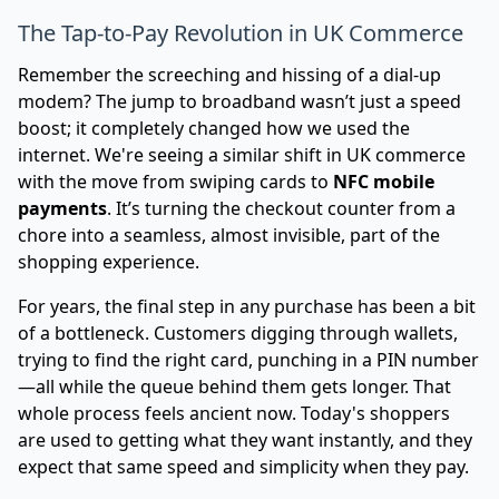
The Tap-to-Pay Revolution in UK Commerce
Remember the screeching and hissing of a dial-up
modem? The jump to broadband wasn’t just a speed
boost; it completely changed how we used the
internet. We're seeing a similar shift in UK commerce
with the move from swiping cards to
NFC mobile
payments
. It’s turning the checkout counter from a
chore into a seamless, almost invisible, part of the
shopping experience.
For years, the final step in any purchase has been a bit
of a bottleneck. Customers digging through wallets,
trying to find the right card, punching in a PIN number
—all while the queue behind them gets longer. That
whole process feels ancient now. Today's shoppers
are used to getting what they want instantly, and they
expect that same speed and simplicity when they pay.