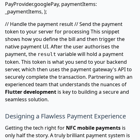
PayProvider.googlePay, paymentItems:
_paymentItems, );
// Handle the payment result // Send the payment
token to your server for processing This snippet
shows how you define the bill and then trigger the
native payment UI. After the user authorises the
payment, the
variable will hold a payment
result
token. This token is what you send to your backend
server, which then uses the payment gateway's API to
securely complete the transaction. Partnering with an
experienced team that understands the nuances of
Flutter development
is key to building a secure and
seamless solution.
Designing a Flawless Payment Experience
Getting the tech right for
NFC mobile payments
is
only half the story. A truly brilliant payment system is