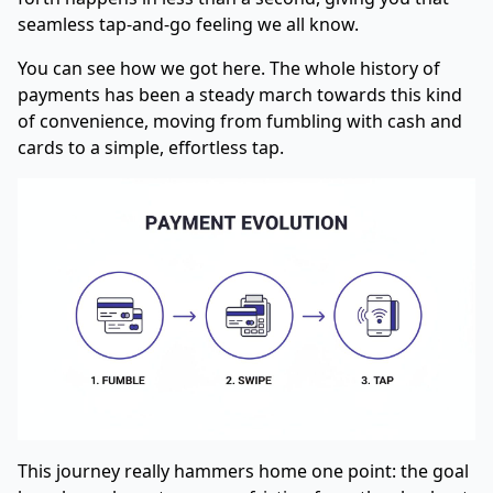
seamless tap-and-go feeling we all know.
You can see how we got here. The whole history of
payments has been a steady march towards this kind
of convenience, moving from fumbling with cash and
cards to a simple, effortless tap.
This journey really hammers home one point: the goal