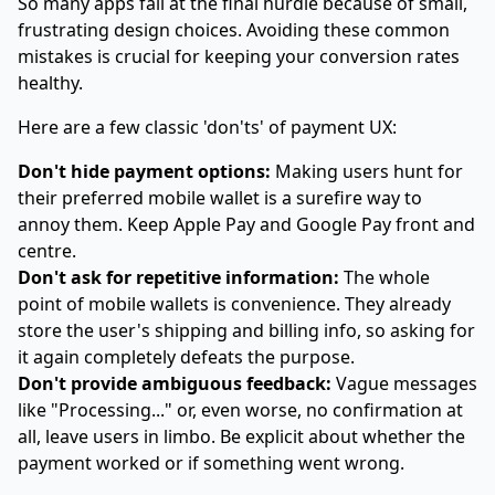
So many apps fall at the final hurdle because of small,
frustrating design choices. Avoiding these common
mistakes is crucial for keeping your conversion rates
healthy.
Here are a few classic 'don'ts' of payment UX:
Don't hide payment options:
Making users hunt for
their preferred mobile wallet is a surefire way to
annoy them. Keep Apple Pay and Google Pay front and
centre.
Don't ask for repetitive information:
The whole
point of mobile wallets is convenience. They already
store the user's shipping and billing info, so asking for
it again completely defeats the purpose.
Don't provide ambiguous feedback:
Vague messages
like "Processing..." or, even worse, no confirmation at
all, leave users in limbo. Be explicit about whether the
payment worked or if something went wrong.