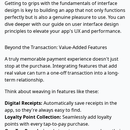
Getting to grips with the fundamentals of interface
design is key to building an app that not only functions
perfectly but is also a genuine pleasure to use. You can
dive deeper with our guide on
user interface design
principles to elevate your app's UX and performance
.
Beyond the Transaction: Value-Added Features
A truly memorable payment experience doesn't just
stop at the purchase. Integrating features that add
real value can turn a one-off transaction into a long-
term relationship.
Think about weaving in features like these:
Digital Receipts:
Automatically save receipts in the
app, so they're always easy to find.
Loyalty Point Collection:
Seamlessly add loyalty
points with every tap-to-pay purchase.