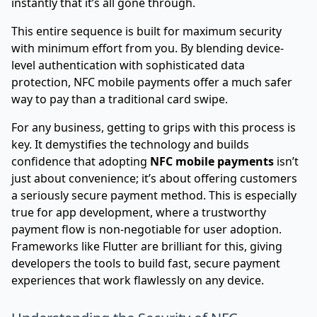
instantly that it’s all gone through.
This entire sequence is built for maximum security
with minimum effort from you. By blending device-
level authentication with sophisticated data
protection, NFC mobile payments offer a much safer
way to pay than a traditional card swipe.
For any business, getting to grips with this process is
key. It demystifies the technology and builds
confidence that adopting
NFC mobile payments
isn’t
just about convenience; it’s about offering customers
a seriously secure payment method. This is especially
true for app development, where a trustworthy
payment flow is non-negotiable for user adoption.
Frameworks like
Flutter
are brilliant for this, giving
developers the tools to build fast, secure payment
experiences that work flawlessly on any device.