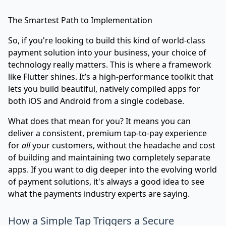
The Smartest Path to Implementation
So, if you're looking to build this kind of world-class
payment solution into your business, your choice of
technology really matters. This is where a framework
like Flutter shines. It’s a high-performance toolkit that
lets you build beautiful, natively compiled apps for
both iOS and Android from a single codebase.
What does that mean for you? It means you can
deliver a consistent, premium tap-to-pay experience
for
all
your customers, without the headache and cost
of building and maintaining two completely separate
apps. If you want to dig deeper into the evolving world
of payment solutions, it's always a good idea to see
what the
payments industry experts
are saying.
How a Simple Tap Triggers a Secure