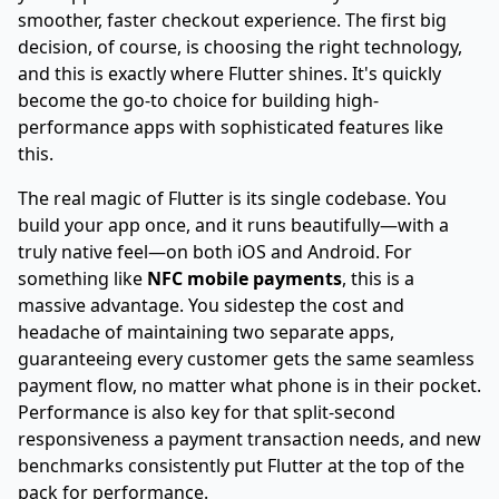
smoother, faster checkout experience. The first big
decision, of course, is choosing the right technology,
and this is exactly where Flutter shines. It's quickly
become the go-to choice for building high-
performance apps with sophisticated features like
this.
The real magic of Flutter is its single codebase. You
build your app once, and it runs beautifully—with a
truly native feel—on both iOS and Android. For
something like
NFC mobile payments
, this is a
massive advantage. You sidestep the cost and
headache of maintaining two separate apps,
guaranteeing every customer gets the same seamless
payment flow, no matter what phone is in their pocket.
Performance is also key for that split-second
responsiveness a payment transaction needs, and new
benchmarks consistently put Flutter at the top of the
pack for performance.