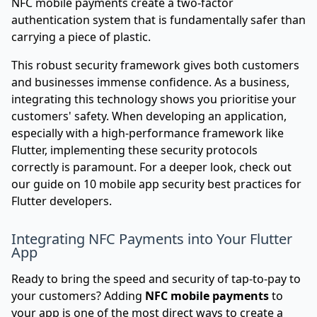
NFC mobile payments create a two-factor
authentication system that is fundamentally safer than
carrying a piece of plastic.
This robust security framework gives both customers
and businesses immense confidence. As a business,
integrating this technology shows you prioritise your
customers' safety. When developing an application,
especially with a high-performance framework like
Flutter, implementing these security protocols
correctly is paramount. For a deeper look, check out
our guide on
10 mobile app security best practices for
Flutter developers
.
Integrating NFC Payments into Your Flutter
App
Ready to bring the speed and security of tap-to-pay to
your customers? Adding
NFC mobile payments
to
your app is one of the most direct ways to create a