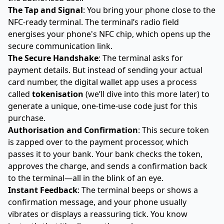
The Tap and Signal
: You bring your phone close to the
NFC-ready terminal. The terminal’s radio field
energises your phone's NFC chip, which opens up the
secure communication link.
The Secure Handshake
: The terminal asks for
payment details. But instead of sending your actual
card number, the digital wallet app uses a process
called
tokenisation
(we’ll dive into this more later) to
generate a unique, one-time-use code just for this
purchase.
Authorisation and Confirmation
: This secure token
is zapped over to the payment processor, which
passes it to your bank. Your bank checks the token,
approves the charge, and sends a confirmation back
to the terminal—all in the blink of an eye.
Instant Feedback
: The terminal beeps or shows a
confirmation message, and your phone usually
vibrates or displays a reassuring tick. You know