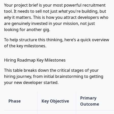
Your project brief is your most powerful recruitment
tool. It needs to sell not just
what
you're building, but
why
it matters. This is how you attract developers who
are genuinely invested in your mission, not just
looking for another gig.
To help structure this thinking, here’s a quick overview
of the key milestones.
Hiring Roadmap Key Milestones
This table breaks down the critical stages of your
hiring journey, from initial brainstorming to getting
your new developer started.
Primary
Phase
Key Objective
Outcome