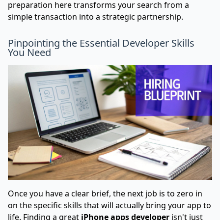
preparation here transforms your search from a
simple transaction into a strategic partnership.
Pinpointing the Essential Developer Skills
You Need
Once you have a clear brief, the next job is to zero in
on the specific skills that will actually bring your app to
life. Finding a great
iPhone apps developer
isn't just