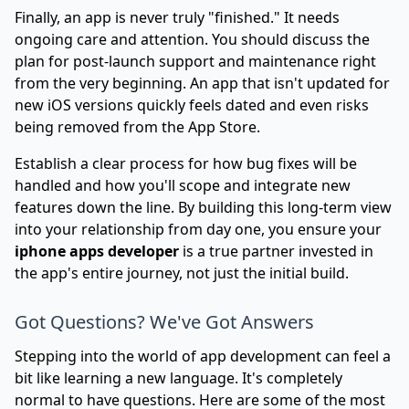
Finally, an app is never truly "finished." It needs
ongoing care and attention. You should discuss the
plan for post-launch support and maintenance right
from the very beginning. An app that isn't updated for
new iOS versions quickly feels dated and even risks
being removed from the App Store.
Establish a clear process for how bug fixes will be
handled and how you'll scope and integrate new
features down the line. By building this long-term view
into your relationship from day one, you ensure your
iphone apps developer
is a true partner invested in
the app's entire journey, not just the initial build.
Got Questions? We've Got Answers
Stepping into the world of app development can feel a
bit like learning a new language. It's completely
normal to have questions. Here are some of the most