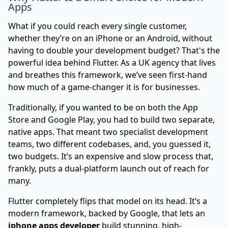
Apps
What if you could reach every single customer,
whether they’re on an iPhone or an Android, without
having to double your development budget? That's the
powerful idea behind Flutter. As a UK agency that lives
and breathes this framework, we’ve seen first-hand
how much of a game-changer it is for businesses.
Traditionally, if you wanted to be on both the App
Store and Google Play, you had to build two separate,
native apps. That meant two specialist development
teams, two different codebases, and, you guessed it,
two budgets. It’s an expensive and slow process that,
frankly, puts a dual-platform launch out of reach for
many.
Flutter completely flips that model on its head. It’s a
modern framework, backed by Google, that lets an
iphone apps developer
build stunning, high-