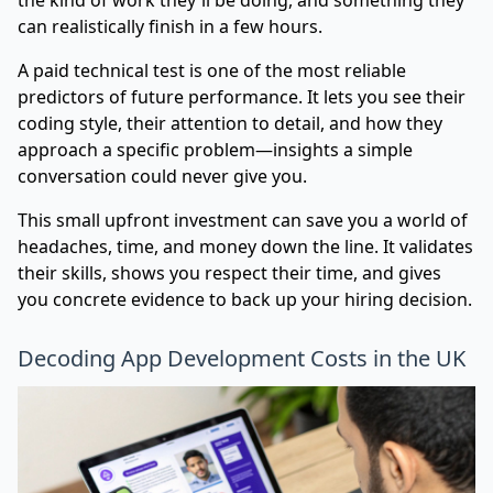
can realistically finish in a few hours.
A paid technical test is one of the most reliable
predictors of future performance. It lets you see their
coding style, their attention to detail, and how they
approach a specific problem—insights a simple
conversation could never give you.
This small upfront investment can save you a world of
headaches, time, and money down the line. It validates
their skills, shows you respect their time, and gives
you concrete evidence to back up your hiring decision.
Decoding App Development Costs in the UK