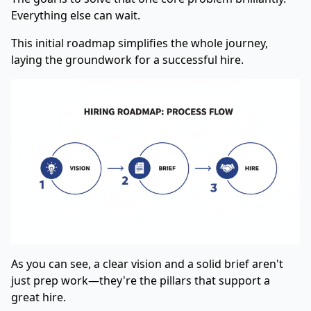
Everything else can wait.
This initial roadmap simplifies the whole journey,
laying the groundwork for a successful hire.
As you can see, a clear vision and a solid brief aren't
just prep work—they're the pillars that support a
great hire.