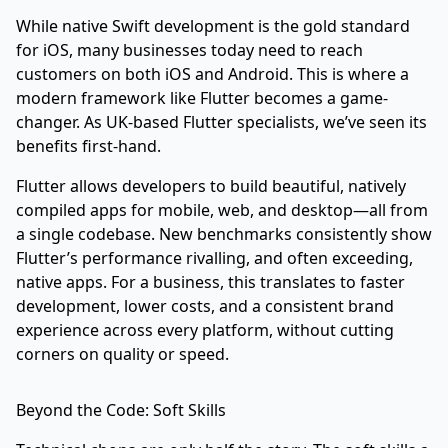
While native Swift development is the gold standard
for iOS, many businesses today need to reach
customers on both iOS and Android. This is where a
modern framework like Flutter becomes a game-
changer. As UK-based Flutter specialists, we’ve seen its
benefits first-hand.
Flutter allows developers to build beautiful, natively
compiled apps for mobile, web, and desktop—all from
a single codebase. New benchmarks consistently show
Flutter’s performance rivalling, and often exceeding,
native apps. For a business, this translates to faster
development, lower costs, and a consistent brand
experience across every platform, without cutting
corners on quality or speed.
Beyond the Code: Soft Skills