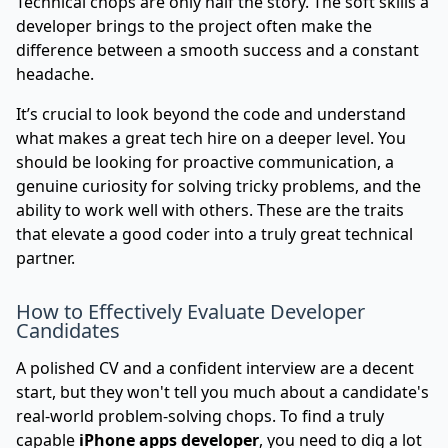
Technical chops are only half the story. The soft skills a
developer brings to the project often make the
difference between a smooth success and a constant
headache.
It’s crucial to look beyond the code and understand
what makes a great tech hire
on a deeper level. You
should be looking for proactive communication, a
genuine curiosity for solving tricky problems, and the
ability to work well with others. These are the traits
that elevate a good coder into a truly great technical
partner.
How to Effectively Evaluate Developer
Candidates
A polished CV and a confident interview are a decent
start, but they won't tell you much about a candidate's
real-world problem-solving chops. To find a truly
capable
iPhone apps developer
, you need to dig a lot