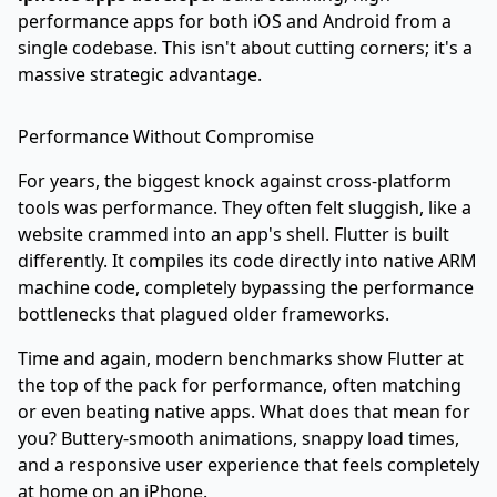
performance apps for both iOS and Android from a
single codebase. This isn't about cutting corners; it's a
massive strategic advantage.
Performance Without Compromise
For years, the biggest knock against cross-platform
tools was performance. They often felt sluggish, like a
website crammed into an app's shell. Flutter is built
differently. It compiles its code directly into native ARM
machine code, completely bypassing the performance
bottlenecks that plagued older frameworks.
Time and again, modern benchmarks show Flutter at
the top of the pack for performance, often matching
or even beating native apps. What does that mean for
you? Buttery-smooth animations, snappy load times,
and a responsive user experience that feels completely
at home on an iPhone.