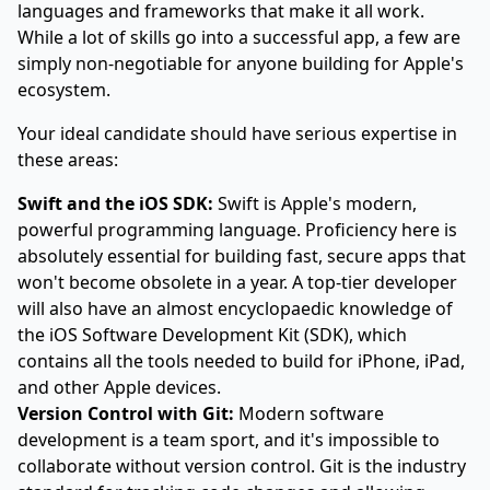
languages and frameworks that make it all work.
While a lot of skills go into a successful app, a few are
simply non-negotiable for anyone building for Apple's
ecosystem.
Your ideal candidate should have serious expertise in
these areas:
Swift and the iOS SDK:
Swift is Apple's modern,
powerful programming language. Proficiency here is
absolutely essential for building fast, secure apps that
won't become obsolete in a year. A top-tier developer
will also have an almost encyclopaedic knowledge of
the iOS Software Development Kit (SDK), which
contains all the tools needed to build for iPhone, iPad,
and other Apple devices.
Version Control with Git:
Modern software
development is a team sport, and it's impossible to
collaborate without version control. Git is the industry