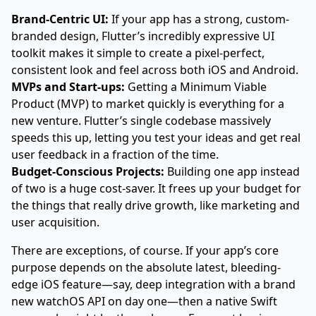
Brand-Centric UI:
If your app has a strong, custom-
branded design, Flutter’s incredibly expressive UI
toolkit makes it simple to create a pixel-perfect,
consistent look and feel across both iOS and Android.
MVPs and Start-ups:
Getting a Minimum Viable
Product (MVP) to market quickly is everything for a
new venture. Flutter’s single codebase massively
speeds this up, letting you test your ideas and get real
user feedback in a fraction of the time.
Budget-Conscious Projects:
Building one app instead
of two is a huge cost-saver. It frees up your budget for
the things that really drive growth, like marketing and
user acquisition.
There are exceptions, of course. If your app’s core
purpose depends on the absolute latest, bleeding-
edge iOS feature—say, deep integration with a brand
new watchOS API on day one—then a native Swift