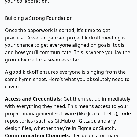
your collaboration.
Building a Strong Foundation
Once the paperwork is sorted, it's time to get
practical. A well-organised project kickoff meeting is
your chance to get everyone aligned on goals, tools,
and how you’ll communicate. This is where you lay the
groundwork for a seamless start.
A good kickoff ensures everyone is singing from the
same hymn sheet. Here’s what you absolutely need to
cover:
Access and Credentials:
Get them set up immediately
with everything they need. This means access to your
project management software (like
Jira
or Trello), code
repositories (such as
GitHub
or GitLab), and any
design files, whether they’re in
Figma
or Sketch.
Communication Channels:
Decide on a primary