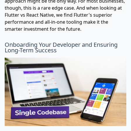
approach might be the only way. For most businesses,
though, this is a rare edge case. And when looking at
Flutter vs React Native
, we find Flutter's superior
performance and all-in-one tooling make it the
smarter investment for the future.
Onboarding Your Developer and Ensuring
Long-Term Success