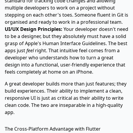
standard for tracking code changes and allowing
multiple developers to work on a project without
stepping on each other's toes. Someone fluent in Git is
organised and ready to work in a professional team.
UI/UX Design Principles:
Your developer doesn't need
to be a designer, but they absolutely must have a solid
grasp of Apple's Human Interface Guidelines. The best
apps just
feel
right. That intuitive feel comes from a
developer who understands how to turn a great
design into a functional, user-friendly experience that
feels completely at home on an iPhone.
A great developer builds more than just features; they
build experiences. Their ability to implement a clean,
responsive UI is just as critical as their ability to write
clean code. The two are inseparable in a high-quality
app.
The Cross-Platform Advantage with Flutter