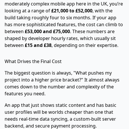
moderately complex mobile app here in the UK, you’re
looking at a range of
£21,000 to £52,000
, with the
build taking roughly four to six months. If your app
has more sophisticated features, the cost can climb to
between
£53,000 and £75,000
. These numbers are
shaped by developer hourly rates, which usually sit
between
£15 and £38
, depending on their expertise.
What Drives the Final Cost
The biggest question is always, "What pushes my
project into a higher price bracket?" It almost always
comes down to the number and complexity of the
features you need.
An app that just shows static content and has basic
user profiles will be worlds cheaper than one that
needs real-time data syncing, a custom-built server
backend, and secure payment processing.