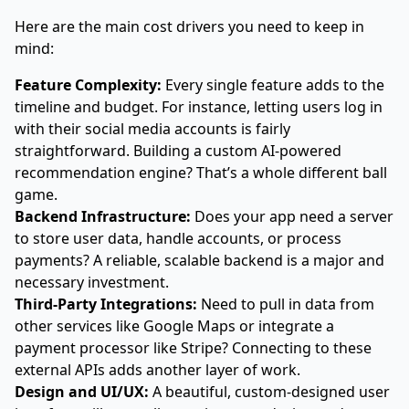
Here are the main cost drivers you need to keep in
mind:
Feature Complexity:
Every single feature adds to the
timeline and budget. For instance, letting users log in
with their social media accounts is fairly
straightforward. Building a custom AI-powered
recommendation engine? That’s a whole different ball
game.
Backend Infrastructure:
Does your app need a server
to store user data, handle accounts, or process
payments? A reliable, scalable backend is a major and
necessary investment.
Third-Party Integrations:
Need to pull in data from
other services like Google Maps or integrate a
payment processor like Stripe? Connecting to these
external APIs adds another layer of work.
Design and UI/UX:
A beautiful, custom-designed user