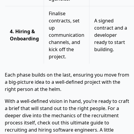
Finalise
contracts, set
A signed
up
contract and a
4. Hiring &
communication
developer
Onboarding
channels, and
ready to start
kick off the
building.
project.
Each phase builds on the last, ensuring you move from
a big-picture idea to a well-defined project with the
right person at the helm.
With a well-defined vision in hand, you’re ready to craft
a brief that will stand out to the right people. For a
deeper dive into the mechanics of the recruitment
process itself, check out this
ultimate guide to
recruiting and hiring software engineers
. A little