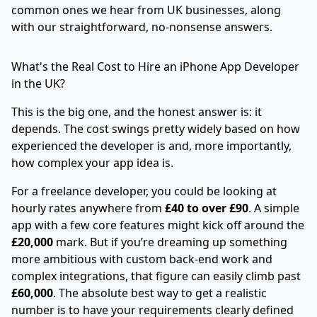
common ones we hear from UK businesses, along
with our straightforward, no-nonsense answers.
What's the Real Cost to Hire an iPhone App Developer
in the UK?
This is the big one, and the honest answer is: it
depends. The cost swings pretty widely based on how
experienced the developer is and, more importantly,
how complex your app idea is.
For a freelance developer, you could be looking at
hourly rates anywhere from
£40 to over £90
. A simple
app with a few core features might kick off around the
£20,000
mark. But if you’re dreaming up something
more ambitious with custom back-end work and
complex integrations, that figure can easily climb past
£60,000
. The absolute best way to get a realistic
number is to have your requirements clearly defined