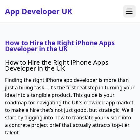
App Developer UK
Open
How to Hire the Right iPhone Apps
Developer in the UK
How to Hire the Right iPhone Apps
Developer in the UK
Finding the right iPhone app developer is more than
just a hiring task—it’s the first real step in turning your
idea into a tangible product. This guide is your
roadmap for navigating the UK's crowded app market
to make a hire that’s not just good, but strategic. We'll
start by digging into how to translate your vision into
a concrete project brief that actually attracts top-tier
talent.