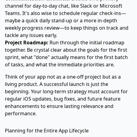
channel for day-to-day chat, like Slack or Microsoft
Teams. It's also wise to schedule regular check-ins—
maybe a quick daily stand-up or a more in-depth
weekly progress review—to keep things on track and
tackle any issues early.
Project Roadmap:
Run through the initial roadmap
together. Be crystal clear about the goals for the first
sprint, what "done" actually means for the first batch
of tasks, and what the immediate priorities are.
Think of your app not as a one-off project but as a
living product. A successful launch is just the
beginning. Your long-term strategy must account for
regular iOS updates, bug fixes, and future feature
enhancements to ensure lasting relevance and
performance.
Planning for the Entire App Lifecycle