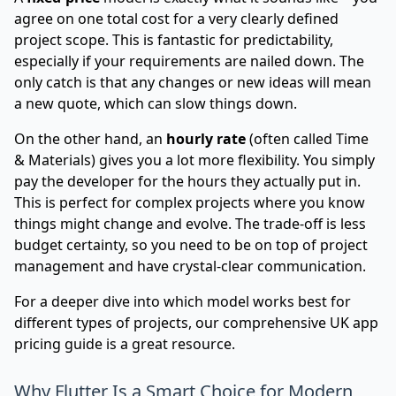
agree on one total cost for a very clearly defined
project scope. This is fantastic for predictability,
especially if your requirements are nailed down. The
only catch is that any changes or new ideas will mean
a new quote, which can slow things down.
On the other hand, an
hourly rate
(often called Time
& Materials) gives you a lot more flexibility. You simply
pay the developer for the hours they actually put in.
This is perfect for complex projects where you know
things might change and evolve. The trade-off is less
budget certainty, so you need to be on top of project
management and have crystal-clear communication.
For a deeper dive into which model works best for
different types of projects, our comprehensive
UK app
pricing guide
is a great resource.
Why Flutter Is a Smart Choice for Modern