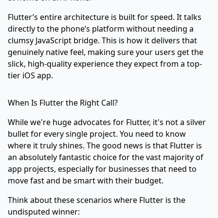
Flutter’s entire architecture is built for speed. It talks
directly to the phone’s platform without needing a
clumsy JavaScript bridge. This is how it delivers that
genuinely native feel, making sure your users get the
slick, high-quality experience they expect from a top-
tier iOS app.
When Is Flutter the Right Call?
While we're huge advocates for Flutter, it's not a silver
bullet for every single project. You need to know
where it truly shines. The good news is that Flutter is
an absolutely fantastic choice for the vast majority of
app projects, especially for businesses that need to
move fast and be smart with their budget.
Think about these scenarios where Flutter is the
undisputed winner: