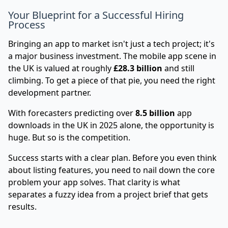
Your Blueprint for a Successful Hiring
Process
Bringing an app to market isn't just a tech project; it's
a major business investment. The mobile app scene in
the UK is valued at roughly
£28.3 billion
and still
climbing. To get a piece of that pie, you need the right
development partner.
With forecasters predicting over
8.5 billion
app
downloads in the UK in 2025 alone, the opportunity is
huge. But so is the competition.
Success starts with a clear plan. Before you even think
about listing features, you need to nail down the core
problem your app solves. That clarity is what
separates a fuzzy idea from a project brief that gets
results.