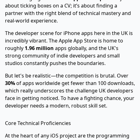
about ticking boxes on a CV; it’s about finding a
partner with the right blend of technical mastery and
real-world experience.
The developer scene for iPhone apps here in the UK is
incredibly vibrant. The Apple App Store is home to
roughly
1.96 million
apps globally, and the UK's
strong community of indie developers and small
studios constantly pushes the boundaries.
But let's be realistic—the competition is brutal. Over
30%
of apps worldwide get fewer than 100 downloads,
which really underscores the challenge UK developers
face in getting noticed. To have a fighting chance, your
developer needs a modern, robust skill set.
Core Technical Proficiencies
At the heart of any iOS project are the programming