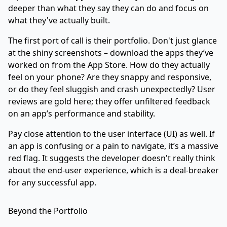
deeper than what they say they can do and focus on
what they've actually built.
The first port of call is their portfolio. Don't just glance
at the shiny screenshots – download the apps they’ve
worked on from the App Store. How do they actually
feel on your phone? Are they snappy and responsive,
or do they feel sluggish and crash unexpectedly? User
reviews are gold here; they offer unfiltered feedback
on an app’s performance and stability.
Pay close attention to the user interface (UI) as well. If
an app is confusing or a pain to navigate, it’s a massive
red flag. It suggests the developer doesn't really think
about the end-user experience, which is a deal-breaker
for any successful app.
Beyond the Portfolio