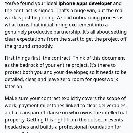
You’ve found your ideal
iphone apps developer
and
the contract is signed. That’s a huge win, but the real
work is just beginning. A solid onboarding process is
what turns that initial hiring excitement into a
genuinely productive partnership. It’s all about setting
clear expectations from the start to get the project off
the ground smoothly.
First things first: the contract. Think of this document
as the bedrock of your entire project. It’s there to
protect both you and your developer, so it needs to be
detailed, clear, and leave zero room for guesswork
later on.
Make sure your contract explicitly covers the scope of
work, payment milestones linked to clear deliverables,
and a transparent clause on who owns the intellectual
property. Getting this right from the outset prevents
headaches and builds a professional foundation for