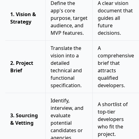
Define the
A clear vision
app's core
document that
1. Vision &
purpose, target
guides all
Strategy
audience, and
future
MVP features.
decisions.
Translate the
A
vision into a
comprehensive
2. Project
detailed
brief that
Brief
technical and
attracts
functional
qualified
specification.
developers.
Identify,
A shortlist of
interview, and
top-tier
3. Sourcing
evaluate
developers
& Vetting
potential
who fit the
candidates or
project.
agencies.