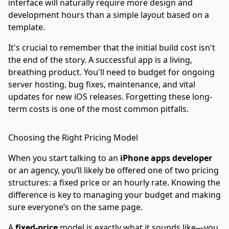
interface will naturally require more design and
development hours than a simple layout based on a
template.
It's crucial to remember that the initial build cost isn't
the end of the story. A successful app is a living,
breathing product. You'll need to budget for ongoing
server hosting, bug fixes, maintenance, and vital
updates for new iOS releases. Forgetting these long-
term costs is one of the most common pitfalls.
Choosing the Right Pricing Model
When you start talking to an
iPhone apps developer
or an agency, you’ll likely be offered one of two pricing
structures: a fixed price or an hourly rate. Knowing the
difference is key to managing your budget and making
sure everyone’s on the same page.
A
fixed-price
model is exactly what it sounds like—you