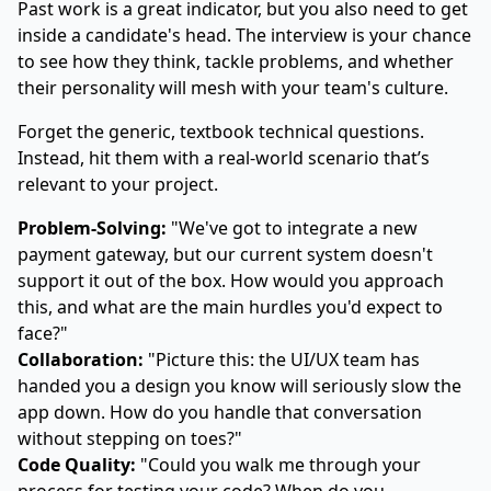
Past work is a great indicator, but you also need to get
inside a candidate's head. The interview is your chance
to see how they think, tackle problems, and whether
their personality will mesh with your team's culture.
Forget the generic, textbook technical questions.
Instead, hit them with a real-world scenario that’s
relevant to your project.
Problem-Solving:
"We've got to integrate a new
payment gateway, but our current system doesn't
support it out of the box. How would you approach
this, and what are the main hurdles you'd expect to
face?"
Collaboration:
"Picture this: the UI/UX team has
handed you a design you know will seriously slow the
app down. How do you handle that conversation
without stepping on toes?"
Code Quality:
"Could you walk me through your
process for testing your code? When do you