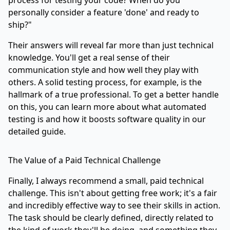
personally consider a feature 'done' and ready to
ship?"
Their answers will reveal far more than just technical
knowledge. You'll get a real sense of their
communication style and how well they play with
others. A solid testing process, for example, is the
hallmark of a true professional. To get a better handle
on this, you can learn more about
what automated
testing is and how it boosts software quality
in our
detailed guide.
The Value of a Paid Technical Challenge
Finally, I always recommend a small, paid technical
challenge. This isn't about getting free work; it's a fair
and incredibly effective way to see their skills in action.
The task should be clearly defined, directly related to
the kind of work they'll be doing, and something they