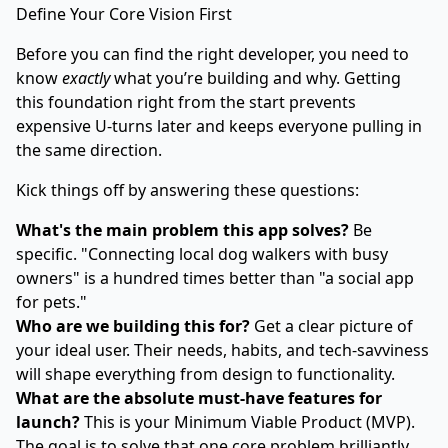
Define Your Core Vision First
Before you can find the right developer, you need to
know
exactly
what you’re building and why. Getting
this foundation right from the start prevents
expensive U-turns later and keeps everyone pulling in
the same direction.
Kick things off by answering these questions:
What's the main problem this app solves?
Be
specific. "Connecting local dog walkers with busy
owners" is a hundred times better than "a social app
for pets."
Who are we building this for?
Get a clear picture of
your ideal user. Their needs, habits, and tech-savviness
will shape everything from design to functionality.
What are the absolute must-have features for
launch?
This is your Minimum Viable Product (MVP).
The goal is to solve that one core problem brilliantly.