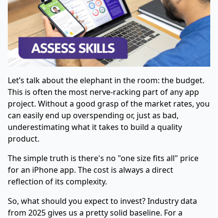
Let’s talk about the elephant in the room: the budget.
This is often the most nerve-racking part of any app
project. Without a good grasp of the market rates, you
can easily end up overspending or, just as bad,
underestimating what it takes to build a quality
product.
The simple truth is there's no "one size fits all" price
for an iPhone app. The cost is always a direct
reflection of its complexity.
So, what should you expect to invest? Industry data
from 2025 gives us a pretty solid baseline. For a