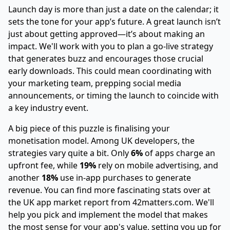
Launch day is more than just a date on the calendar; it
sets the tone for your app’s future. A great launch isn’t
just about getting approved—it’s about making an
impact. We'll work with you to plan a go-live strategy
that generates buzz and encourages those crucial
early downloads. This could mean coordinating with
your marketing team, prepping social media
announcements, or timing the launch to coincide with
a key industry event.
A big piece of this puzzle is finalising your
monetisation model. Among UK developers, the
strategies vary quite a bit. Only
6%
of apps charge an
upfront fee, while
19%
rely on mobile advertising, and
another
18%
use in-app purchases to generate
revenue. You can find more fascinating stats over at
the UK app market report from 42matters.com
. We'll
help you pick and implement the model that makes
the most sense for your app's value, setting you up for