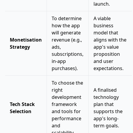
launch.
To determine
A viable
how the app
business
will generate
model that
Monetisation
revenue (e.g.,
aligns with the
Strategy
ads,
app's value
subscriptions,
proposition
in-app
and user
purchases).
expectations.
To choose the
right
A finalised
development
technology
Tech Stack
framework
plan that
Selection
and tools for
supports the
performance
app's long-
and
term goals.
scalability.