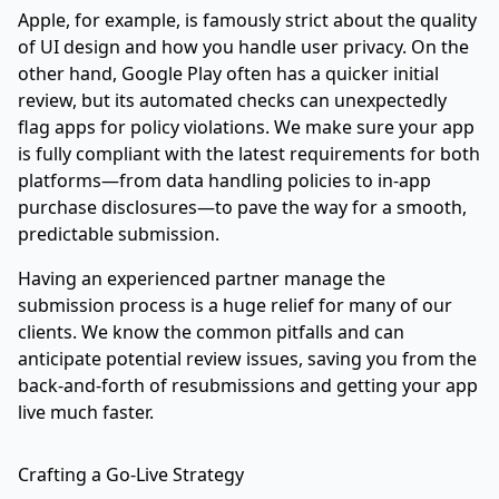
Apple, for example, is famously strict about the quality
of UI design and how you handle user privacy. On the
other hand, Google Play often has a quicker initial
review, but its automated checks can unexpectedly
flag apps for policy violations. We make sure your app
is fully compliant with the latest requirements for both
platforms—from data handling policies to in-app
purchase disclosures—to pave the way for a smooth,
predictable submission.
Having an experienced partner manage the
submission process is a huge relief for many of our
clients. We know the common pitfalls and can
anticipate potential review issues, saving you from the
back-and-forth of resubmissions and getting your app
live much faster.
Crafting a Go-Live Strategy