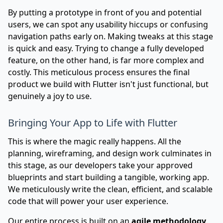
By putting a prototype in front of you and potential
users, we can spot any usability hiccups or confusing
navigation paths early on. Making tweaks at this stage
is quick and easy. Trying to change a fully developed
feature, on the other hand, is far more complex and
costly. This meticulous process ensures the final
product we build with Flutter isn't just functional, but
genuinely a joy to use.
Bringing Your App to Life with Flutter
This is where the magic really happens. All the
planning, wireframing, and design work culminates in
this stage, as our developers take your approved
blueprints and start building a tangible, working app.
We meticulously write the clean, efficient, and scalable
code that will power your user experience.
Our entire process is built on an
agile methodology
.