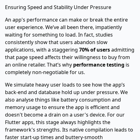
Ensuring Speed and Stability Under Pressure
An app's performance can make or break the entire
user experience. We’ve all been there, impatiently
waiting for something to load. In fact, studies
consistently show that users abandon slow
applications, with a staggering
70% of users
admitting
that page speed affects their willingness to buy from
an online retailer. That’s why
performance testing
is
completely non-negotiable for us.
We simulate heavy user loads to see how the app’s
back-end and database hold up under pressure. We
also analyse things like battery consumption and
memory usage to ensure the app is efficient and
doesn't become a drain on a user's device. For our
Flutter apps, this stage always highlights the
framework's strengths. Its native compilation leads to
faster start-up times and buttery-smooth