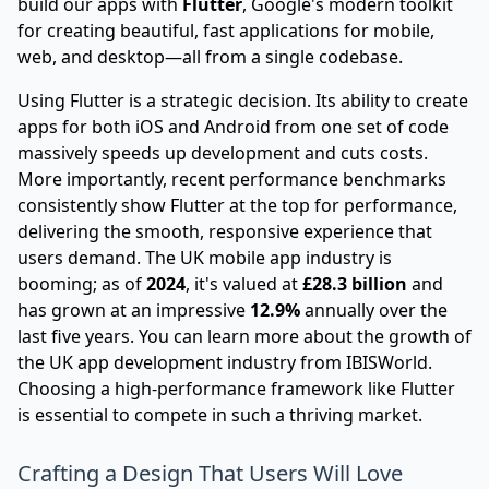
build our apps with
Flutter
, Google's modern toolkit
for creating beautiful, fast applications for mobile,
web, and desktop—all from a single codebase.
Using
Flutter
is a strategic decision. Its ability to create
apps for both iOS and Android from one set of code
massively speeds up development and cuts costs.
More importantly, recent performance benchmarks
consistently show Flutter at the top for performance,
delivering the smooth, responsive experience that
users demand. The UK mobile app industry is
booming; as of
2024
, it's valued at
£28.3 billion
and
has grown at an impressive
12.9%
annually over the
last five years. You can learn more about
the growth of
the UK app development industry from IBISWorld
.
Choosing a high-performance framework like Flutter
is essential to compete in such a thriving market.
Crafting a Design That Users Will Love