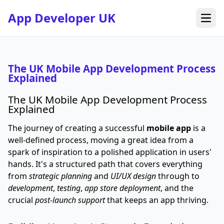
App Developer UK
Open
The UK Mobile App Development Process
Explained
The UK Mobile App Development Process
Explained
The journey of creating a successful
mobile app
is a
well-defined process, moving a great idea from a
spark of inspiration to a polished application in users'
hands. It's a structured path that covers everything
from
strategic planning
and
UI/UX design
through to
development
,
testing
,
app store deployment
, and the
crucial
post-launch support
that keeps an app thriving.