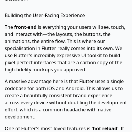
Building the User-Facing Experience
The
front-end
is everything your users will see, touch,
and interact with—the layouts, the buttons, the
animations, the entire flow. This is where our
specialisation in Flutter really comes into its own. We
use Flutter's incredibly expressive UI toolkit to build
pixel-perfect interfaces that are a carbon copy of the
high-fidelity mockups you approved.
A massive advantage here is that Flutter uses a single
codebase for both iOS and Android. This allows us to
create a beautifully consistent brand experience
across every device without doubling the development
effort, which is a common headache with native
development.
One of Flutter’s most-loved features is
'hot reload'
. It