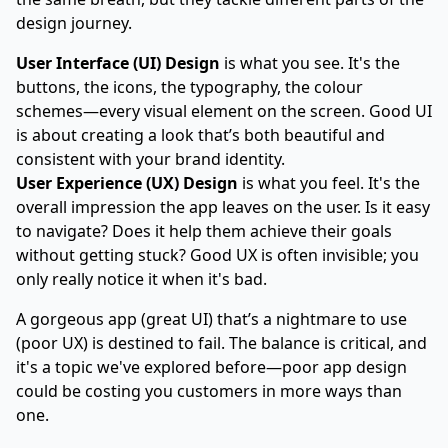
design journey.
User Interface (UI) Design
is what you see. It's the
buttons, the icons, the typography, the colour
schemes—every visual element on the screen. Good UI
is about creating a look that’s both beautiful and
consistent with your brand identity.
User Experience (UX) Design
is what you feel. It's the
overall impression the app leaves on the user. Is it easy
to navigate? Does it help them achieve their goals
without getting stuck? Good UX is often invisible; you
only really notice it when it's bad.
A gorgeous app (great UI) that’s a nightmare to use
(poor UX) is destined to fail. The balance is critical, and
it's a topic we've explored before—
poor app design
could be costing you customers
in more ways than
one.