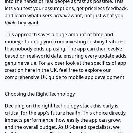
into the hands of real people as fast as possible. This
lets you test your assumptions, get priceless feedback,
and learn what users
actually
want, not just what you
think
they want.
This approach saves a huge amount of time and
money, stopping you from investing in shiny features
that nobody ends up using. The app can then evolve
based on real-world data, ensuring every update adds
genuine value. For a closer look at the specifics of app
creation here in the UK, feel free to explore our
comprehensive UK guide to mobile app development
.
Choosing the Right Technology
Deciding on the right technology stack this early is
critical for the app's future health. This choice directly
impacts performance, how easily the app can grow,
and the overall budget. As UK-based specialists, we