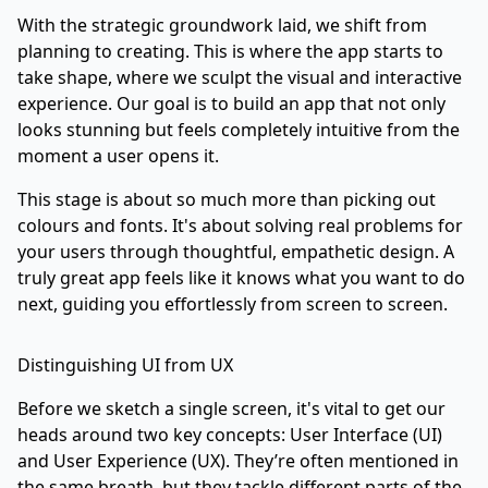
With the strategic groundwork laid, we shift from
planning to creating. This is where the app starts to
take shape, where we sculpt the visual and interactive
experience. Our goal is to build an app that not only
looks stunning but feels completely intuitive from the
moment a user opens it.
This stage is about so much more than picking out
colours and fonts. It's about solving real problems for
your users through thoughtful, empathetic design. A
truly great app feels like it knows what you want to do
next, guiding you effortlessly from screen to screen.
Distinguishing UI from UX
Before we sketch a single screen, it's vital to get our
heads around two key concepts: User Interface (UI)
and User Experience (UX). They’re often mentioned in
the same breath, but they tackle different parts of the