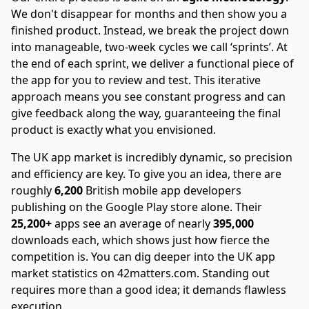
We don't disappear for months and then show you a
finished product. Instead, we break the project down
into manageable, two-week cycles we call ‘sprints’. At
the end of each sprint, we deliver a functional piece of
the app for you to review and test. This iterative
approach means you see constant progress and can
give feedback along the way, guaranteeing the final
product is exactly what you envisioned.
The UK app market is incredibly dynamic, so precision
and efficiency are key. To give you an idea, there are
roughly
6,200
British mobile app developers
publishing on the Google Play store alone. Their
25,200+
apps see an average of nearly
395,000
downloads each, which shows just how fierce the
competition is. You can dig deeper into
the UK app
market statistics on 42matters.com
. Standing out
requires more than a good idea; it demands flawless
execution.