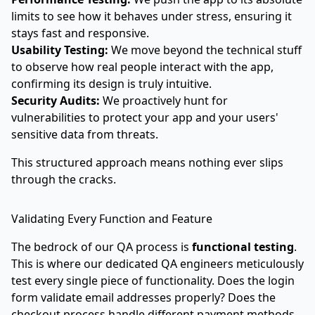
limits to see how it behaves under stress, ensuring it
stays fast and responsive.
Usability Testing:
We move beyond the technical stuff
to observe how real people interact with the app,
confirming its design is truly intuitive.
Security Audits:
We proactively hunt for
vulnerabilities to protect your app and your users'
sensitive data from threats.
This structured approach means nothing ever slips
through the cracks.
Validating Every Function and Feature
The bedrock of our QA process is
functional testing
.
This is where our dedicated QA engineers meticulously
test every single piece of functionality. Does the login
form validate email addresses properly? Does the
checkout process handle different payment methods