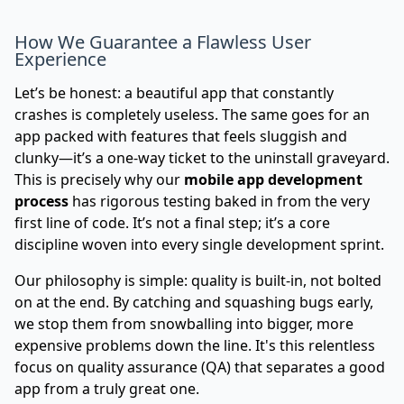
How We Guarantee a Flawless User
Experience
Let’s be honest: a beautiful app that constantly
crashes is completely useless. The same goes for an
app packed with features that feels sluggish and
clunky—it’s a one-way ticket to the uninstall graveyard.
This is precisely why our
mobile app development
process
has rigorous testing baked in from the very
first line of code. It’s not a final step; it’s a core
discipline woven into every single development sprint.
Our philosophy is simple: quality is built-in, not bolted
on at the end. By catching and squashing bugs early,
we stop them from snowballing into bigger, more
expensive problems down the line. It's this relentless
focus on quality assurance (QA) that separates a good
app from a truly great one.