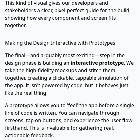
This kind of visual gives our developers and
stakeholders a clear, pixel-perfect guide for the build,
showing how every component and screen fits
together.
Making the Design Interactive with Prototypes
The final—and arguably most exciting—step in the
design phase is building an
interactive prototype
. We
take the high-fidelity mockups and stitch them
together, creating a clickable, tappable simulation of
the app. It isn't powered by code, but it behaves just
like the real thing.
A prototype allows you to 'feel' the app before a single
line of code is written. You can navigate through
screens, tap on buttons, and experience the user flow
firsthand. This is invaluable for gathering real,
actionable feedback.