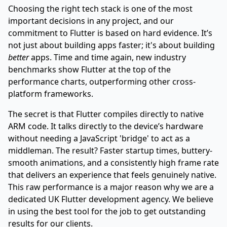
Choosing the right tech stack is one of the most
important decisions in any project, and our
commitment to Flutter is based on hard evidence. It’s
not just about building apps faster; it's about building
better
apps. Time and time again, new industry
benchmarks show Flutter at the top of the
performance charts, outperforming other cross-
platform frameworks.
The secret is that Flutter compiles directly to native
ARM code. It talks directly to the device’s hardware
without needing a JavaScript 'bridge' to act as a
middleman. The result? Faster startup times, buttery-
smooth animations, and a consistently high frame rate
that delivers an experience that feels genuinely native.
This raw performance is a major reason why we are a
dedicated
UK Flutter development agency
. We believe
in using the best tool for the job to get outstanding
results for our clients.