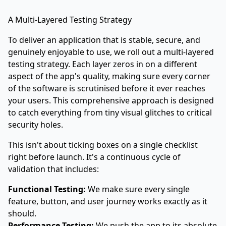
A Multi-Layered Testing Strategy
To deliver an application that is stable, secure, and
genuinely enjoyable to use, we roll out a multi-layered
testing strategy. Each layer zeros in on a different
aspect of the app's quality, making sure every corner
of the software is scrutinised before it ever reaches
your users. This comprehensive approach is designed
to catch everything from tiny visual glitches to critical
security holes.
This isn't about ticking boxes on a single checklist
right before launch. It's a continuous cycle of
validation that includes:
Functional Testing:
We make sure every single
feature, button, and user journey works exactly as it
should.
Performance Testing:
We push the app to its absolute