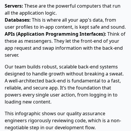
Servers:
These are the powerful computers that run
all the application logic.
Databases:
This is where all your app's data, from
user profiles to in-app content, is kept safe and sound.
APIs (Application Programming Interfaces):
Think of
these as messengers. They let the front-end of your
app request and swap information with the back-end
server.
Our team builds robust, scalable back-end systems
designed to handle growth without breaking a sweat.
A well-architected back-end is fundamental to a fast,
reliable, and secure app. It’s the foundation that
powers every single user action, from logging in to
loading new content.
This infographic shows our quality assurance
engineers rigorously reviewing code, which is a non-
negotiable step in our development flow.