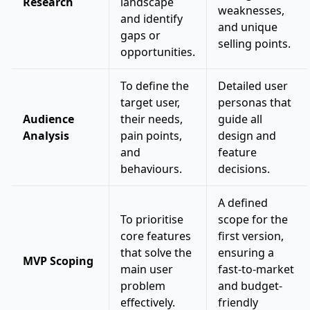
Research
landscape
weaknesses,
and identify
and unique
gaps or
selling points.
opportunities.
To define the
Detailed user
target user,
personas that
Audience
their needs,
guide all
Analysis
pain points,
design and
and
feature
behaviours.
decisions.
A defined
To prioritise
scope for the
core features
first version,
that solve the
ensuring a
MVP Scoping
main user
fast-to-market
problem
and budget-
effectively.
friendly