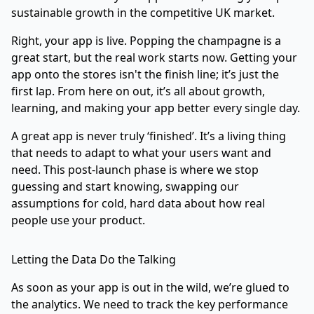
sustainable growth in the competitive UK market.
Right, your app is live. Popping the champagne is a
great start, but the real work starts now. Getting your
app onto the stores isn't the finish line; it’s just the
first lap. From here on out, it’s all about growth,
learning, and making your app better every single day.
A great app is never truly ‘finished’. It’s a living thing
that needs to adapt to what your users want and
need. This post-launch phase is where we stop
guessing and start knowing, swapping our
assumptions for cold, hard data about how real
people use your product.
Letting the Data Do the Talking
As soon as your app is out in the wild, we’re glued to
the analytics. We need to track the key performance