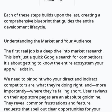
Each of these steps builds upon the last, creating a
comprehensive blueprint that guides the entire
development lifecycle.
Understanding the Market and Your Audience
The first real job is a deep dive into market research.
This isn’t just a quick Google search for competitors;
it's about getting to know the entire ecosystem your
app will exist in.
We need to pinpoint who your direct and indirect
competitors are, what they’re doing right, and—more
importantly—where they're falling short. User reviews
on their app store pages are an absolute goldmine.
They reveal common frustrations and feature
requests that spell out clear opportunities for your