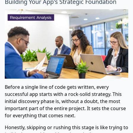
Building Your App's Strategic Foundation
Before a single line of code gets written, every
successful app starts with a rock-solid strategy. This
initial discovery phase is, without a doubt, the most
important part of the entire project. It sets the course
for everything that comes next.
Honestly, skipping or rushing this stage is like trying to