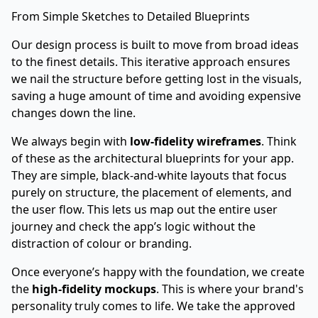
From Simple Sketches to Detailed Blueprints
Our design process is built to move from broad ideas
to the finest details. This iterative approach ensures
we nail the structure before getting lost in the visuals,
saving a huge amount of time and avoiding expensive
changes down the line.
We always begin with
low-fidelity wireframes
. Think
of these as the architectural blueprints for your app.
They are simple, black-and-white layouts that focus
purely on structure, the placement of elements, and
the user flow. This lets us map out the entire user
journey and check the app’s logic without the
distraction of colour or branding.
Once everyone’s happy with the foundation, we create
the
high-fidelity mockups
. This is where your brand's
personality truly comes to life. We take the approved