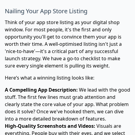
Nailing Your App Store Listing
Think of your app store listing as your digital shop
window. For most people, it's the first and only
opportunity you'll get to convince them your app is
worth their time. A well-optimised listing isn't just a
'nice-to-have'—it's a critical part of any successful
launch strategy. We have a go-to checklist to make
sure every single element is pulling its weight.
Here’s what a winning listing looks like:
A Compelling App Description:
We lead with the good
stuff. The first few lines must grab attention and
clearly state the core value of your app. What problem
does it solve? Once we've hooked them, we can dive
into a more detailed breakdown of features.
High-Quality Screenshots and Videos:
Visuals are
everything. People buy with their eyes, and we select