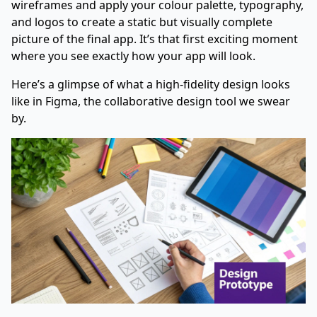
wireframes and apply your colour palette, typography,
and logos to create a static but visually complete
picture of the final app. It’s that first exciting moment
where you see exactly how your app will look.
Here’s a glimpse of what a high-fidelity design looks
like in
Figma
, the collaborative design tool we swear
by.