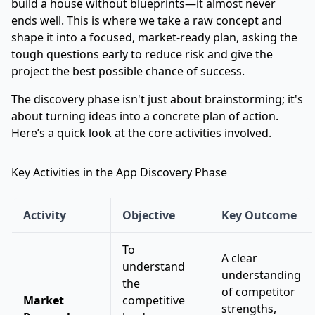
build a house without blueprints—it almost never
ends well. This is where we take a raw concept and
shape it into a focused, market-ready plan, asking the
tough questions early to reduce risk and give the
project the best possible chance of success.
The discovery phase isn't just about brainstorming; it's
about turning ideas into a concrete plan of action.
Here’s a quick look at the core activities involved.
Key Activities in the App Discovery Phase
Activity
Objective
Key Outcome
To
A clear
understand
understanding
the
of competitor
Market
competitive
strengths,