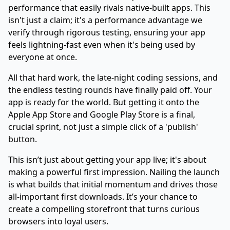
performance that easily rivals native-built apps. This
isn't just a claim; it's a performance advantage we
verify through rigorous testing, ensuring your app
feels lightning-fast even when it's being used by
everyone at once.
All that hard work, the late-night coding sessions, and
the endless testing rounds have finally paid off. Your
app is ready for the world. But getting it onto the
Apple App Store and Google Play Store is a final,
crucial sprint, not just a simple click of a 'publish'
button.
This isn’t just about getting your app live; it's about
making a powerful first impression. Nailing the launch
is what builds that initial momentum and drives those
all-important first downloads. It’s your chance to
create a compelling storefront that turns curious
browsers into loyal users.