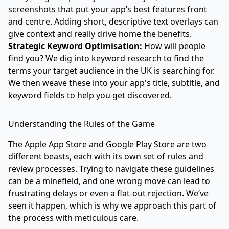
screenshots that put your app’s best features front
and centre. Adding short, descriptive text overlays can
give context and really drive home the benefits.
Strategic Keyword Optimisation:
How will people
find you? We dig into keyword research to find the
terms your target audience in the UK is searching for.
We then weave these into your app's title, subtitle, and
keyword fields to help you get discovered.
Understanding the Rules of the Game
The Apple App Store and Google Play Store are two
different beasts, each with its own set of rules and
review processes. Trying to navigate these guidelines
can be a minefield, and one wrong move can lead to
frustrating delays or even a flat-out rejection. We’ve
seen it happen, which is why we approach this part of
the process with meticulous care.