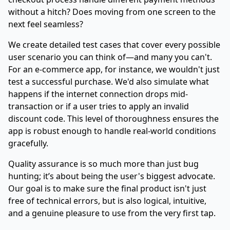
without a hitch? Does moving from one screen to the
next feel seamless?
We create detailed test cases that cover every possible
user scenario you can think of—and many you can't.
For an e-commerce app, for instance, we wouldn't just
test a successful purchase. We'd also simulate what
happens if the internet connection drops mid-
transaction or if a user tries to apply an invalid
discount code. This level of thoroughness ensures the
app is robust enough to handle real-world conditions
gracefully.
Quality assurance is so much more than just bug
hunting; it’s about being the user's biggest advocate.
Our goal is to make sure the final product isn't just
free of technical errors, but is also logical, intuitive,
and a genuine pleasure to use from the very first tap.