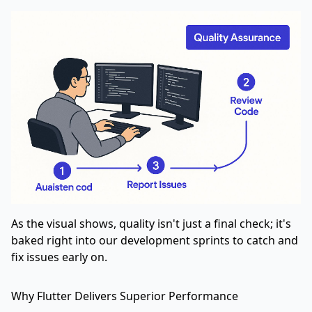
As the visual shows, quality isn't just a final check; it's
baked right into our development sprints to catch and
fix issues early on.
Why Flutter Delivers Superior Performance