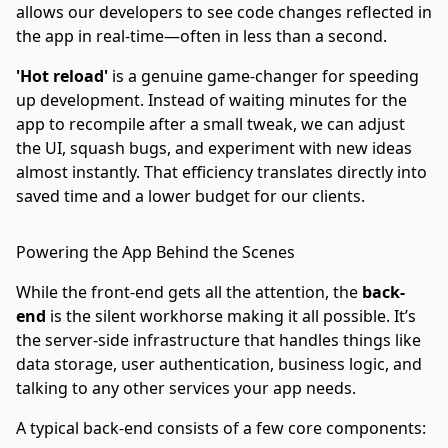
allows our developers to see code changes reflected in
the app in real-time—often in less than a second.
'Hot reload'
is a genuine game-changer for speeding
up development. Instead of waiting minutes for the
app to recompile after a small tweak, we can adjust
the UI, squash bugs, and experiment with new ideas
almost instantly. That efficiency translates directly into
saved time and a lower budget for our clients.
Powering the App Behind the Scenes
While the front-end gets all the attention, the
back-
end
is the silent workhorse making it all possible. It’s
the server-side infrastructure that handles things like
data storage, user authentication, business logic, and
talking to any other services your app needs.
A typical back-end consists of a few core components: