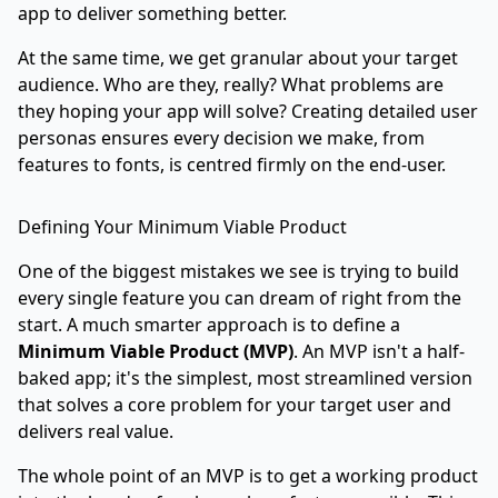
app to deliver something better.
At the same time, we get granular about your target
audience. Who are they, really? What problems are
they hoping your app will solve? Creating detailed user
personas ensures every decision we make, from
features to fonts, is centred firmly on the end-user.
Defining Your Minimum Viable Product
One of the biggest mistakes we see is trying to build
every single feature you can dream of right from the
start. A much smarter approach is to define a
Minimum Viable Product (MVP)
. An MVP isn't a half-
baked app; it's the simplest, most streamlined version
that solves a core problem for your target user and
delivers real value.
The whole point of an MVP is to get a working product