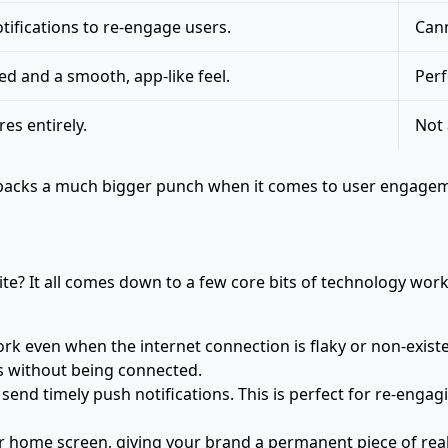
ifications to re-engage users.
Cann
d and a smooth, app-like feel.
Perf
es entirely.
Not 
A packs a much bigger punch when it comes to user engageme
te? It all comes down to a few core bits of technology wor
rk even when the internet connection is flaky or non-existen
s without being connected.
 send timely push notifications. This is perfect for re-enga
 home screen, giving your brand a permanent piece of real 