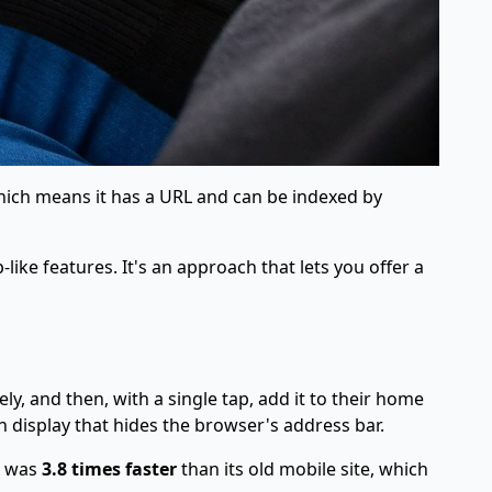
 which means it has a URL and can be indexed by
ike features. It's an approach that lets you offer a
y, and then, with a single tap, add it to their home
een display that hides the browser's address bar.
A was
3.8 times faster
than its old mobile site, which