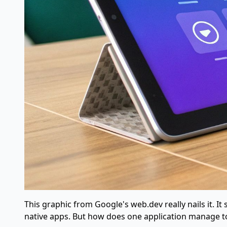
This graphic from Google's web.dev really nails it. 
native apps. But how does one application manage to 