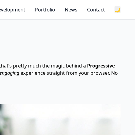
Development
Portfolio
News
Contact
🌙
 that’s pretty much the magic behind a
Progressive
 engaging
experience straight from your browser. No