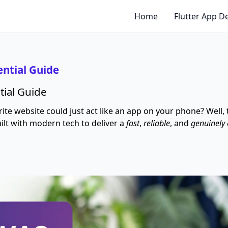
Home
Flutter App 
ential Guide
tial Guide
e website could just act like an app on your phone? Well,
built with modern tech to deliver a
fast
,
reliable
, and
genuinely