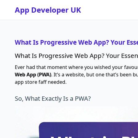
App Developer UK
What Is Progressive Web App? Your Ess
What Is Progressive Web App? Your Essen
Ever had that moment where you wished your favourit
Web App (PWA)
. It’s a website, but one that’s been 
app store faff needed.
So, What Exactly Is a PWA?