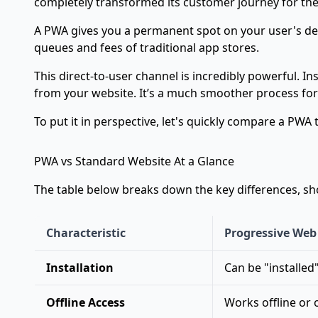
completely transformed its customer journey for the 
A PWA gives you a permanent spot on your user's devi
queues and fees of traditional app stores.
This direct-to-user channel is incredibly powerful. I
from your website. It’s a much smoother process for
To put it in perspective, let's quickly compare a PWA
PWA vs Standard Website At a Glance
The table below breaks down the key differences, s
Characteristic
Progressive Web
Installation
Can be "installed
Offline Access
Works offline or 