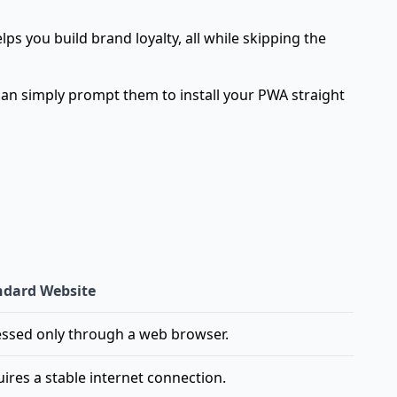
s you build brand loyalty, all while skipping the
 can simply prompt them to install your PWA straight
ndard Website
ssed only through a web browser.
ires a stable internet connection.