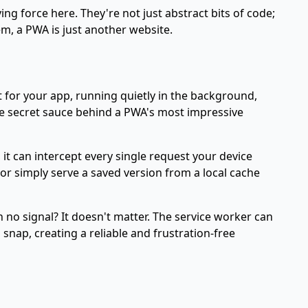
ng force here. They're not just abstract bits of code;
hem, a PWA is just another website.
nt for your app, running quietly in the background,
the secret sauce behind a PWA's most impressive
 it can intercept every single request your device
or simply serve a saved version from a local cache
 no signal? It doesn't matter. The service worker can
snap, creating a reliable and frustration-free