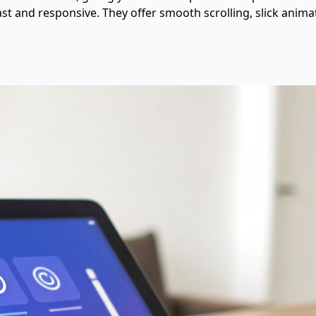
ast and responsive. They offer smooth scrolling, slick anima