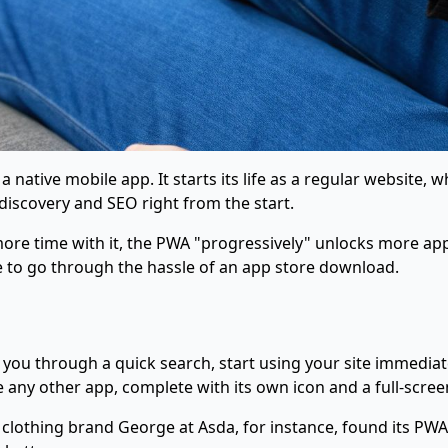
a native mobile app. It starts its life as a regular website,
discovery and SEO right from the start.
re time with it, the PWA "progressively" unlocks more app-l
 to go through the hassle of an app store download.
you through a quick search, start using your site immediatel
like any other app, complete with its own icon and a full-scr
clothing brand George at Asda, for instance, found its PW