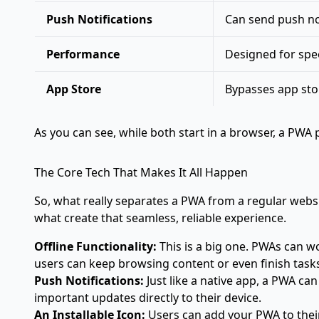
Push Notifications
Can send push not
Performance
Designed for spee
App Store
Bypasses app stor
As you can see, while both start in a browser, a PW
The Core Tech That Makes It All Happen
So, what really separates a PWA from a regular websi
what create that seamless, reliable experience.
Offline Functionality:
This is a big one. PWAs can wo
users can keep browsing content or even finish task
Push Notifications:
Just like a native app, a PWA can
important updates directly to their device.
An Installable Icon:
Users can add your PWA to their