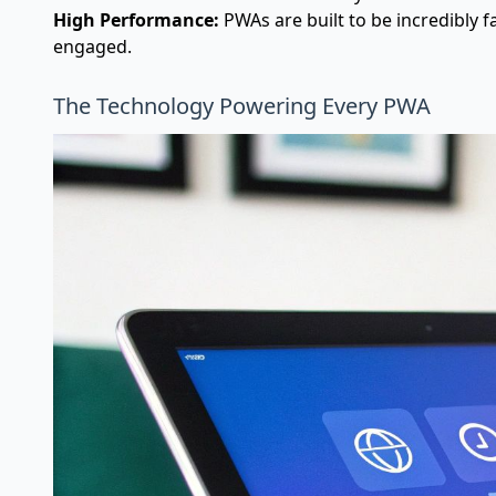
High Performance:
PWAs are built to be incredibly f
engaged.
The Technology Powering Every PWA