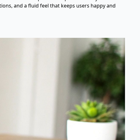
tions, and a fluid feel that keeps users happy and