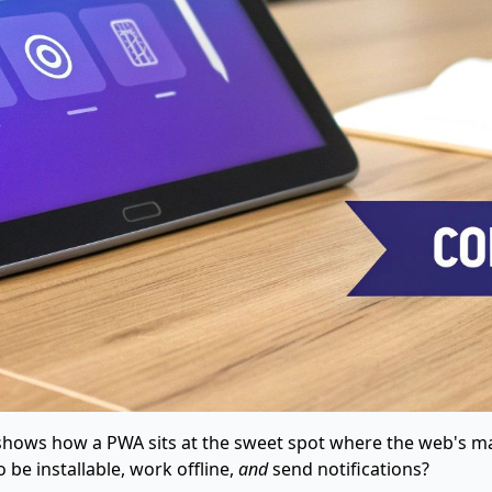
It shows how a PWA sits at the sweet spot where the web's m
be installable, work offline,
and
send notifications?