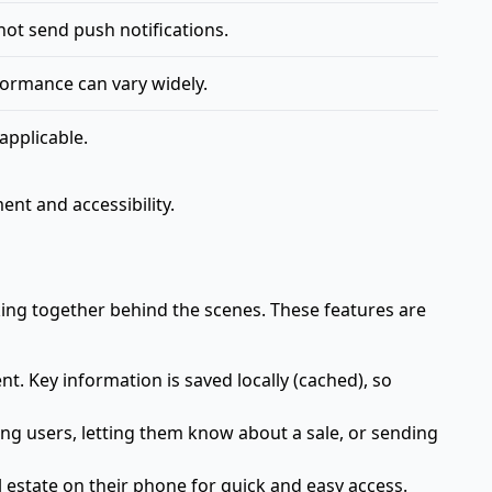
ot send push notifications.
ormance can vary widely.
applicable.
nt and accessibility.
king together behind the scenes. These features are
t. Key information is saved locally (cached), so
ging users, letting them know about a sale, or sending
estate on their phone for quick and easy access.