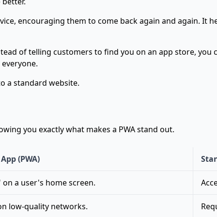
better.
ce, encouraging them to come back again and again. It help
nstead of telling customers to find you on an app store, you
 everyone.
 to a standard website.
howing you exactly what makes a PWA stand out.
 App (PWA)
Sta
" on a user's home screen.
Acce
on low-quality networks.
Requ