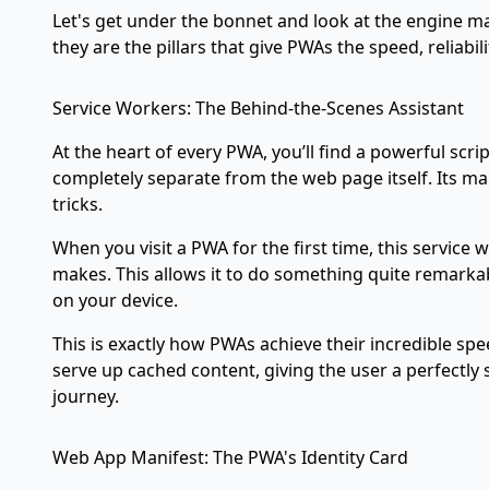
Let's get under the bonnet and look at the engine mak
they are the pillars that give PWAs the speed, reliabi
Service Workers: The Behind-the-Scenes Assistant
At the heart of every PWA, you’ll find a powerful scrip
completely separate from the web page itself. Its ma
tricks.
When you visit a PWA for the first time, this service
makes. This allows it to do something quite remarkab
on your device.
This is exactly how PWAs achieve their incredible spe
serve up cached content, giving the user a perfectly 
journey.
Web App Manifest: The PWA's Identity Card