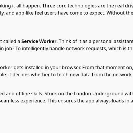
ing it all happen. Three core technologies are the real drivi
lity, and app-like feel users have come to expect. Without t
t called a
Service Worker
. Think of it as a personal assista
in job? To intelligently handle network requests, which is 
 worker gets installed in your browser. From that moment on,
le: it decides whether to fetch new data from the network 
ed and offline skills. Stuck on the London Underground with
seamless experience. This ensures the app always loads in a 