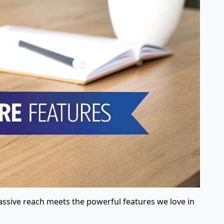
assive reach meets the powerful features we love in