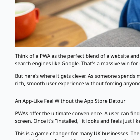
Think of a PWA as the perfect blend of a website and 
search engines like Google. That's a massive win for 
But here’s where it gets clever. As someone spends mo
rich, smooth user experience without forcing anyone
An App-Like Feel Without the App Store Detour
PWAs offer the ultimate convenience. A user can find 
screen. Once it’s "installed," it looks and feels just 
This is a game-changer for many UK businesses. The 