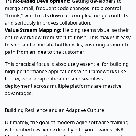
Trunk-Based Development:
Getting developers to
merge small, frequent code changes into a central
"trunk," which cuts down on complex merge conflicts
and seriously improves collaboration.
Value Stream Mapping:
Helping teams visualise their
entire workflow from start to finish. This makes it easy
to spot and eliminate bottlenecks, ensuring a smooth
path from an idea to the customer.
This practical focus is absolutely essential for building
high-performance applications with frameworks like
Flutter, where rapid iteration and seamless
deployment across multiple platforms are massive
advantages.
Building Resilience and an Adaptive Culture
Ultimately, the goal of modern agile software training
is to embed resilience directly into your team's DNA.