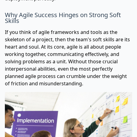
Why Agile Success Hinges on Strong Soft
Skills
If you think of agile frameworks and tools as the
skeleton of a project, then the team's soft skills are its
heart and soul. At its core, agile is all about people
working together, communicating effectively, and
solving problems as a unit. Without those crucial
interpersonal abilities, even the most perfectly
planned agile process can crumble under the weight
of friction and misunderstanding.