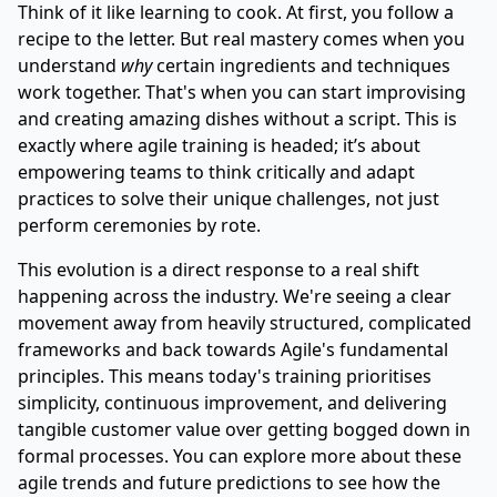
Think of it like learning to cook. At first, you follow a
recipe to the letter. But real mastery comes when you
understand
why
certain ingredients and techniques
work together. That's when you can start improvising
and creating amazing dishes without a script. This is
exactly where agile training is headed; it’s about
empowering teams to think critically and adapt
practices to solve their unique challenges, not just
perform ceremonies by rote.
This evolution is a direct response to a real shift
happening across the industry. We're seeing a clear
movement away from heavily structured, complicated
frameworks and back towards Agile's fundamental
principles. This means today's training prioritises
simplicity, continuous improvement, and delivering
tangible customer value over getting bogged down in
formal processes. You can explore more about
these
agile trends and future predictions
to see how the