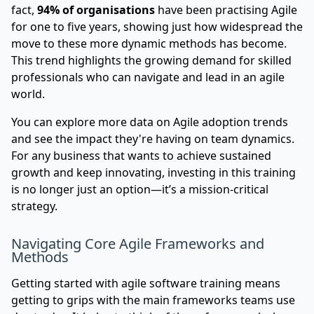
fact,
94% of organisations
have been practising Agile
for one to five years, showing just how widespread the
move to these more dynamic methods has become.
This trend highlights the growing demand for skilled
professionals who can navigate and lead in an agile
world.
You can
explore more data on Agile adoption trends
and see the impact they're having on team dynamics.
For any business that wants to achieve sustained
growth and keep innovating, investing in this training
is no longer just an option—it’s a mission-critical
strategy.
Navigating Core Agile Frameworks and
Methods
Getting started with agile software training means
getting to grips with the main frameworks teams use