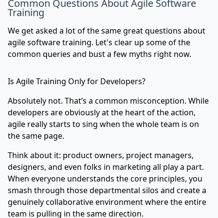
Common Questions About Agile Software
Training
We get asked a lot of the same great questions about
agile software training. Let's clear up some of the
common queries and bust a few myths right now.
Is Agile Training Only for Developers?
Absolutely not. That’s a common misconception. While
developers are obviously at the heart of the action,
agile really starts to sing when the whole team is on
the same page.
Think about it: product owners, project managers,
designers, and even folks in marketing all play a part.
When everyone understands the core principles, you
smash through those departmental silos and create a
genuinely collaborative environment where the entire
team is pulling in the same direction.