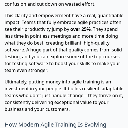
confusion and cut down on wasted effort.
This clarity and empowerment have a real, quantifiable
impact. Teams that fully embrace agile practices often
see their productivity jump by
over 25%
. They spend
less time in pointless meetings and more time doing
what they do best: creating brilliant, high-quality
software. A huge part of that quality comes from solid
testing, and you can explore some of the
top courses
for testing software to boost your skills
to make your
team even stronger.
Ultimately, putting money into agile training is an
investment in your people. It builds resilient, adaptable
teams who don't just handle change—they thrive on it,
consistently delivering exceptional value to your
business and your customers.
How Modern Agile Training Is Evolving