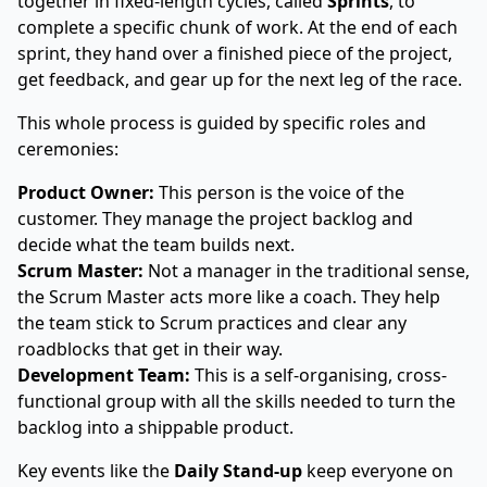
together in fixed-length cycles, called
Sprints
, to
complete a specific chunk of work. At the end of each
sprint, they hand over a finished piece of the project,
get feedback, and gear up for the next leg of the race.
This whole process is guided by specific roles and
ceremonies:
Product Owner:
This person is the voice of the
customer. They manage the project backlog and
decide what the team builds next.
Scrum Master:
Not a manager in the traditional sense,
the Scrum Master acts more like a coach. They help
the team stick to Scrum practices and clear any
roadblocks that get in their way.
Development Team:
This is a self-organising, cross-
functional group with all the skills needed to turn the
backlog into a shippable product.
Key events like the
Daily Stand-up
keep everyone on