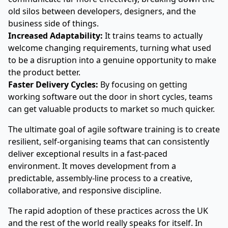
old silos between developers, designers, and the
business side of things.
Increased Adaptability:
It trains teams to actually
welcome changing requirements, turning what used
to be a disruption into a genuine opportunity to make
the product better.
Faster Delivery Cycles:
By focusing on getting
working software out the door in short cycles, teams
can get valuable products to market so much quicker.
The ultimate goal of agile software training is to create
resilient, self-organising teams that can consistently
deliver exceptional results in a fast-paced
environment. It moves development from a
predictable, assembly-line process to a creative,
collaborative, and responsive discipline.
The rapid adoption of these practices across the UK
and the rest of the world really speaks for itself. In