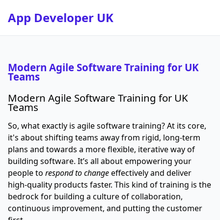
App Developer UK
Modern Agile Software Training for UK
Teams
Modern Agile Software Training for UK
Teams
So, what exactly is agile software training? At its core,
it's about shifting teams away from rigid, long-term
plans and towards a more flexible, iterative way of
building software. It’s all about empowering your
people to
respond to change
effectively and deliver
high-quality products faster. This kind of training is the
bedrock for building a culture of collaboration,
continuous improvement, and putting the customer