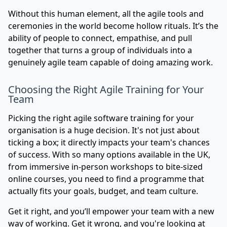
Without this human element, all the agile tools and
ceremonies in the world become hollow rituals. It’s the
ability of people to connect, empathise, and pull
together that turns a group of individuals into a
genuinely agile team capable of doing amazing work.
Choosing the Right Agile Training for Your
Team
Picking the right agile software training for your
organisation is a huge decision. It's not just about
ticking a box; it directly impacts your team's chances
of success. With so many options available in the UK,
from immersive in-person workshops to bite-sized
online courses, you need to find a programme that
actually fits your goals, budget, and team culture.
Get it right, and you’ll empower your team with a new
way of working. Get it wrong, and you're looking at