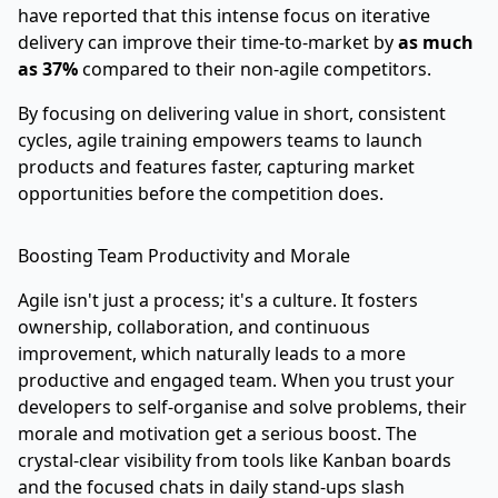
have reported that this intense focus on iterative
delivery can improve their time-to-market by
as much
as 37%
compared to their non-agile competitors.
By focusing on delivering value in short, consistent
cycles, agile training empowers teams to launch
products and features faster, capturing market
opportunities before the competition does.
Boosting Team Productivity and Morale
Agile isn't just a process; it's a culture. It fosters
ownership, collaboration, and continuous
improvement, which naturally leads to a more
productive and engaged team. When you trust your
developers to self-organise and solve problems, their
morale and motivation get a serious boost. The
crystal-clear visibility from tools like Kanban boards
and the focused chats in daily stand-ups slash