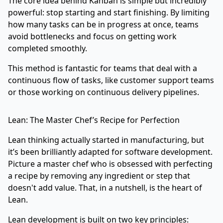
The core idea behind Kanban is simple but incredibly
powerful: stop starting and start finishing. By limiting
how many tasks can be in progress at once, teams
avoid bottlenecks and focus on getting work
completed smoothly.
This method is fantastic for teams that deal with a
continuous flow of tasks, like customer support teams
or those working on continuous delivery pipelines.
Lean: The Master Chef’s Recipe for Perfection
Lean thinking actually started in manufacturing, but
it’s been brilliantly adapted for software development.
Picture a master chef who is obsessed with perfecting
a recipe by removing any ingredient or step that
doesn't add value. That, in a nutshell, is the heart of
Lean.
Lean development is built on two key principles: