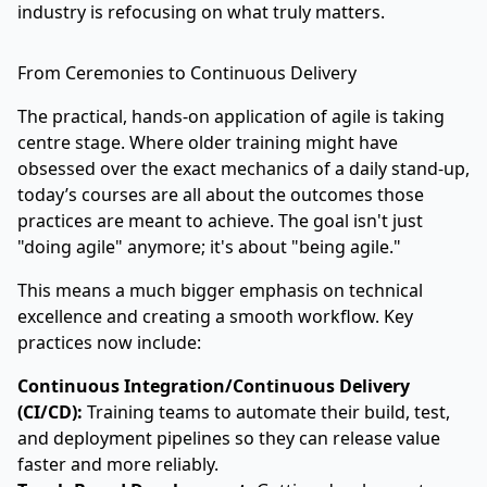
industry is refocusing on what truly matters.
From Ceremonies to Continuous Delivery
The practical, hands-on application of agile is taking
centre stage. Where older training might have
obsessed over the exact mechanics of a daily stand-up,
today’s courses are all about the outcomes those
practices are meant to achieve. The goal isn't just
"doing agile" anymore; it's about "being agile."
This means a much bigger emphasis on technical
excellence and creating a smooth workflow. Key
practices now include:
Continuous Integration/Continuous Delivery
(CI/CD):
Training teams to automate their build, test,
and deployment pipelines so they can release value
faster and more reliably.