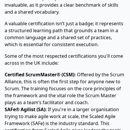
invaluable, as it provides a clear benchmark of skills
and a shared vocabulary.
A valuable certification isn’t just a badge; it represents
a structured learning path that grounds a team in a
common language and a shared set of practices,
which is essential for consistent execution.
Some of the most respected certifications you'll come
across in the UK include:
Certified ScrumMaster® (CSM):
Offered by the
Scrum
Alliance
, this is often the first step for anyone new to
Scrum. The training focuses on the core principles of
the framework and the vital role the Scrum Master
plays as a team’s facilitator and coach.
SAFe® Agilist (SA):
If you're in a larger organisation
trying to make agile work at scale, the Scaled Agile
Framework (SAFe) is the industry standard. This