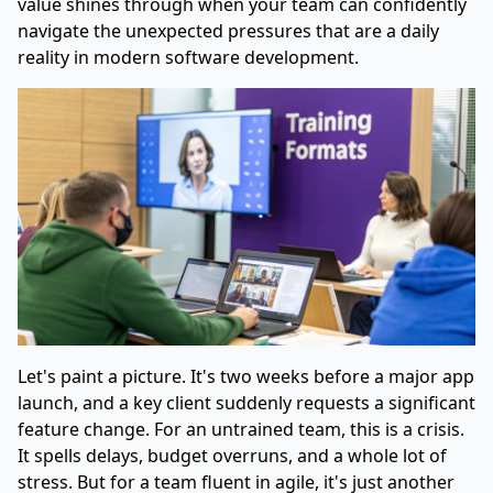
value shines through when your team can confidently
navigate the unexpected pressures that are a daily
reality in modern software development.
Let's paint a picture. It's two weeks before a major app
launch, and a key client suddenly requests a significant
feature change. For an untrained team, this is a crisis.
It spells delays, budget overruns, and a whole lot of
stress. But for a team fluent in agile, it's just another