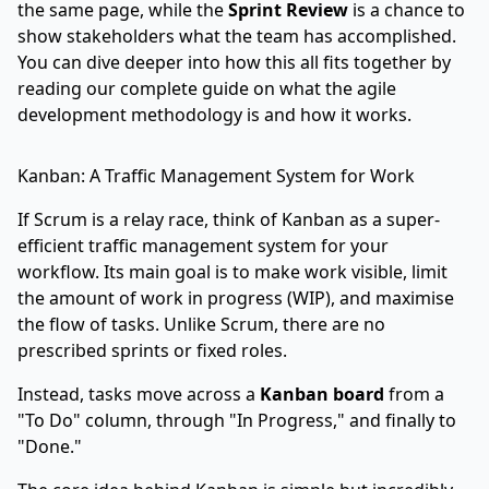
the same page, while the
Sprint Review
is a chance to
show stakeholders what the team has accomplished.
You can dive deeper into how this all fits together by
reading our complete guide on
what the agile
development methodology is and how it works
.
Kanban: A Traffic Management System for Work
If Scrum is a relay race, think of Kanban as a super-
efficient traffic management system for your
workflow. Its main goal is to make work visible, limit
the amount of work in progress (WIP), and maximise
the flow of tasks. Unlike Scrum, there are no
prescribed sprints or fixed roles.
Instead, tasks move across a
Kanban board
from a
"To Do" column, through "In Progress," and finally to
"Done."