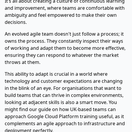
It’s all about creating a culture of continuous learning
and improvement, where teams are comfortable with
ambiguity and feel empowered to make their own
decisions.
An evolved agile team doesn't just follow a process; it
owns the process. They constantly inspect their ways
of working and adapt them to become more effective,
ensuring they can respond to whatever the market
throws at them.
This ability to adapt is crucial in a world where
technology and customer expectations are changing
in the blink of an eye. For organisations that want to
build teams that can thrive in complex environments,
looking at adjacent skills is also a smart move. You
might find our guide on
how UK-based teams can
approach Google Cloud Platform training
useful, as it
complements an agile approach to infrastructure and
deployment perfectly.