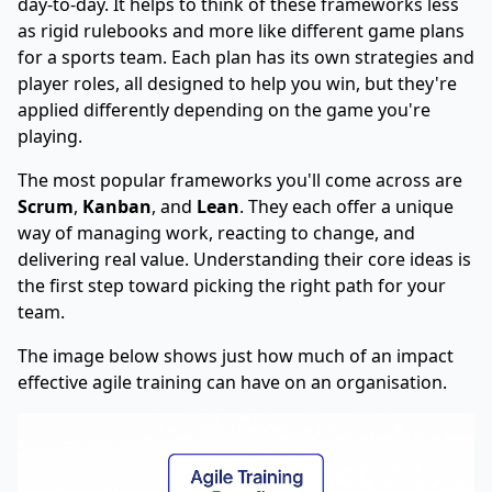
day-to-day. It helps to think of these frameworks less
as rigid rulebooks and more like different game plans
for a sports team. Each plan has its own strategies and
player roles, all designed to help you win, but they're
applied differently depending on the game you're
playing.
The most popular frameworks you'll come across are
Scrum
,
Kanban
, and
Lean
. They each offer a unique
way of managing work, reacting to change, and
delivering real value. Understanding their core ideas is
the first step toward picking the right path for your
team.
The image below shows just how much of an impact
effective agile training can have on an organisation.