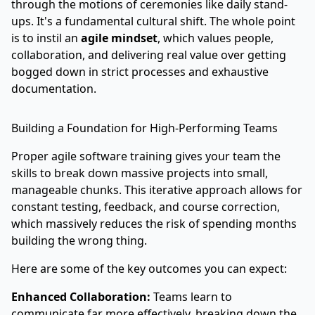
through the motions of ceremonies like daily stand-
ups. It's a fundamental cultural shift. The whole point
is to instil an
agile mindset
, which values people,
collaboration, and delivering real value over getting
bogged down in strict processes and exhaustive
documentation.
Building a Foundation for High-Performing Teams
Proper agile software training gives your team the
skills to break down massive projects into small,
manageable chunks. This iterative approach allows for
constant testing, feedback, and course correction,
which massively reduces the risk of spending months
building the wrong thing.
Here are some of the key outcomes you can expect:
Enhanced Collaboration:
Teams learn to
communicate far more effectively, breaking down the