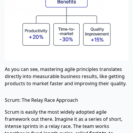
As you can see, mastering agile principles translates
directly into measurable business results, like getting
products to market faster and improving their quality.
Scrum: The Relay Race Approach
Scrum is easily the most widely adopted agile
framework out there. Imagine it as a series of short,
intense sprints in a relay race. The team works