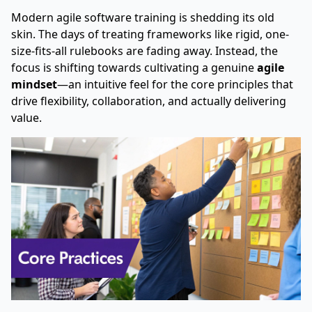
Modern agile software training is shedding its old
skin. The days of treating frameworks like rigid, one-
size-fits-all rulebooks are fading away. Instead, the
focus is shifting towards cultivating a genuine
agile
mindset
—an intuitive feel for the core principles that
drive flexibility, collaboration, and actually delivering
value.