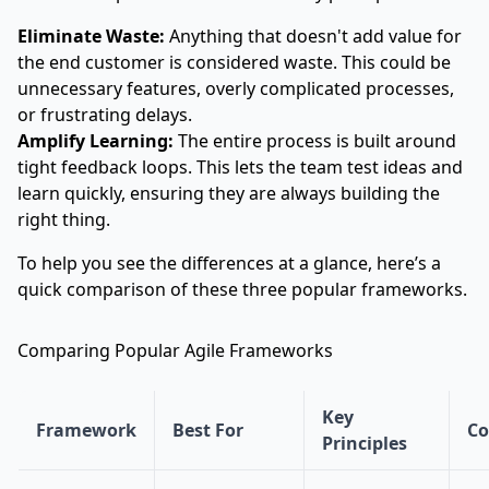
Eliminate Waste:
Anything that doesn't add value for
the end customer is considered waste. This could be
unnecessary features, overly complicated processes,
or frustrating delays.
Amplify Learning:
The entire process is built around
tight feedback loops. This lets the team test ideas and
learn quickly, ensuring they are always building the
right thing.
To help you see the differences at a glance, here’s a
quick comparison of these three popular frameworks.
Comparing Popular Agile Frameworks
Key
Framework
Best For
Co
Principles