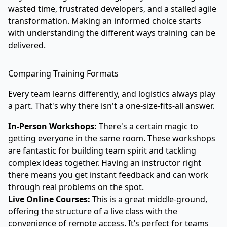
wasted time, frustrated developers, and a stalled agile
transformation. Making an informed choice starts
with understanding the different ways training can be
delivered.
Comparing Training Formats
Every team learns differently, and logistics always play
a part. That's why there isn't a one-size-fits-all answer.
In-Person Workshops:
There's a certain magic to
getting everyone in the same room. These workshops
are fantastic for building team spirit and tackling
complex ideas together. Having an instructor right
there means you get instant feedback and can work
through real problems on the spot.
Live Online Courses:
This is a great middle-ground,
offering the structure of a live class with the
convenience of remote access. It’s perfect for teams