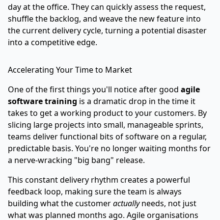
day at the office. They can quickly assess the request,
shuffle the backlog, and weave the new feature into
the current delivery cycle, turning a potential disaster
into a competitive edge.
Accelerating Your Time to Market
One of the first things you'll notice after good
agile
software training
is a dramatic drop in the time it
takes to get a working product to your customers. By
slicing large projects into small, manageable sprints,
teams deliver functional bits of software on a regular,
predictable basis. You're no longer waiting months for
a nerve-wracking "big bang" release.
This constant delivery rhythm creates a powerful
feedback loop, making sure the team is always
building what the customer
actually
needs, not just
what was planned months ago. Agile organisations