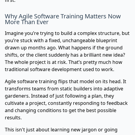
first.
Why Agile Software Training Matters Now
More Than Ever
Imagine you’re trying to build a complex structure, but
you’re stuck with a fixed, unchangeable blueprint
drawn up months ago. What happens if the ground
shifts, or the client suddenly has a brilliant new idea?
The whole project is at risk. That’s pretty much how
traditional software development used to work.
Agile software training flips that model on its head. It
transforms teams from static builders into adaptive
gardeners. Instead of just following a plan, they
cultivate a project, constantly responding to feedback
and changing conditions to get the best possible
results.
This isn't just about learning new jargon or going