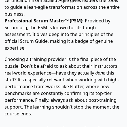
certification from
Scaled Agile
gives leaders the tools
to guide a lean-agile transformation across the entire
business.
Professional Scrum Master™ (PSM):
Provided by
Scrum.org
, the PSM is known for its tough
assessment. It dives deep into the principles of the
official Scrum Guide, making it a badge of genuine
expertise.
Choosing a training provider is the final piece of the
puzzle. Don't be afraid to ask about their instructors'
real-world experience—have they actually
done
this
stuff? It’s especially relevant when working with high-
performance frameworks like
Flutter
, where new
benchmarks are constantly confirming its top-tier
performance. Finally, always ask about post-training
support. The learning shouldn't stop the moment the
course ends.