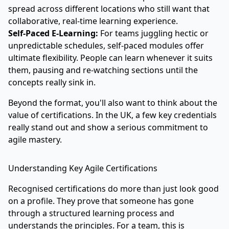
spread across different locations who still want that
collaborative, real-time learning experience.
Self-Paced E-Learning:
For teams juggling hectic or
unpredictable schedules, self-paced modules offer
ultimate flexibility. People can learn whenever it suits
them, pausing and re-watching sections until the
concepts really sink in.
Beyond the format, you'll also want to think about the
value of certifications. In the UK, a few key credentials
really stand out and show a serious commitment to
agile mastery.
Understanding Key Agile Certifications
Recognised certifications do more than just look good
on a profile. They prove that someone has gone
through a structured learning process and
understands the principles. For a team, this is