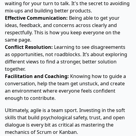
waiting for your turn to talk. It's the secret to avoiding
mix-ups and building better products.
Effective Communication:
Being able to get your
ideas, feedback, and concerns across clearly and
respectfully. This is how you keep everyone on the
same page.
Conflict Resolution:
Learning to see disagreements
as opportunities, not roadblocks. It’s about exploring
different views to find a stronger, better solution
together.
Facilitation and Coaching:
Knowing how to guide a
conversation, help the team get unstuck, and create
an environment where everyone feels confident
enough to contribute.
Ultimately, agile is a team sport. Investing in the soft
skills that build psychological safety, trust, and open
dialogue is every bit as critical as mastering the
mechanics of Scrum or Kanban.