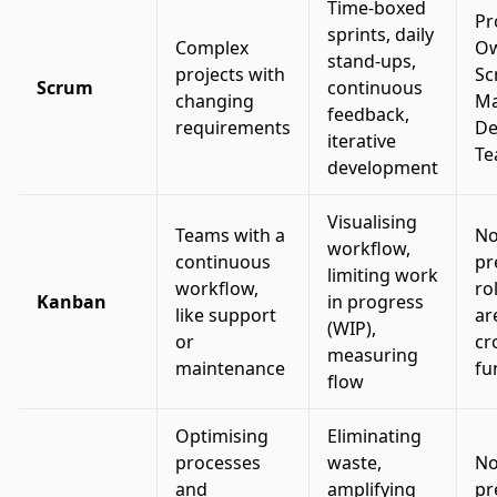
Time-boxed
Pr
sprints, daily
Complex
Ow
stand-ups,
projects with
Sc
Scrum
continuous
changing
Ma
feedback,
requirements
De
iterative
T
development
Visualising
Teams with a
N
workflow,
continuous
pr
limiting work
workflow,
ro
Kanban
in progress
like support
ar
(WIP),
or
cr
measuring
maintenance
fu
flow
Optimising
Eliminating
processes
waste,
N
and
amplifying
pr