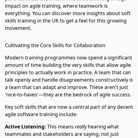
impact on agile training, where teamwork is
everything. You can
discover more insights about soft
skills training in the UK
to get a feel for this growing
movement.
Cultivating the Core Skills for Collaboration
Modern training programmes now spend a significant
amount of time building the very skills that allow agile
principles to actually work in practice. A team that can
talk openly and handle disagreements constructively is
a team that can adapt and improve. These aren't just
'nice-to-haves'—they are the bedrock of agile success.
Key soft skills that are now a central part of any decent
agile software training include:
Active Listening:
This means
really
hearing what
teammates and stakeholders are saying, not just