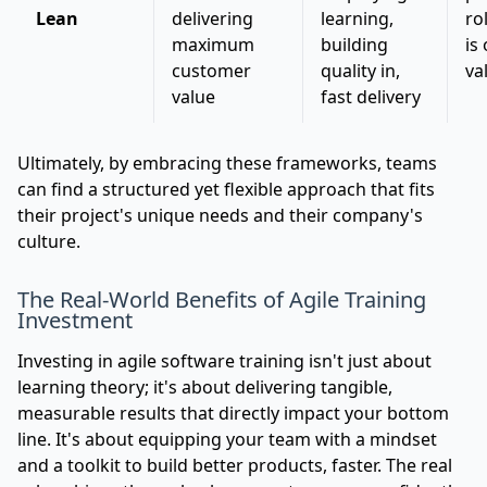
Lean
delivering
learning,
ro
maximum
building
is
customer
quality in,
va
value
fast delivery
Ultimately, by embracing these frameworks, teams
can find a structured yet flexible approach that fits
their project's unique needs and their company's
culture.
The Real-World Benefits of Agile Training
Investment
Investing in agile software training isn't just about
learning theory; it's about delivering tangible,
measurable results that directly impact your bottom
line. It's about equipping your team with a mindset
and a toolkit to build better products, faster. The real