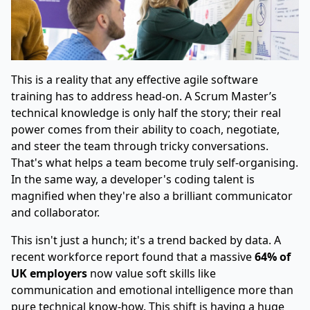
This is a reality that any effective agile software
training has to address head-on. A Scrum Master’s
technical knowledge is only half the story; their real
power comes from their ability to coach, negotiate,
and steer the team through tricky conversations.
That's what helps a team become truly self-organising.
In the same way, a developer's coding talent is
magnified when they're also a brilliant communicator
and collaborator.
This isn't just a hunch; it's a trend backed by data. A
recent workforce report found that a massive
64% of
UK employers
now value soft skills like
communication and emotional intelligence more than
pure technical know-how. This shift is having a huge