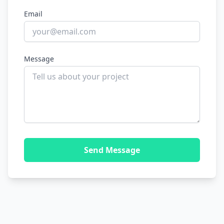
Email
Message
Send Message