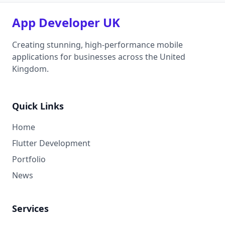
App Developer UK
Creating stunning, high-performance mobile
applications for businesses across the United
Kingdom.
Quick Links
Home
Flutter Development
Portfolio
News
Services