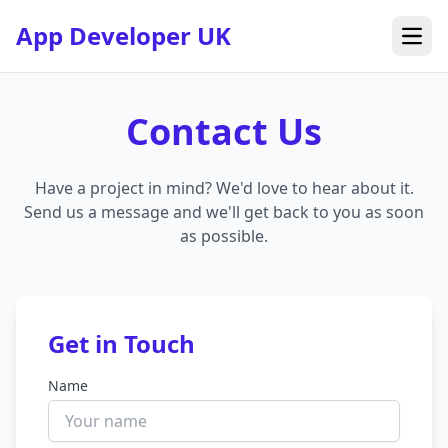
App Developer UK
Open
Contact Us
Have a project in mind? We'd love to hear about it.
Send us a message and we'll get back to you as soon
as possible.
Get in Touch
Name