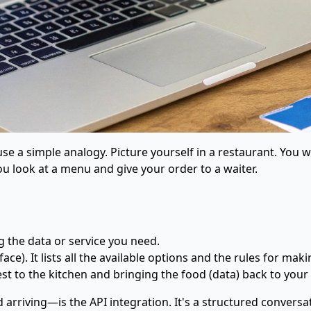
 use a simple analogy. Picture yourself in a restaurant. You
ou look at a menu and give your order to a waiter.
g the data or service you need.
ce). It lists all the available options and the rules for maki
est to the kitchen and bringing the food (data) back to your 
rriving—is the API integration. It's a structured conversat