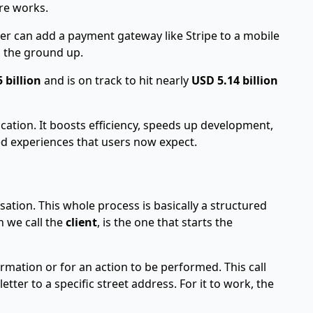
re works.
oper can add a payment gateway like
Stripe
to a mobile
m the ground up.
 billion
and is on track to hit nearly
USD 5.14 billion
lication. It boosts efficiency, speeds up development,
ed experiences that users now expect.
sation. This whole process is basically a structured
h we call the
client
, is the one that starts the
formation or for an action to be performed. This call
tter to a specific street address. For it to work, the