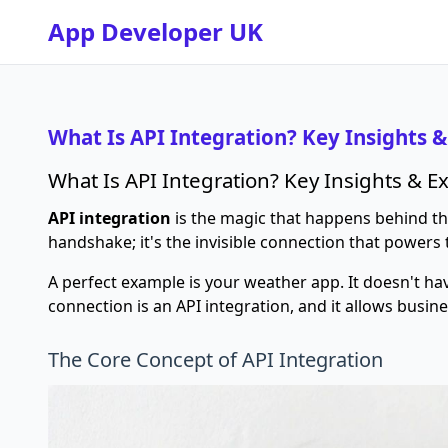
App Developer UK
What Is API Integration? Key Insights 
What Is API Integration? Key Insights & 
API integration
is the magic that happens behind the 
handshake; it's the invisible connection that powers 
A perfect example is your weather app. It doesn't ha
connection is an API integration, and it allows busin
The Core Concept of API Integration