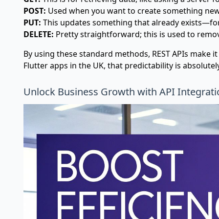
POST:
Used when you want to create something new, 
PUT:
This updates something that already exists—for
DELETE:
Pretty straightforward; this is used to remo
By using these standard methods, REST APIs make it i
Flutter apps in the UK, that predictability is absolute
Unlock Business Growth with API Integrati