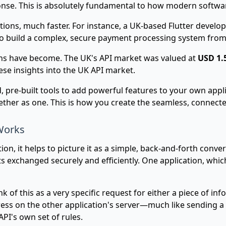
nse. This is absolutely fundamental to how modern softwa
tions, much faster. For instance, a UK-based Flutter devel
ing to build a complex, secure payment processing system fro
ions have become. The UK's API market was valued at
USD 1.5
hese insights into the UK API market.
ed, pre-built tools to add powerful features to your own app
ether as one. This is how you create the seamless, connect
Works
on, it helps to picture it as a simple, back-and-forth conver
 exchanged securely and efficiently. One application, whic
ink of this as a very specific request for either a piece of in
ress on the other application's server—much like sending a le
API's own set of rules.