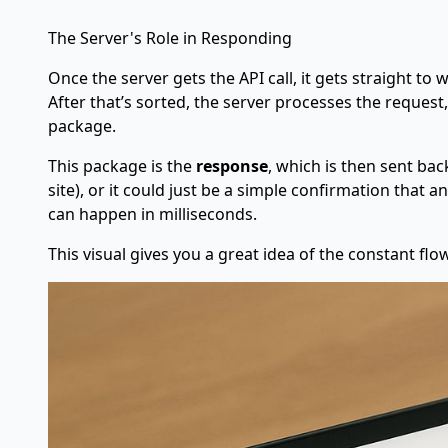
The Server's Role in Responding
Once the server gets the API call, it gets straight to 
After that’s sorted, the server processes the request
package.
This package is the
response
, which is then sent ba
site), or it could just be a simple confirmation that 
can happen in milliseconds.
This visual gives you a great idea of the constant fl