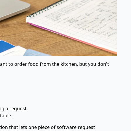
 want to order food from the kitchen, but you don't
ng a request.
table.
ion that lets one piece of software request