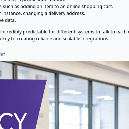
such as adding an item to an online shopping cart.
 instance, changing a delivery address.
ve data.
ncredibly predictable for different systems to talk to each
ly key to creating reliable and scalable integrations.
on