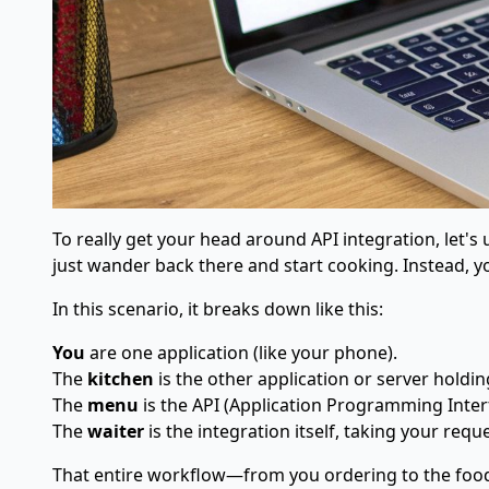
To really get your head around API integration, let's
just wander back there and start cooking. Instead, y
In this scenario, it breaks down like this:
You
are one application (like your phone).
The
kitchen
is the other application or server holdin
The
menu
is the API (Application Programming Interfa
The
waiter
is the integration itself, taking your requ
That entire workflow—from you ordering to the food a