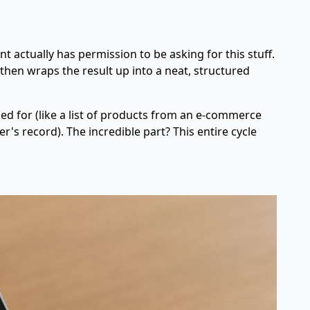
ent actually has permission to be asking for this stuff.
 then wraps the result up into a neat, structured
ked for (like a list of products from an e-commerce
r's record). The incredible part? This entire cycle