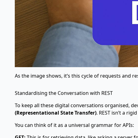
As the image shows, it’s this cycle of requests and r
Standardising the Conversation with REST
To keep all these digital conversations organised, d
(Representational State Transfer)
. REST isn’t a ri
You can think of it as a universal grammar for APIs:
GET:
This is for retrieving data, like asking a server f