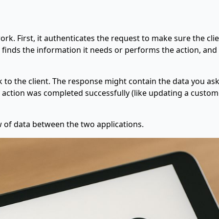
work. First, it authenticates the request to make sure the cli
, finds the information it needs or performs the action, and
ck to the client. The response might contain the data you as
an action was completed successfully (like updating a custome
ow of data between the two applications.