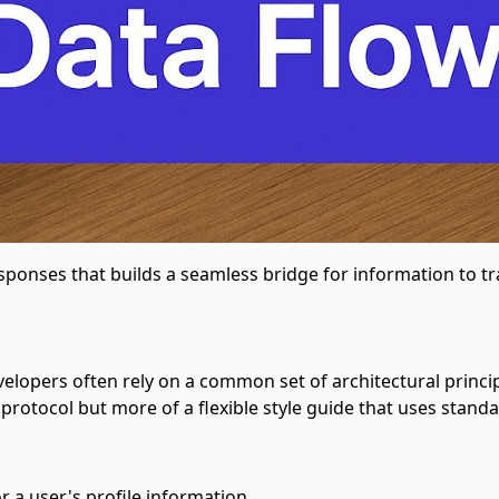
esponses that builds a seamless bridge for information to tr
evelopers often rely on a common set of architectural princi
gid protocol but more of a flexible style guide that uses s
or a user's profile information.