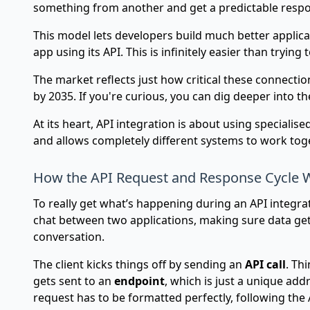
something from another and get a predictable respo
This model lets developers build much better applica
app using its API. This is infinitely easier than try
The market reflects just how critical these connect
by 2035. If you're curious, you can dig deeper into t
At its heart, API integration is about using specialis
and allows completely different systems to work tog
How the API Request and Response Cycle 
To really get what’s happening during an API integrati
chat between two applications, making sure data gets
conversation.
The client kicks things off by sending an
API call
. Th
gets sent to an
endpoint
, which is just a unique add
request has to be formatted perfectly, following the 