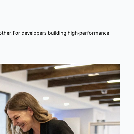
 other. For developers building high-performance