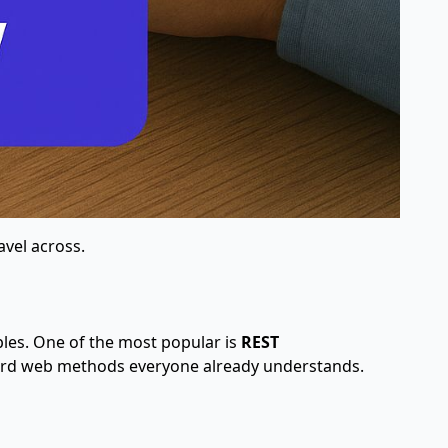
avel across.
ples. One of the most popular is
REST
tandard web methods everyone already understands.