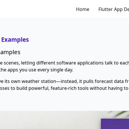
Home
Flutter App 
& Examples
Examples
scenes, letting different software applications talk to each
the apps you use every single day.
ve its own weather station—instead, it pulls forecast data 
esses to build powerful, feature-rich tools without having 