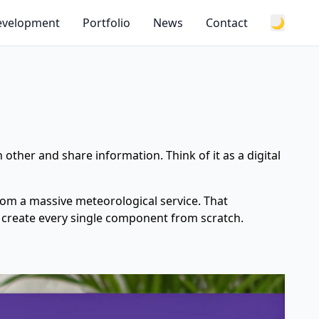
Development
Portfolio
News
Contact
🌙
 other and share information. Think of it as a digital
from a massive meteorological service. That
to create every single component from scratch.